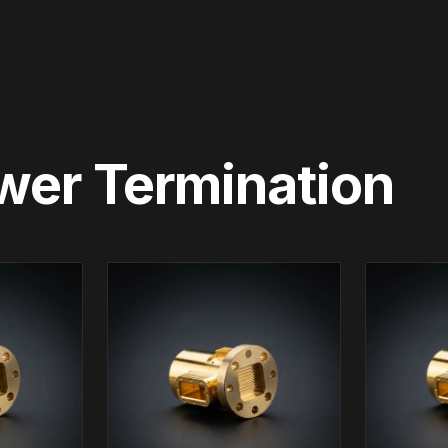
wer Termination