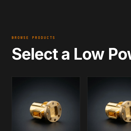
BROWSE PRODUCTS
Select a Low Po