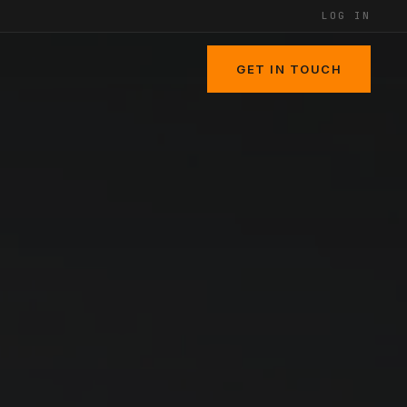
LOG IN
GET IN TOUCH