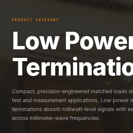
PRODUCT CATEGORY
Low Powe
Terminati
Compact, precision-engineered matched loads d
test and measurement applications. Low power 
terminations absorb milliwatt-level signals with 
across millimeter-wave frequencies.