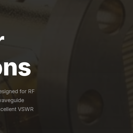
r
ons
esigned for RF
waveguide
excellent VSWR