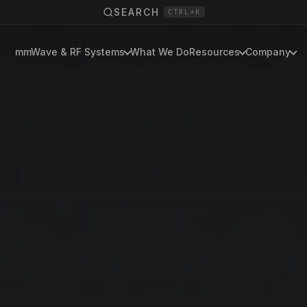
SEARCH
CTRL+K
mmWave & RF Systems
What We Do
Resources
Company