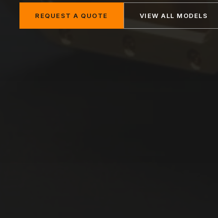
REQUEST A QUOTE
VIEW ALL MODELS