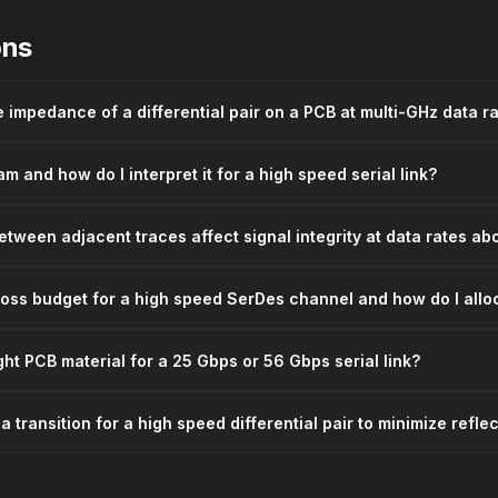
ons
e impedance of a differential pair on a PCB at multi-GHz data r
m and how do I interpret it for a high speed serial link?
tween adjacent traces affect signal integrity at data rates a
 loss budget for a high speed SerDes channel and how do I alloc
ght PCB material for a 25 Gbps or 56 Gbps serial link?
a transition for a high speed differential pair to minimize refle