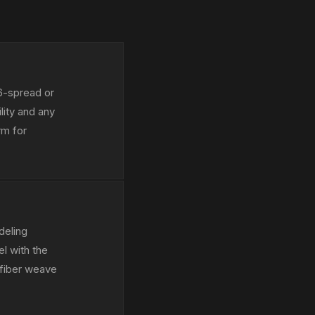
16-spread or
lity and any
rm for
deling
el with the
 fiber weave