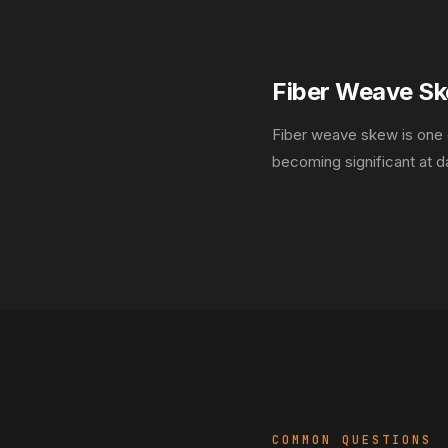
Fiber Weave S
Fiber weave skew is one o
becoming significant at 
COMMON QUESTIONS