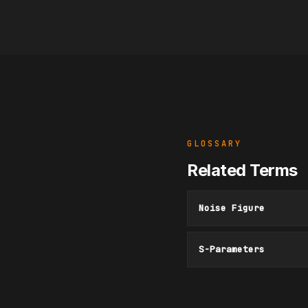
GLOSSARY
Related Terms
Noise Figure
S-Parameters