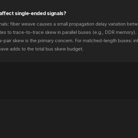
affect single-ended signals?
nals: fiber weave causes a small propagation delay variation betw
utes to trace-to-trace skew in parallel buses (e.g., DDR memory).
ntra-pair skew is the primary concern. For matched-length buses: in
ave adds to the total bus skew budget.