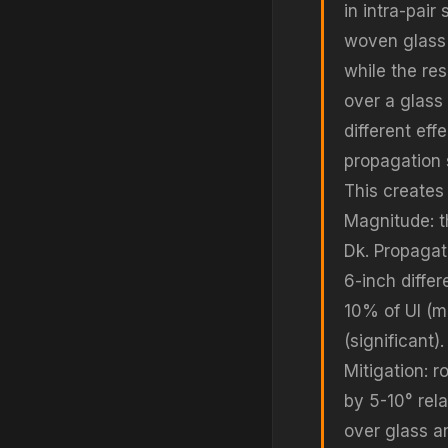
in intra-pai
woven glass 
while the res
over a glass 
different ef
propagation 
This creates 
Magnitude: t
Dk. Propagat
6-inch differ
10% of UI (m
(significant)
Mitigation: r
by 5-10° rel
over glass an