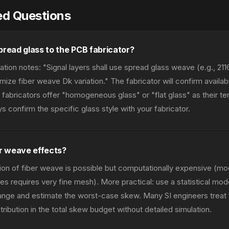
ed Questions
pread glass to the PCB fabricator?
cation notes: "Signal layers shall use spread glass weave (e.g., 21
ize fiber weave Dk variation." The fabricator will confirm availabi
abricators offer "homogeneous glass" or "flat glass" as their te
 confirm the specific glass style with your fabricator.
er weave effects?
ion of fiber weave is possible but computationally expensive (mo
les requires very fine mesh). More practical: use a statistical mod
ange and estimate the worst-case skew. Many SI engineers treat
ibution in the total skew budget without detailed simulation.