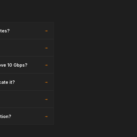
→
ates?
→
→
bove 10 Gbps?
→
ate it?
→
→
ction?