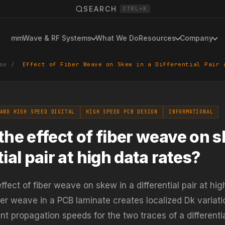
SEARCH
CTRL+K
mmWave & RF Systems
What We Do
Resources
Company
se
/
Effect of Fiber Weave on Skew in a Differential Pair 
AND HIGH SPEED DIGITAL
HIGH SPEED PCB DESIGN
INFORMATIONAL
the effect of fiber weave on s
tial pair at high data rates?
ffect of fiber weave on skew in a differential pair at hig
ber weave in a PCB laminate creates localized Dk variati
nt propagation speeds for the two traces of a differential