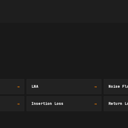
→
LNA
→
Noise Fl
→
Insertion Loss
→
Return L