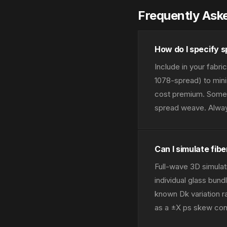
Frequently Ask
How do I specify s
Include in your fabri
1078-spread) to minim
cost premium. Some f
spread weave. Always
Can I simulate fib
Full-wave 3D simulat
individual glass bund
known Dk variation r
as a ±X ps skew contr