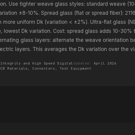
ion. Use tighter weave glass styles: standard weave (10
riation ±8-10%. Spread glass (flat or spread fiber): 211
 more uniform Dk (variation < ±2%). Ultra-flat glass (N
e, lowest Dk variation. Cost: spread glass adds 10-30% t
ternating glass layers: alternate the weave orientation 
ectric layers. This averages the Dk variation over the vi
 Integrity and High Speed Digital
Updated:
April 2026
PCB Materials, Connectors, Test Equipment