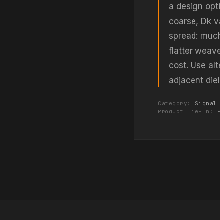
a design opt
coarse, Dk va
spread: much
flatter weav
cost. Use al
adjacent diel
Category:
Signal
Product Tie-In: