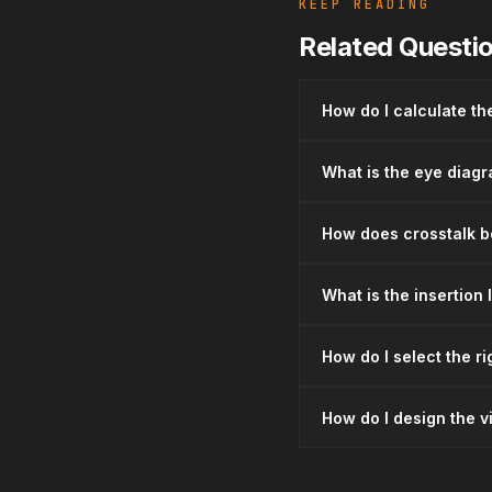
KEEP READING
Related Questi
How do I calculate th
What is the eye diagra
How does crosstalk be
What is the insertion
How do I select the ri
How do I design the vi