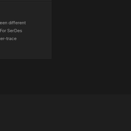
een different
 For SerDes
ter-trace