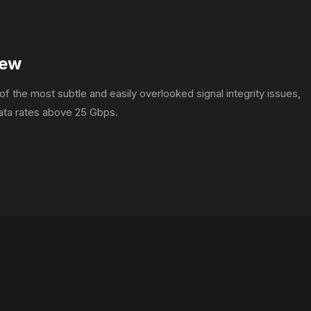
kew
f the most subtle and easily overlooked signal integrity issues,
data rates above 25 Gbps.