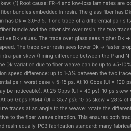
r skew: (1) Root cause: FR-4 and low-loss laminates are 
fiber bundles embedded in resin. The glass fiber has Dk
in has Dk ≈ 3.0-3.5. If one trace of a differential pair si
fiber bundle and the other sits over resin: the two trac
fective Dk values. The trace over glass sees higher Dk →
speed. The trace over resin sees lower Dk → faster pro
intra-pair skew (timing difference between the P and N t
he Dk variation due to fiber weave can be up to ±5-10%
ion speed difference: up to 1-3% between the two trace
ential pair: worst case ≈ 5-15 ps. At 10 Gbps (UI = 100 p
ay be noticeable). At 25 Gbps (UI = 40 ps): 10 ps skew
. At 56 Gbps PAM4 (UI = 35.7 ps): 10 ps skew = 28% of UI 
oute traces at an angle to the weave: rotate the different
ative to the fiber weave direction. This ensures both tr
d resin equally. PCB fabrication standard: many fabricat