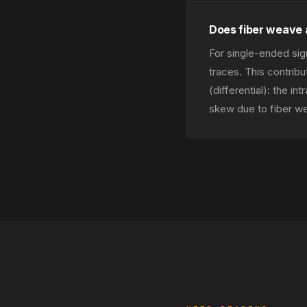
Does fiber weave 
For single-ended sig
traces. This contrib
(differential): the i
skew due to fiber we