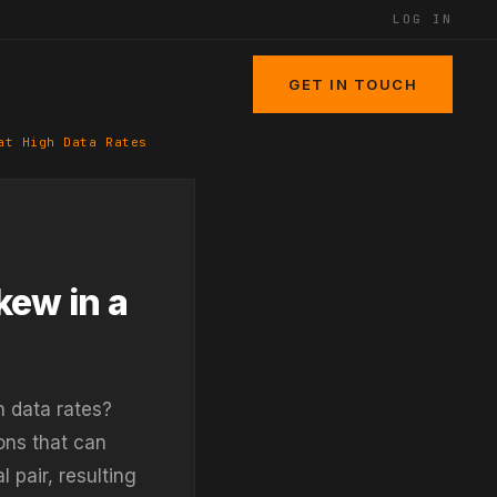
LOG IN
GET IN TOUCH
at High Data Rates
kew in a
h data rates?
ons that can
 pair, resulting