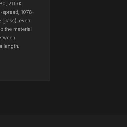
80, 2116):
6-spread, 1078-
E glass): even
o the material
between
a length.