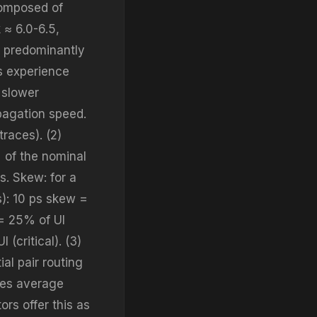
composed of
 ≈ 6.0-6.5,
ts predominantly
es experience
 slower
pagation speed.
races). (2)
 of the nominal
s. Skew: for a
s): 10 ps skew =
 = 25% of UI
(critical). (3)
ial pair routing
aces average
ors offer this as