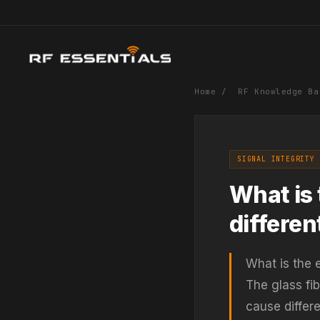
Home
/
RF Knowledge Ba
SIGNAL INTEGRITY 
What is 
differen
What is the e
The glass fi
cause differe