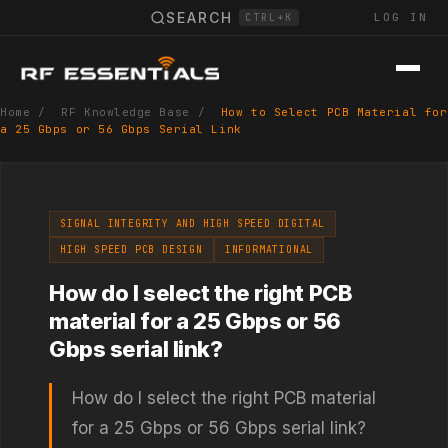
SEARCH
LOG IN
CTRL+K
Home
/
RF Knowledge Base
/
How to Select PCB Material for
a 25 Gbps or 56 Gbps Serial Link
SIGNAL INTEGRITY AND HIGH SPEED DIGITAL
HIGH SPEED PCB DESIGN
INFORMATIONAL
How do I select the right PCB
material for a 25 Gbps or 56
Gbps serial link?
How do I select the right PCB material
for a 25 Gbps or 56 Gbps serial link?