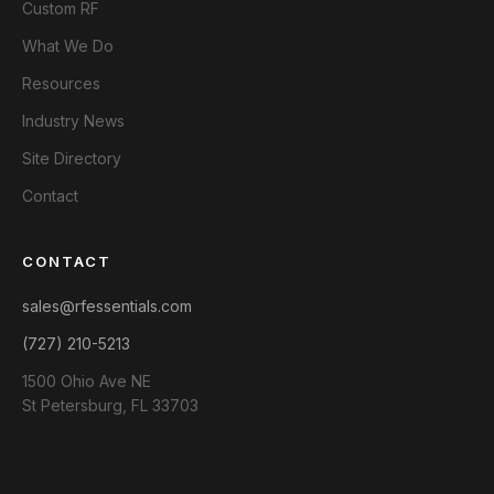
Custom RF
What We Do
Resources
Industry News
Site Directory
Contact
CONTACT
sales@rfessentials.com
(727) 210-5213
1500 Ohio Ave NE
St Petersburg, FL 33703