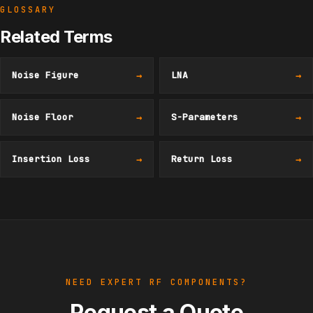
GLOSSARY
Related Terms
Noise Figure
→
LNA
→
Noise Floor
→
S-Parameters
→
Insertion Loss
→
Return Loss
→
NEED EXPERT RF COMPONENTS?
Request a Quote