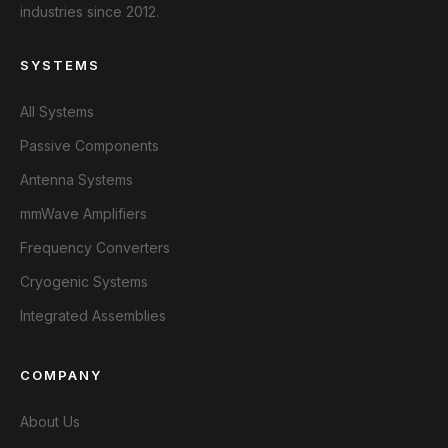
industries since 2012.
SYSTEMS
All Systems
Passive Components
Antenna Systems
mmWave Amplifiers
Frequency Converters
Cryogenic Systems
Integrated Assemblies
COMPANY
About Us