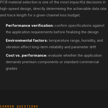
PCB material selection is one of the most impactful decisions in
high-speed design, directly determining the achievable data rate
and trace length for a given channel loss budget.
Performance verification:
confirm specifications against
the application requirements before finalizing the design
Environmental factors:
temperature range, humidity, and
vibration affect long-term reliability and parameter drift
Cost vs. performance:
evaluate whether the application
demands premium components or standard commercial
grades
COMMON QUESTIONS