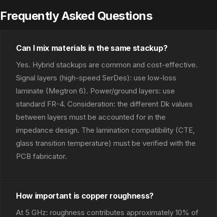
Frequently Asked Questions
Can I mix materials in the same stackup?
Yes. Hybrid stackups are common and cost-effective.
Signal layers (high-speed SerDes): use low-loss
laminate (Megtron 6). Power/ground layers: use
standard FR-4. Consideration: the different Dk values
between layers must be accounted for in the
impedance design. The lamination compatibility (CTE,
glass transition temperature) must be verified with the
PCB fabricator.
How important is copper roughness?
At 5 GHz: roughness contributes approximately 10% of