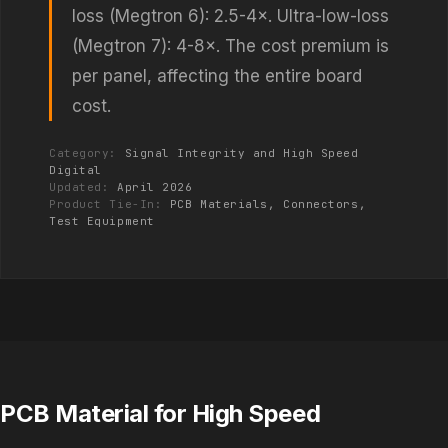
loss (Megtron 6): 2.5-4×. Ultra-low-loss
(Megtron 7): 4-8×. The cost premium is
per panel, affecting the entire board
cost.
Category:
Signal Integrity and High Speed
Digital
Updated:
April 2026
Product Tie-In:
PCB Materials, Connectors,
Test Equipment
PCB Material for High Speed