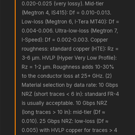
0.020-0.025 (very lossy). Mid-tier
(Megtron 4, IS415): Df = 0.010-0.013.
Low-loss (Megtron 6, I-Tera MT40): Df =
0.004-0.006. Ultra-low-loss (Megtron 7,
I-Speed): Df = 0.002-0.003. Copper
roughness: standard copper (HTE): Rz =
3-6 μm. HVLP (Hyper Very Low Profile):
Rz = 1-2 μm. Roughness adds 10-30%
to the conductor loss at 25+ GHz. (2)
Material selection by data rate: 10 Gbps
NRZ (short traces < 6 in): standard FR-4
is usually acceptable. 10 Gbps NRZ
(long traces > 10 in): mid-tier (Df ≈
0.010). 25 Gbps NRZ: low-loss (Df ≈
0.005) with HVLP copper for traces > 4