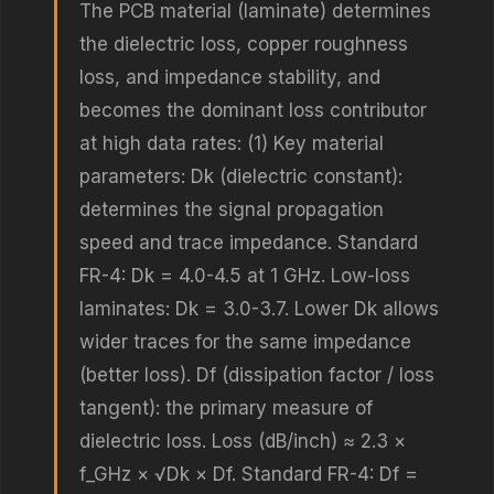
The PCB material (laminate) determines
the dielectric loss, copper roughness
loss, and impedance stability, and
becomes the dominant loss contributor
at high data rates: (1) Key material
parameters: Dk (dielectric constant):
determines the signal propagation
speed and trace impedance. Standard
FR-4: Dk = 4.0-4.5 at 1 GHz. Low-loss
laminates: Dk = 3.0-3.7. Lower Dk allows
wider traces for the same impedance
(better loss). Df (dissipation factor / loss
tangent): the primary measure of
dielectric loss. Loss (dB/inch) ≈ 2.3 ×
f_GHz × √Dk × Df. Standard FR-4: Df =