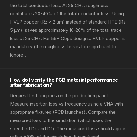
the total conductor loss. At 25 GHz: roughness
contributes 20-40% of the total conductor loss. Using
HVLP copper (Rz < 2 μm) instead of standard HTE (Rz
5 μm): saves approximately 10-20% of the total trace
loss at 25 GHz. For 56+ Gbps designs: HVLP copper is
mandatory (the roughness loss is too significant to
ignore).
How do I verify the PCB material performance
after fabrication?
Request test coupons on the production panel.
Measure insertion loss vs frequency using a VNA with
appropriate fixtures (PCB launches). Compare the
measured loss to the simulation (which uses the
specified Dk and Df). The measured loss should agree
within ±10% of the simulation. If significant