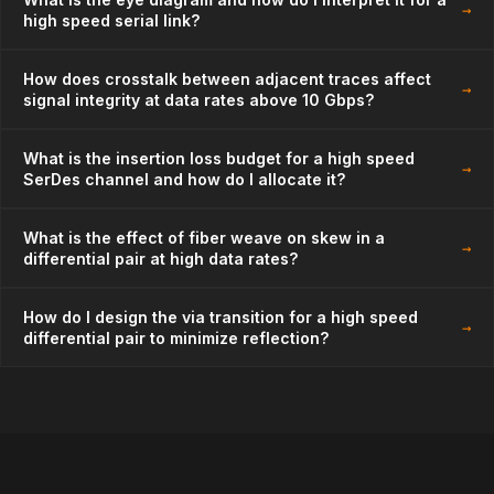
→
high speed serial link?
How does crosstalk between adjacent traces affect
→
signal integrity at data rates above 10 Gbps?
What is the insertion loss budget for a high speed
→
SerDes channel and how do I allocate it?
What is the effect of fiber weave on skew in a
→
differential pair at high data rates?
How do I design the via transition for a high speed
→
differential pair to minimize reflection?