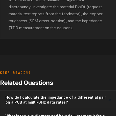
discrepancy: investigate the material Dk/Df (request
material test reports from the fabricator), the copper
roughness (SEM cross-section), and the impedance
(TDR measurement on the coupon).
KEEP READING
Related Questions
How do I calculate the impedance of a differential pair
→
on a PCB at multi-GHz data rates?
What is the eye diagram and how do I interpret it for a