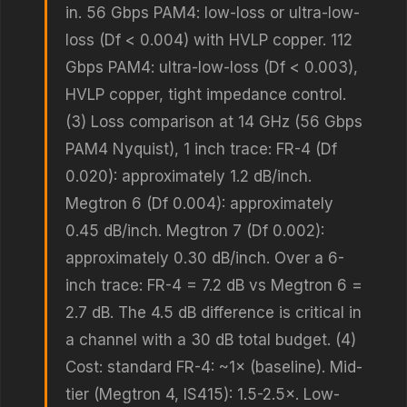
in. 56 Gbps PAM4: low-loss or ultra-low-
loss (Df < 0.004) with HVLP copper. 112
Gbps PAM4: ultra-low-loss (Df < 0.003),
HVLP copper, tight impedance control.
(3) Loss comparison at 14 GHz (56 Gbps
PAM4 Nyquist), 1 inch trace: FR-4 (Df
0.020): approximately 1.2 dB/inch.
Megtron 6 (Df 0.004): approximately
0.45 dB/inch. Megtron 7 (Df 0.002):
approximately 0.30 dB/inch. Over a 6-
inch trace: FR-4 = 7.2 dB vs Megtron 6 =
2.7 dB. The 4.5 dB difference is critical in
a channel with a 30 dB total budget. (4)
Cost: standard FR-4: ~1× (baseline). Mid-
tier (Megtron 4, IS415): 1.5-2.5×. Low-