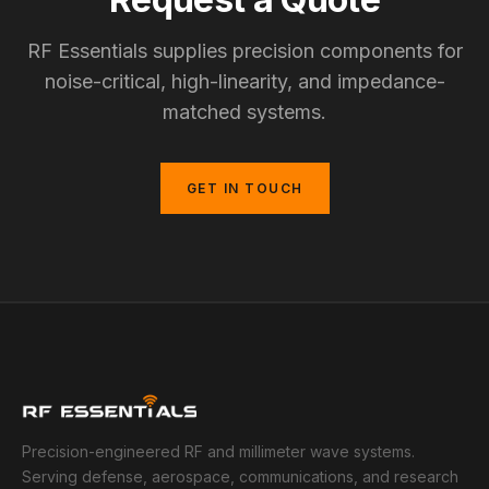
RF Essentials supplies precision components for
noise-critical, high-linearity, and impedance-
matched systems.
GET IN TOUCH
Precision-engineered RF and millimeter wave systems.
Serving defense, aerospace, communications, and research