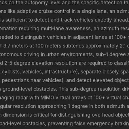
nds on the autonomy level and the specific detection tas
s like adaptive cruise control in a single lane, an azimu
s sufficient to detect and track vehicles directly ahead
mation requiring multi-lane awareness, an azimuth reso
eeded to distinguish vehicles in adjacent lanes at 100+
of 3.7 meters at 100 meters subtends approximately 2.1 
tonomous driving in urban environments, sub-1 degree 
d 2-5 degree elevation resolution are required to classi
 cyclists, vehicles, infrastructure), separate closely sp
, pedestrians near vehicles), and detect elevated objec
s ground-level obstacles. This sub-degree resolution dri
aging radar with MIMO virtual arrays of 100+ virtual ch
gular resolution approaching 1 degree in both azimuth a
 dimension is critical for distinguishing overhead objec
road-level obstacles, preventing false emergency braki