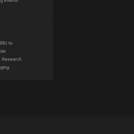
ng events
 96) to
ble
). Research
ging.