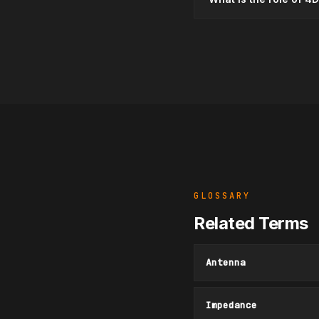
GLOSSARY
Related Terms
Antenna
Impedance