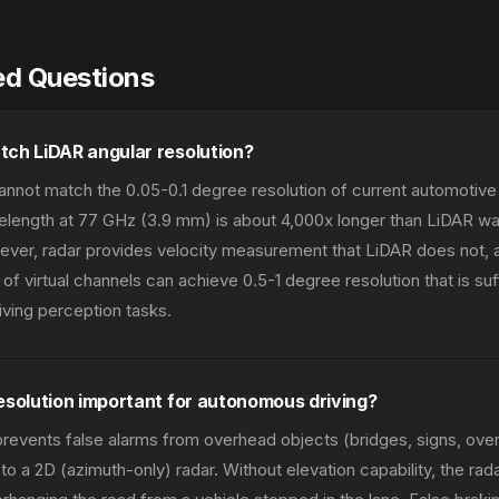
ed Questions
tch LiDAR angular resolution?
annot match the 0.05-0.1 degree resolution of current automotiv
length at 77 GHz (3.9 mm) is about 4,000x longer than LiDAR w
ver, radar provides velocity measurement that LiDAR does not, 
of virtual channels can achieve 0.5-1 degree resolution that is suff
ving perception tasks.
esolution important for autonomous driving?
 prevents false alarms from overhead objects (bridges, signs, ove
o a 2D (azimuth-only) radar. Without elevation capability, the rad