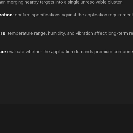
than merging nearby targets into a single unresolvable cluster.
ation:
confirm specifications against the application requirements
rs:
temperature range, humidity, and vibration affect long-term re
ce:
evaluate whether the application demands premium componen