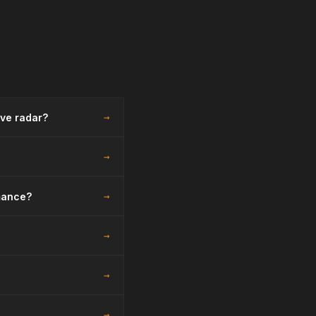
→
ive radar?
→
→
mance?
→
→
→