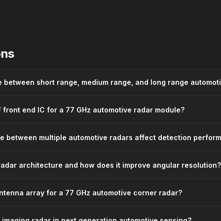
ons
ce between short range, medium range, and long range automot
F front end IC for a 77 GHz automotive radar module?
e between multiple automotive radars affect detection perfor
adar architecture and how does it improve angular resolution?
ntenna array for a 77 GHz automotive corner radar?
D imaging radar in next generation automotive sensing?