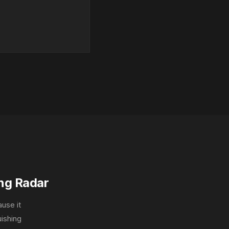
ng Radar
ause it
uishing