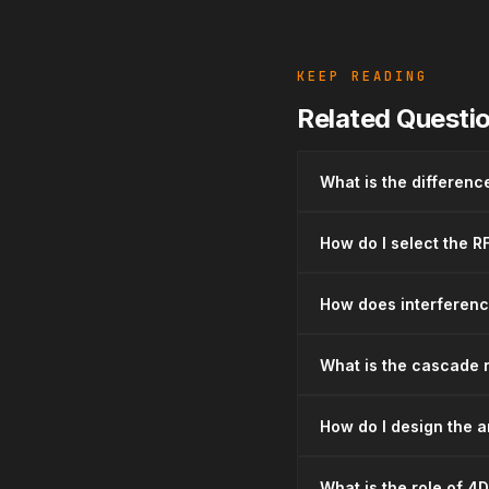
KEEP READING
Related Questi
What is the differen
How do I select the R
How does interferenc
What is the cascade r
How do I design the a
What is the role of 4