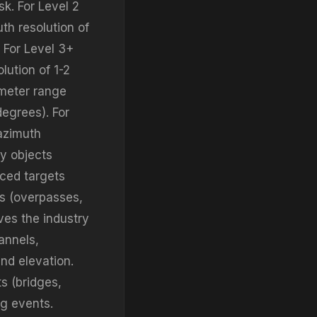
k. For Level 2
th resolution of
. For Level 3+
lution of 1-2
 meter range
degrees). For
azimuth
fy objects
aced targets
ts (overpasses,
ves the industry
annels,
nd elevation.
ts (bridges,
ng events.