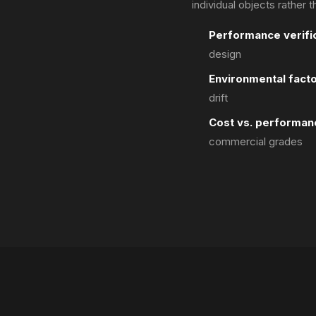
individual objects rather 
Performance verific
design
Environmental facto
drift
Cost vs. performan
commercial grades