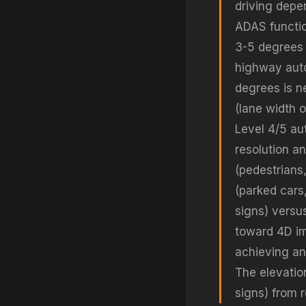
driving depe
ADAS function
3-5 degrees i
highway auto
degrees is n
(lane width 
Level 4/5 au
resolution an
(pedestrians,
(parked cars
signs) versu
toward 4D im
achieving an
The elevation
signs) from 