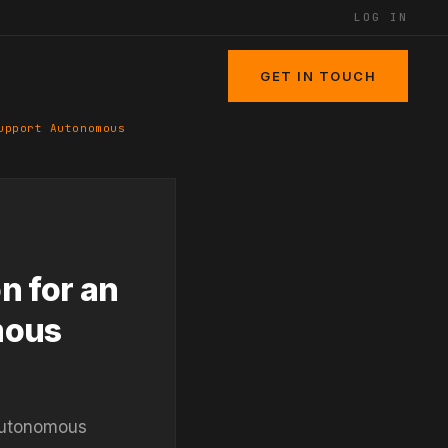
LOG IN
GET IN TOUCH
upport Autonomous
n for an
mous
 autonomous