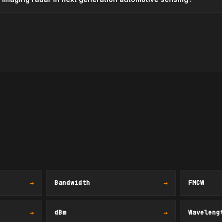
→
Bandwidth
→
FMCW
→
dBm
→
Waveleng