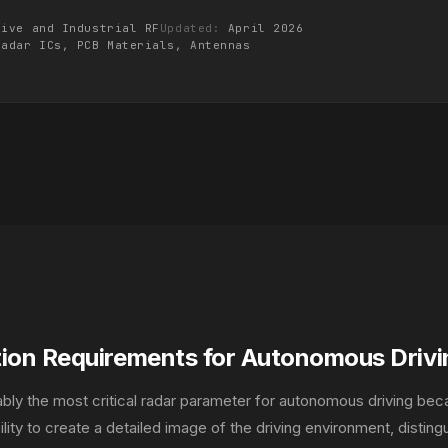
tive and Industrial RF
Updated:
April 2026
Radar ICs, PCB Materials,
Antennas
tion Requirements for Autonomous Drivi
uably the most critical radar parameter for autonomous driving bec
lity to create a detailed image of the driving environment, disting