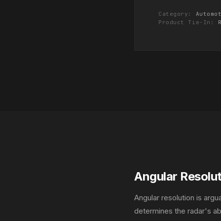
Category:
Automo
Product Tie-In:
Angular Resolu
Angular resolution is arg
determines the radar's abi