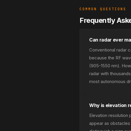
COMMON QUESTIONS
Frequently Ask
Can radar ever ma
Conventional radar c
because the RF wave
(905-1550 nm). Howe
radar with thousands 
most autonomous dri
Why is elevation r
Elevation resolution
appear as obstacles t