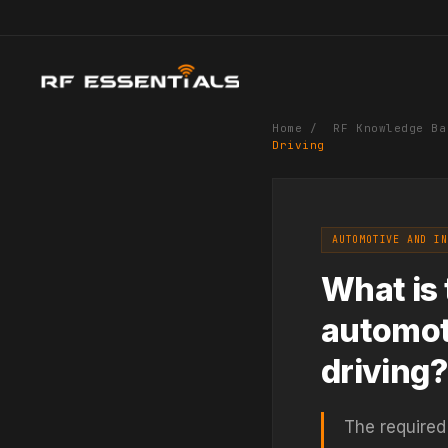
Home
/
RF Knowledge Ba
Driving
AUTOMOTIVE AND IN
What is 
automot
driving?
The required