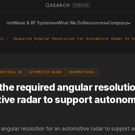
SEARCH
CTRL+K
mmWave & RF Systems
What We Do
Resources
Company
se
/
Required Angular Resolution for Automotive Radar to S
DUSTRIAL RF
AUTOMOTIVE RADAR
INFORMATIONAL
the required angular resolutio
ive radar to support autono
 angular resolution for an automotive radar to support