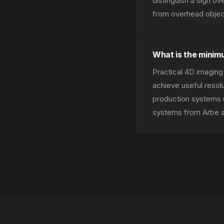
distinguish a sign ov
from overhead object
What is the minim
Practical 4D imaging 
achieve useful resol
production systems u
systems from Arbe an