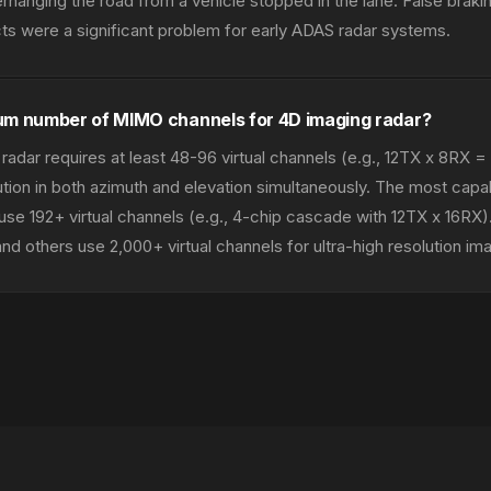
erhanging the road from a vehicle stopped in the lane. False braki
s were a significant problem for early ADAS radar systems.
um number of MIMO channels for 4D imaging radar?
radar requires at least 48-96 virtual channels (e.g., 12TX x 8RX =
ution in both azimuth and elevation simultaneously. The most capa
se 192+ virtual channels (e.g., 4-chip cascade with 12TX x 16RX
d others use 2,000+ virtual channels for ultra-high resolution ima