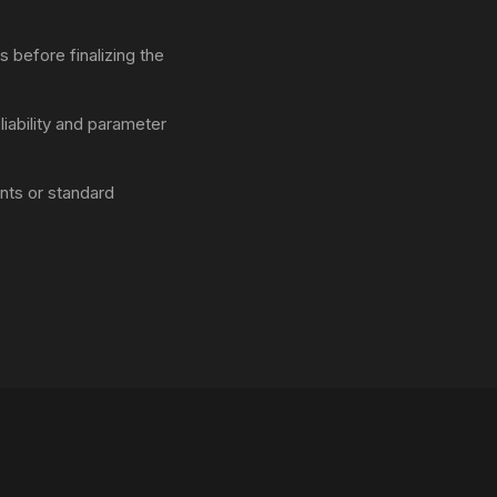
 before finalizing the
liability and parameter
ts or standard