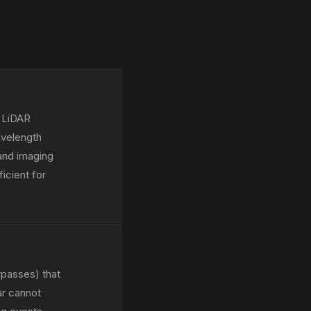
e LiDAR
avelength
and imaging
icient for
rpasses) that
ar cannot