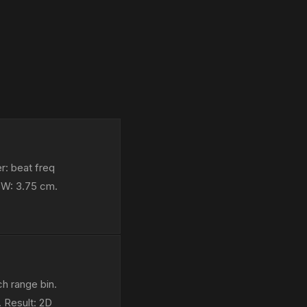
r: beat freq
BW: 3.75 cm.
h range bin.
 Result: 2D