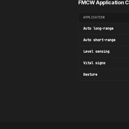
FMCW Application 
APPLICATION
Auto long-range
Auto short-range
Level sensing
Vital signs
Gesture