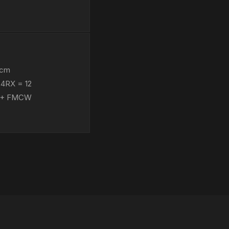
 cm
×4RX = 12
s 5+ FMCW