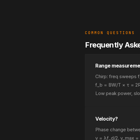
COMMON QUESTIONS
Frequently Ask
Range measureme
Chirp: freq sweeps f
f_b = BW/T × τ = 2R
Low peak power, slo
Velocity?
Phase change betwee
v = λf_d/2. v_max =