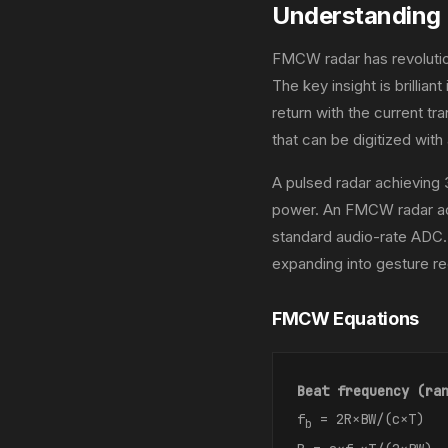
Understandin
FMCW radar has revolutio
The key insight is brillian
return with the current t
that can be digitized wit
A pulsed radar achieving
power. An FMCW radar ach
standard audio-rate ADC.
expanding into gesture rec
FMCW Equations
Beat frequency (ra
f
= 2R×BW/(c×T)
b