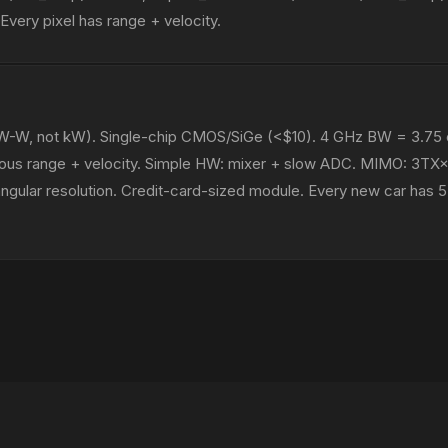
very pixel has range + velocity.
-W, not kW). Single-chip CMOS/SiGe (<$10). 4 GHz BW = 3.75
neous range + velocity. Simple HW: mixer + slow ADC. MIMO: 3TX
 angular resolution. Credit-card-sized module. Every new car ha