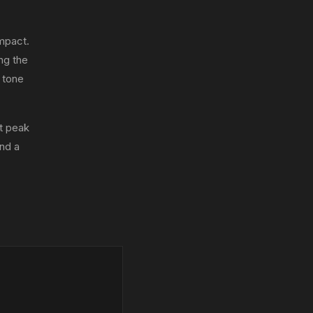
mpact.
ing the
 tone
t peak
nd a