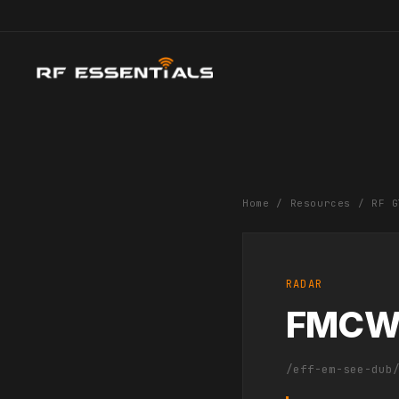
Home
/
Resources
/
RF G
RADAR
FMC
/eff-em-see-dub