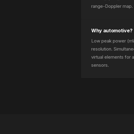
range-Doppler map. E
Why automotive?
Low peak power (mW
resolution. Simulta
virtual elements for
sensors.