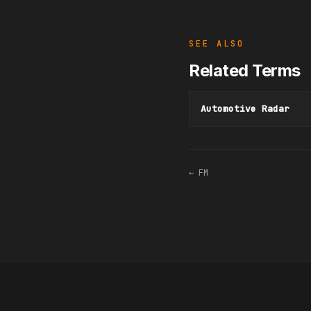
SEE ALSO
Related Terms
Automotive Radar
← FM