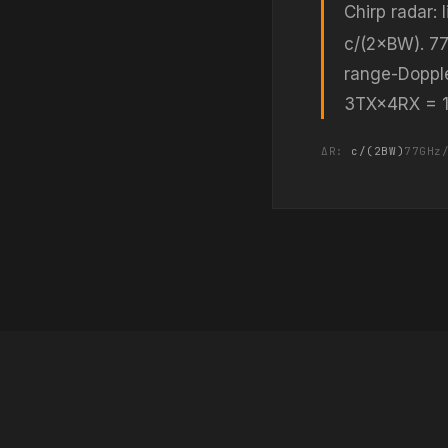
Chirp radar:
c/(2×BW). 77
range-Doppl
3TX×4RX = 12 
ΔR:
c/(2BW)
77GHz