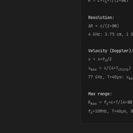
R = c×f
×T/(2×BW)
b
Resolution:
ΔR = c/(2×BW)
4 GHz: 3.75 cm, 1 
Velocity (Doppler)
v = λ×f
/2
d
v
= λ/(4×T
)
max
chirp
77 GHz, T=40μs: v
ma
Max range:
R
= f
×c×T/(4×BW
max
s
f
=10MHz, T=40μs, B
s