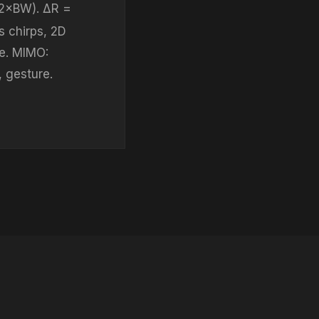
(2×BW). ΔR =
s chirps, 2D
e. MIMO:
, gesture.