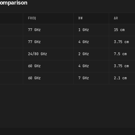
Comparison
FREQ
BW
ΔR
77 GHz
1 GHz
15 cm
77 GHz
4 GHz
3.75 cm
24/80 GHz
2 GHz
7.5 cm
60 GHz
4 GHz
3.75 cm
60 GHz
7 GHz
2.1 cm