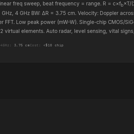
 linear freq sweep, beat frequency = range. R = c×f
×T/
b
 GHz, 4 GHz BW: ΔR = 3.75 cm. Velocity: Doppler acros
er FFT. Low peak power (mW-W). Single-chip CMOS/SiG
virtual elements. Auto radar, level sensing, vital signs
/4GHz:
3.75 cm
Cost:
<$10 chip