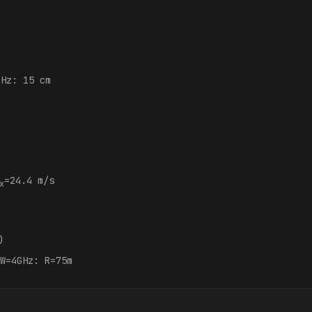
GHz: 15 cm
:
=24.4 m/s
x
)
W=4GHz: R=75m