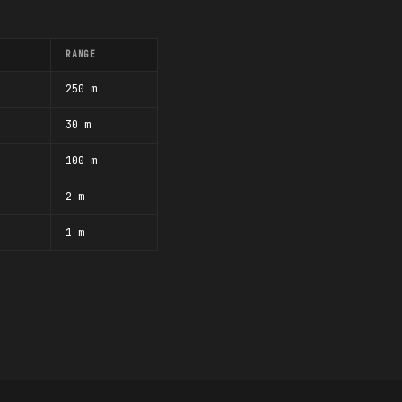
RANGE
250 m
30 m
100 m
2 m
1 m