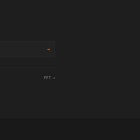
→
FFT →