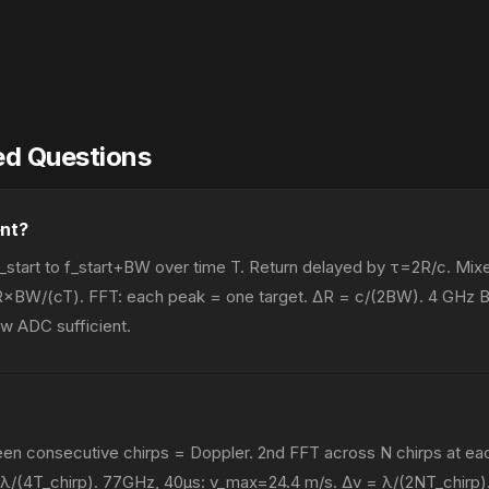
ed Questions
nt?
_start to f_start+BW over time T. Return delayed by τ=2R/c. Mixe
×BW/(cT). FFT: each peak = one target. ΔR = c/(2BW). 4 GHz 
w ADC sufficient.
n consecutive chirps = Doppler. 2nd FFT across N chirps at eac
 λ/(4T_chirp). 77GHz, 40μs: v_max=24.4 m/s. Δv = λ/(2NT_chirp).