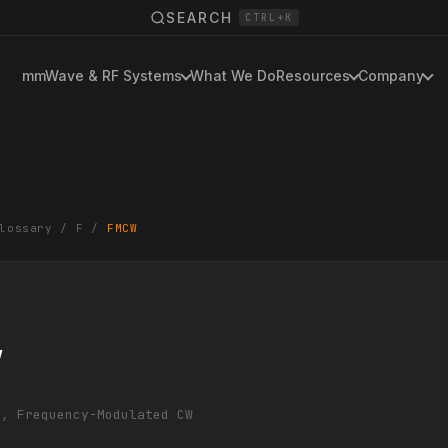
SEARCH
CTRL+K
mmWave & RF Systems
What We Do
Resources
Company
lossary
/
F
/
FMCW
W
/, Frequency-Modulated CW