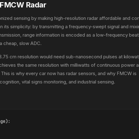
g FMCW Radar
nized sensing by making high-resolution radar affordable and co
t in its simplicity: by transmitting a frequency-swept signal and mix
ransmission, range information is encoded as a low-frequency beat
h a cheap, slow ADC.
 3.75 cm resolution would need sub-nanosecond pulses at kilowat
ieves the same resolution with milliwatts of continuous power a
 This is why every car now has radar sensors, and why FMCW is
ognition, vital signs monitoring, and industrial sensing.
nge):