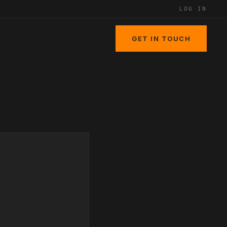
LOG IN
GET IN TOUCH