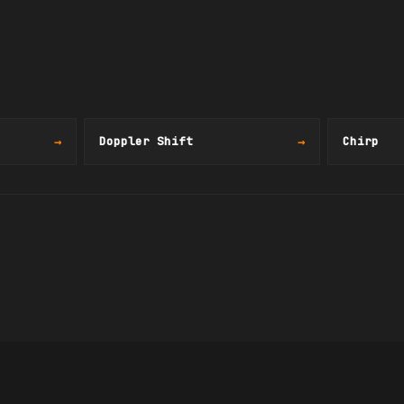
→
Doppler Shift
→
Chirp