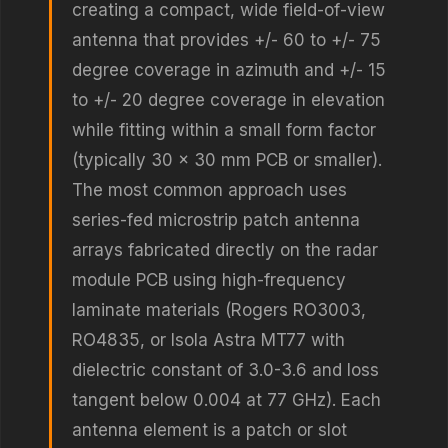
creating a compact, wide field-of-view
antenna that provides +/- 60 to +/- 75
degree coverage in azimuth and +/- 15
to +/- 20 degree coverage in elevation
while fitting within a small form factor
(typically 30 x 30 mm PCB or smaller).
The most common approach uses
series-fed microstrip patch antenna
arrays fabricated directly on the radar
module PCB using high-frequency
laminate materials (Rogers RO3003,
RO4835, or Isola Astra MT77 with
dielectric constant of 3.0-3.6 and loss
tangent below 0.004 at 77 GHz). Each
antenna element is a patch or slot