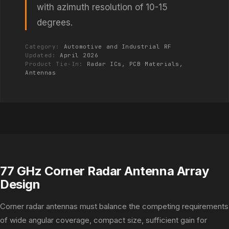
with azimuth resolution of 10-15
degrees.
Category:
Automotive and Industrial RF
Updated:
April 2026
Product Tie-In:
Radar ICs, PCB Materials,
Antennas
77 GHz Corner Radar Antenna Array
Design
Corner radar antennas must balance the competing requirements
of wide angular coverage, compact size, sufficient gain for