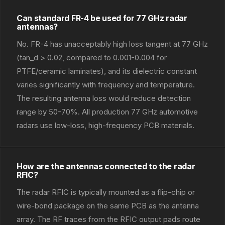
Can standard FR-4 be used for 77 GHz radar
antennas?
No. FR-4 has unacceptably high loss tangent at 77 GHz
(tan_d > 0.02, compared to 0.001-0.004 for
PTFE/ceramic laminates), and its dielectric constant
varies significantly with frequency and temperature.
The resulting antenna loss would reduce detection
range by 50-70%. All production 77 GHz automotive
radars use low-loss, high-frequency PCB materials.
How are the antennas connected to the radar
RFIC?
The radar RFIC is typically mounted as a flip-chip or
wire-bond package on the same PCB as the antenna
array. The RF traces from the RFIC output pads route