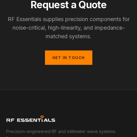
Request a Quote
RF Essentials supplies precision components for
noise-critical, high-linearity, and impedance-
matched systems.
GET IN TOUCH
Precision-engineered RF and millimeter wave systems.