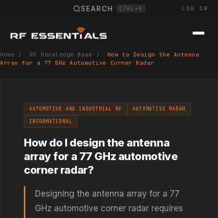
SEARCH
LOG IN
CTRL+K
Home
/
RF Knowledge Base
/
How to Design the Antenna
Array for a 77 GHz Automotive Corner Radar
AUTOMOTIVE AND INDUSTRIAL RF
AUTOMOTIVE RADAR
INFORMATIONAL
How do I design the antenna
array for a 77 GHz automotive
corner radar?
Designing the antenna array for a 77
GHz automotive corner radar requires