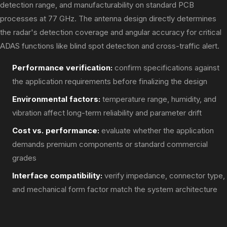
detection range, and manufacturability on standard PCB
processes at 77 GHz. The antenna design directly determines
the radar's detection coverage and angular accuracy for critical
ADAS functions like blind spot detection and cross-traffic alert.
Performance verification:
confirm specifications against
the application requirements before finalizing the design
Environmental factors:
temperature range, humidity, and
vibration affect long-term reliability and parameter drift
Cost vs. performance:
evaluate whether the application
demands premium components or standard commercial
grades
Interface compatibility:
verify impedance, connector type,
and mechanical form factor match the system architecture