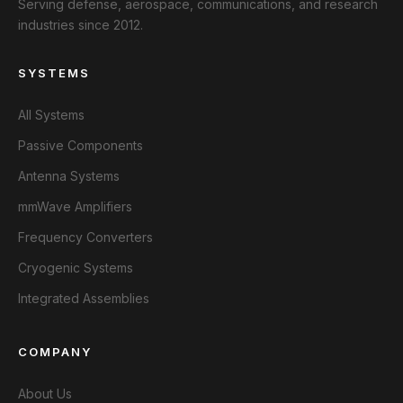
Serving defense, aerospace, communications, and research
industries since 2012.
SYSTEMS
All Systems
Passive Components
Antenna Systems
mmWave Amplifiers
Frequency Converters
Cryogenic Systems
Integrated Assemblies
COMPANY
About Us