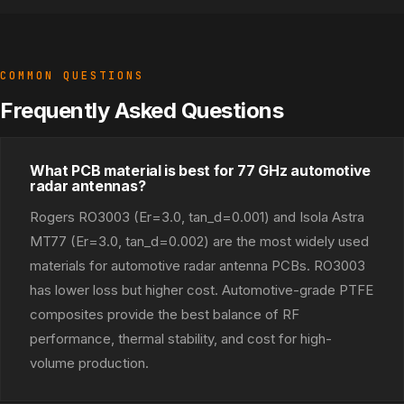
COMMON QUESTIONS
Frequently Asked Questions
What PCB material is best for 77 GHz automotive
radar antennas?
Rogers RO3003 (Er=3.0, tan_d=0.001) and Isola Astra
MT77 (Er=3.0, tan_d=0.002) are the most widely used
materials for automotive radar antenna PCBs. RO3003
has lower loss but higher cost. Automotive-grade PTFE
composites provide the best balance of RF
performance, thermal stability, and cost for high-
volume production.