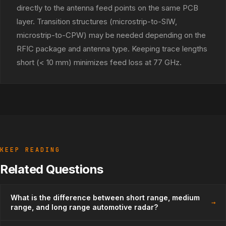
directly to the antenna feed points on the same PCB
layer. Transition structures (microstrip-to-SIW,
microstrip-to-CPW) may be needed depending on the
RFIC package and antenna type. Keeping trace lengths
short (< 10 mm) minimizes feed loss at 77 GHz.
KEEP READING
Related Questions
What is the difference between short range, medium
→
range, and long range automotive radar?