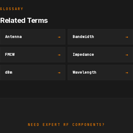
GLOSSARY
Related Terms
Antenna
→
Bandwidth
→
FMCW
→
Impedance
→
dBm
→
Wavelength
→
NEED EXPERT RF COMPONENTS?