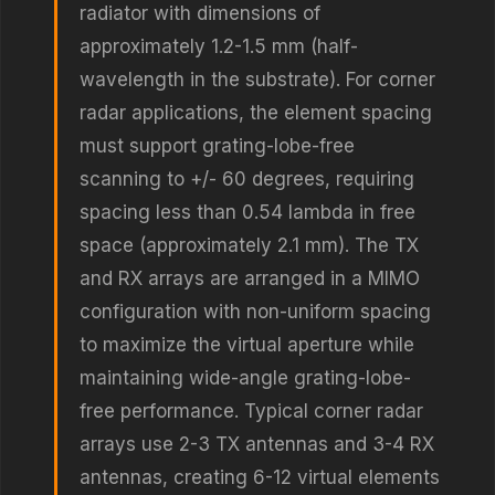
radiator with dimensions of
approximately 1.2-1.5 mm (half-
wavelength in the substrate). For corner
radar applications, the element spacing
must support grating-lobe-free
scanning to +/- 60 degrees, requiring
spacing less than 0.54 lambda in free
space (approximately 2.1 mm). The TX
and RX arrays are arranged in a MIMO
configuration with non-uniform spacing
to maximize the virtual aperture while
maintaining wide-angle grating-lobe-
free performance. Typical corner radar
arrays use 2-3 TX antennas and 3-4 RX
antennas, creating 6-12 virtual elements