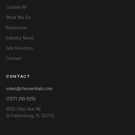
Custom RF
What We Do
Resources
Industry News
Site Directory
Contact
CONTACT
sales@rfessentials.com
(727) 210-5213
1500 Ohio Ave NE
St Petersburg, FL 33703