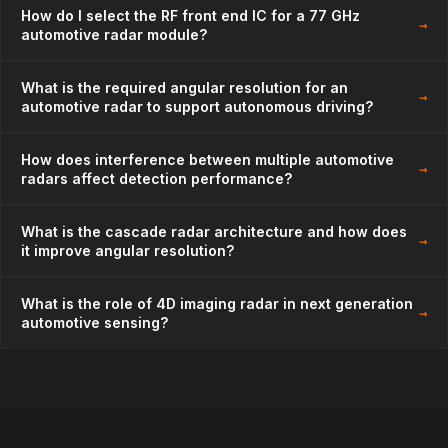
How do I select the RF front end IC for a 77 GHz
→
automotive radar module?
What is the required angular resolution for an
→
automotive radar to support autonomous driving?
How does interference between multiple automotive
→
radars affect detection performance?
What is the cascade radar architecture and how does
→
it improve angular resolution?
What is the role of 4D imaging radar in next generation
→
automotive sensing?