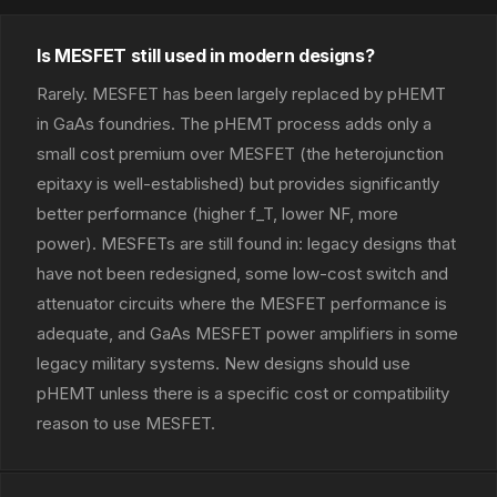
Is MESFET still used in modern designs?
Rarely. MESFET has been largely replaced by pHEMT
in GaAs foundries. The pHEMT process adds only a
small cost premium over MESFET (the heterojunction
epitaxy is well-established) but provides significantly
better performance (higher f_T, lower NF, more
power). MESFETs are still found in: legacy designs that
have not been redesigned, some low-cost switch and
attenuator circuits where the MESFET performance is
adequate, and GaAs MESFET power amplifiers in some
legacy military systems. New designs should use
pHEMT unless there is a specific cost or compatibility
reason to use MESFET.