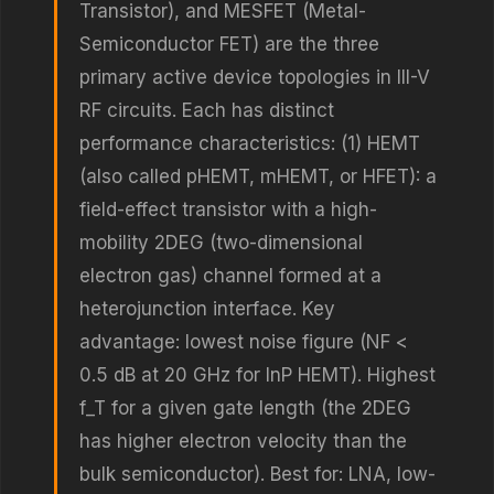
Transistor), and MESFET (Metal-
Semiconductor FET) are the three
primary active device topologies in III-V
RF circuits. Each has distinct
performance characteristics: (1) HEMT
(also called pHEMT, mHEMT, or HFET): a
field-effect transistor with a high-
mobility 2DEG (two-dimensional
electron gas) channel formed at a
heterojunction interface. Key
advantage: lowest noise figure (NF <
0.5 dB at 20 GHz for InP HEMT). Highest
f_T for a given gate length (the 2DEG
has higher electron velocity than the
bulk semiconductor). Best for: LNA, low-