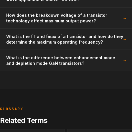
How does the breakdown voltage of a transistor
→
technology affect maximum output power?
What is the fT and fmax of a transistor and how do they
→
determine the maximum operating frequency?
What is the difference between enhancement mode
→
and depletion mode GaN transistors?
GLOSSARY
Related Terms