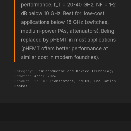
performance: f_T = 20-40 GHz, NF = 1-2
dB below 10 GHz. Best for: low-cost
applications below 18 GHz (switches,
medium-power PAs, attenuators). Being
replaced by pHEMT in most applications
(pHEMT offers better performance at
similar cost in modern foundries).
Category:
Semiconductor and Device Technology
Updated:
April 2026
Product Tie-In:
Transistors, MMICs, Evaluation
Boards