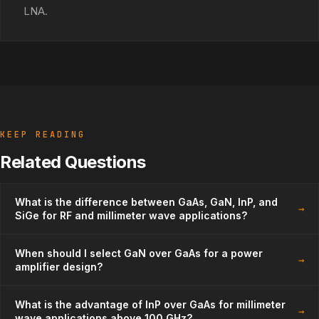
LNA.
KEEP READING
Related Questions
What is the difference between GaAs, GaN, InP, and
→
SiGe for RF and millimeter wave applications?
When should I select GaN over GaAs for a power
→
amplifier design?
What is the advantage of InP over GaAs for millimeter
→
wave applications above 100 GHz?