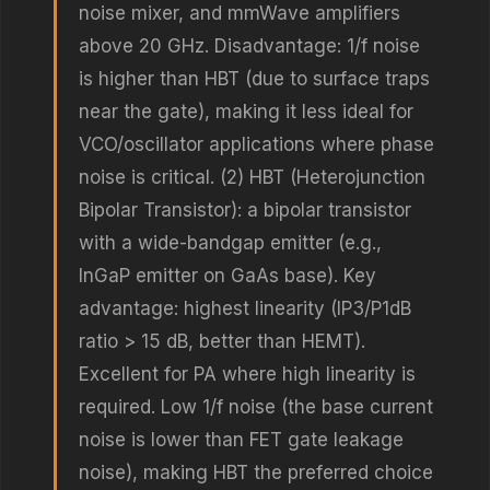
noise mixer, and mmWave amplifiers
above 20 GHz. Disadvantage: 1/f noise
is higher than HBT (due to surface traps
near the gate), making it less ideal for
VCO/oscillator applications where phase
noise is critical. (2) HBT (Heterojunction
Bipolar Transistor): a bipolar transistor
with a wide-bandgap emitter (e.g.,
InGaP emitter on GaAs base). Key
advantage: highest linearity (IP3/P1dB
ratio > 15 dB, better than HEMT).
Excellent for PA where high linearity is
required. Low 1/f noise (the base current
noise is lower than FET gate leakage
noise), making HBT the preferred choice