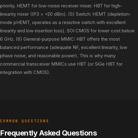
priority. HEMT for low-noise receiver mixer. HBT for high-
linearity mixer (IP3 > +20 dBm). (5) Switch: HEMT (depletion-
mode pHEMT, operates as a resistive switch with excellent
linearity and low insertion loss). SOI CMOS for lower cost below
6 GHz. (6) General-purpose MMIC: HBT offers the most
balanced performance (adequate NF, excellent linearity, low
phase noise, and reasonable power). This is why many
commercial transceiver MMICs use HBT (or SiGe HBT for
integration with CMOS).
COMMON QUESTIONS
Frequently Asked Questions