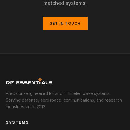
matched systems.
GET IN TOUCH
Precision-engineered RF and millimeter wave systems.
Serving defense, aerospace, communications, and research
industries since 2012.
SYSTEMS