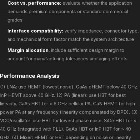
Cost vs. performance:
evaluate whether the application
demands premium components or standard commercial
grades
Interface compatibility:
verify impedance, connector type,
and mechanical form factor match the system architecture
Margin allocation:
include sufficient design margin to
account for manufacturing tolerances and aging effects
Performance Analysis
(1) LNA: use HEMT (lowest noise). GaAs pHEMT below 40 GHz.
InP HEMT above 40 GHz. (2) PA (linear): use HBT for best
linearity. GaAs HBT for < 6 GHz cellular PA. GaN HEMT for high-
power PA at any frequency (linearity compensated by DPD). (3)
VCO/oscillator: use HBT for lowest phase noise. SiGe HBT for <
40 GHz (integrated with PLL). GaAs HBT or InP HBT for > 40
GHz. (4) Mixer: HEMT or HBT depending on noise or linearity