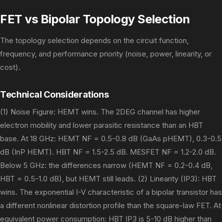
FET vs Bipolar Topology Selection
The topology selection depends on the circuit function,
frequency, and performance priority (noise, power, linearity, or
cost).
Technical Considerations
(1) Noise Figure: HEMT wins. The 2DEG channel has higher
electron mobility and lower parasitic resistance than an HBT
base. At 18 GHz: HEMT NF = 0.5-0.8 dB (GaAs pHEMT), 0.3-0.5
dB (InP HEMT). HBT NF = 1.5-2.5 dB. MESFET NF = 1.2-2.0 dB.
Below 5 GHz: the differences narrow (HEMT NF = 0.2-0.4 dB,
HBT = 0.5-1.0 dB), but HEMT still leads. (2) Linearity (IP3): HBT
wins. The exponential I-V characteristic of a bipolar transistor has
a different nonlinear distortion profile than the square-law FET. At
equivalent power consumption: HBT IP3 is 5-10 dB higher than