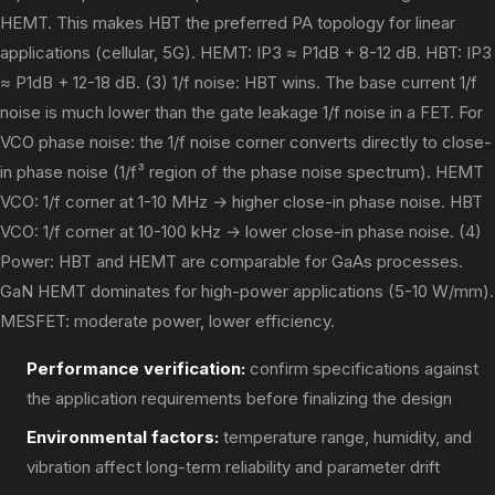
HEMT. This makes HBT the preferred PA topology for linear
applications (cellular, 5G). HEMT: IP3 ≈ P1dB + 8-12 dB. HBT: IP3
≈ P1dB + 12-18 dB. (3) 1/f noise: HBT wins. The base current 1/f
noise is much lower than the gate leakage 1/f noise in a FET. For
VCO phase noise: the 1/f noise corner converts directly to close-
in phase noise (1/f³ region of the phase noise spectrum). HEMT
VCO: 1/f corner at 1-10 MHz → higher close-in phase noise. HBT
VCO: 1/f corner at 10-100 kHz → lower close-in phase noise. (4)
Power: HBT and HEMT are comparable for GaAs processes.
GaN HEMT dominates for high-power applications (5-10 W/mm).
MESFET: moderate power, lower efficiency.
Performance verification:
confirm specifications against
the application requirements before finalizing the design
Environmental factors:
temperature range, humidity, and
vibration affect long-term reliability and parameter drift