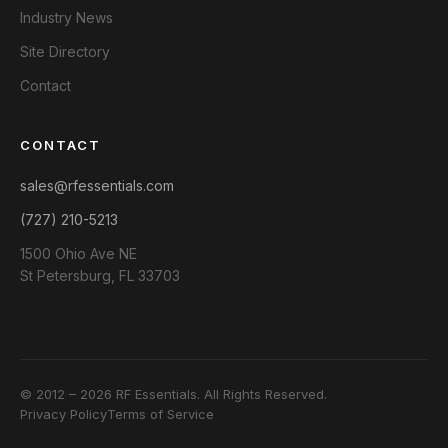
Industry News
Site Directory
Contact
CONTACT
sales@rfessentials.com
(727) 210-5213
1500 Ohio Ave NE
St Petersburg, FL 33703
© 2012 – 2026 RF Essentials. All Rights Reserved.
Privacy Policy
Terms of Service