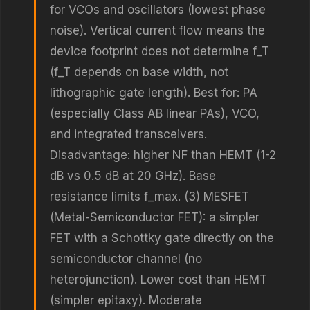
for VCOs and oscillators (lowest phase
noise). Vertical current flow means the
device footprint does not determine f_T
(f_T depends on base width, not
lithographic gate length). Best for: PA
(especially Class AB linear PAs), VCO,
and integrated transceivers.
Disadvantage: higher NF than HEMT (1-2
dB vs 0.5 dB at 20 GHz). Base
resistance limits f_max. (3) MESFET
(Metal-Semiconductor FET): a simpler
FET with a Schottky gate directly on the
semiconductor channel (no
heterojunction). Lower cost than HEMT
(simpler epitaxy). Moderate