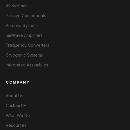
All Systems
Passive Components
Antenna Systems
mmWave Amplifiers
Frequency Converters
Cryogenic Systems
Integrated Assemblies
COMPANY
About Us
Custom RF
What We Do
Resources