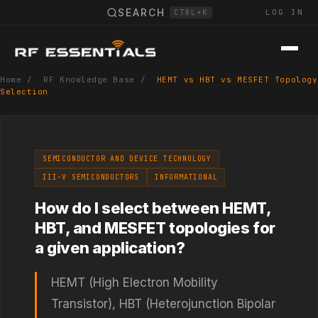
SEARCH
LOG IN
CTRL+K
Home
/
RF Knowledge Base
/
HEMT vs HBT vs MESFET Topology
Selection
SEMICONDUCTOR AND DEVICE TECHNOLOGY
III-V SEMICONDUCTORS
INFORMATIONAL
How do I select between HEMT,
HBT, and MESFET topologies for
a given application?
HEMT (High Electron Mobility
Transistor), HBT (Heterojunction Bipolar