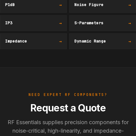
P1dB
→
Noise Figure
→
IP3
→
S-Parameters
→
Impedance
→
Dynamic Range
→
NEED EXPERT RF COMPONENTS?
Request a Quote
RF Essentials supplies precision components for
noise-critical, high-linearity, and impedance-