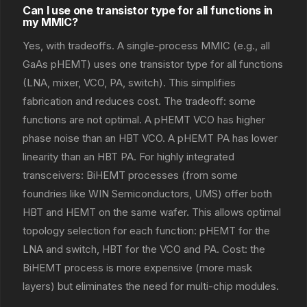
Can I use one transistor type for all functions in
my MMIC?
Yes, with tradeoffs. A single-process MMIC (e.g., all
GaAs pHEMT) uses one transistor type for all functions
(LNA, mixer, VCO, PA, switch). This simplifies
fabrication and reduces cost. The tradeoff: some
functions are not optimal. A pHEMT VCO has higher
phase noise than an HBT VCO. A pHEMT PA has lower
linearity than an HBT PA. For highly integrated
transceivers: BiHEMT processes (from some
foundries like WIN Semiconductors, UMS) offer both
HBT and HEMT on the same wafer. This allows optimal
topology selection for each function: pHEMT for the
LNA and switch, HBT for the VCO and PA. Cost: the
BiHEMT process is more expensive (more mask
layers) but eliminates the need for multi-chip modules.