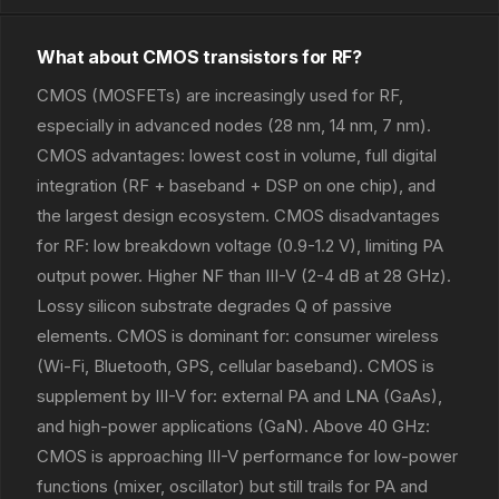
What about CMOS transistors for RF?
CMOS (MOSFETs) are increasingly used for RF,
especially in advanced nodes (28 nm, 14 nm, 7 nm).
CMOS advantages: lowest cost in volume, full digital
integration (RF + baseband + DSP on one chip), and
the largest design ecosystem. CMOS disadvantages
for RF: low breakdown voltage (0.9-1.2 V), limiting PA
output power. Higher NF than III-V (2-4 dB at 28 GHz).
Lossy silicon substrate degrades Q of passive
elements. CMOS is dominant for: consumer wireless
(Wi-Fi, Bluetooth, GPS, cellular baseband). CMOS is
supplement by III-V for: external PA and LNA (GaAs),
and high-power applications (GaN). Above 40 GHz:
CMOS is approaching III-V performance for low-power
functions (mixer, oscillator) but still trails for PA and