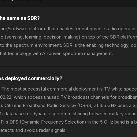
 the same as SDR?
are/software platform that enables reconfigurable radio operation
nce (sensing, learning, decision-making) on top of the SDR platfor
o the spectrum environment. SDR is the enabling technology; cog
f that technology with AI-driven spectrum management.
ios deployed commercially?
ms. The most successful commercial deployment is TV white spa
802.22, which access unused TV broadcast channels for broadband
C's Citizens Broadband Radio Service (CBRS) at 3.5 GHz uses a 
 database for dynamic spectrum sharing between military radar
Fi's DFS (Dynamic Frequency Selection) in the 5 GHz band is a b
detects and avoids radar signals.