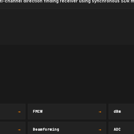
lti-channel direction finding receiver using synchronous SDR 
→
FMCW
→
dBm
→
Beamforming
→
ADC