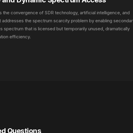
s the convergence of SDR technology, artificial intelligence, and
It addresses the spectrum scarcity problem by enabling secondar
ss spectrum that is licensed but temporarily unused, dramatically
tion efficiency.
ed Questions