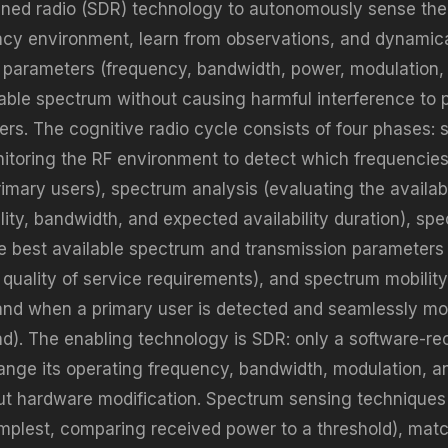
ined radio (SDR) technology to autonomously sense the
ncy environment, learn from observations, and dynamica
 parameters (frequency, bandwidth, power, modulation, 
able spectrum without causing harmful interference to 
sers. The cognitive radio cycle consists of four phases:
itoring the RF environment to detect which frequencies
imary users), spectrum analysis (evaluating the availa
lity, bandwidth, and expected availability duration), sp
he best available spectrum and transmission parameters
s quality of service requirements), and spectrum mobilit
nd when a primary user is detected and seamlessly mo
nd). The enabling technology is SDR: only a software-re
ange its operating frequency, bandwidth, modulation, a
out hardware modification. Spectrum sensing techniques
implest, comparing received power to a threshold), match