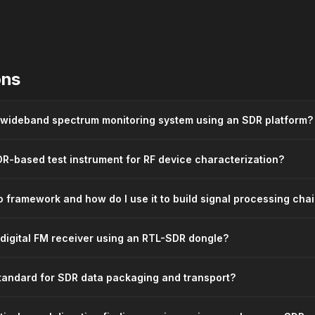
ons
 wideband spectrum monitoring system using an SDR platform?
R-based test instrument for RF device characterization?
 framework and how do I use it to build signal processing cha
 digital FM receiver using an RTL-SDR dongle?
standard for SDR data packaging and transport?