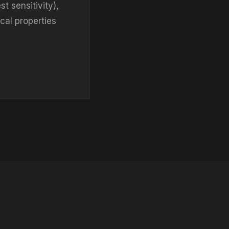
t sensitivity),
ical properties