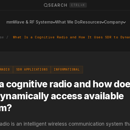
SEARCH
CTRL+K
mmWave & RF Systems
What We Do
Resources
Company
se
/
What Is a Cognitive Radio and How It Uses SDR to Dyna
RADIO
SDR APPLICATIONS
INFORMATIONAL
a cognitive radio and how doe
ynamically access available
um?
radio is an intelligent wireless communication system th