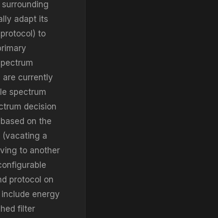
 surrounding
lly adapt its
protocol) to
primary
 spectrum
 are currently
ble spectrum
ectrum decision
 based on the
y (vacating a
ving to another
configurable
nd protocol on
 include energy
ed filter