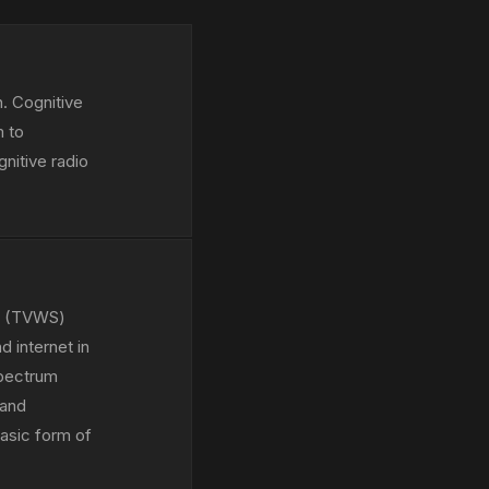
. Cognitive
m to
nitive radio
ce (TVWS)
 internet in
Spectrum
 and
asic form of