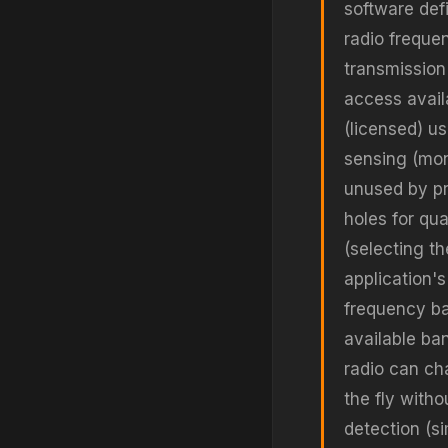
software def
radio freque
transmission
access avail
(licensed) u
sensing (mon
unused by pr
holes for qua
(selecting t
application'
frequency ba
available ba
radio can ch
the fly with
detection (s