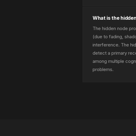
What is the hidden
The hidden node prob
(due to fading, shad
interference. The hi
detect a primary rec
among multiple cogn
problems.