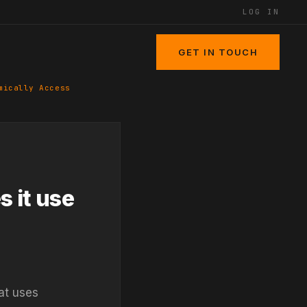
LOG IN
GET IN TOUCH
mically Access
s it use
at uses