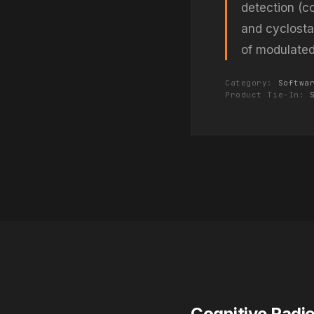
detection (co
and cyclostat
of modulated 
Category:
Softwa
Product Tie-In:
Cognitive Radi