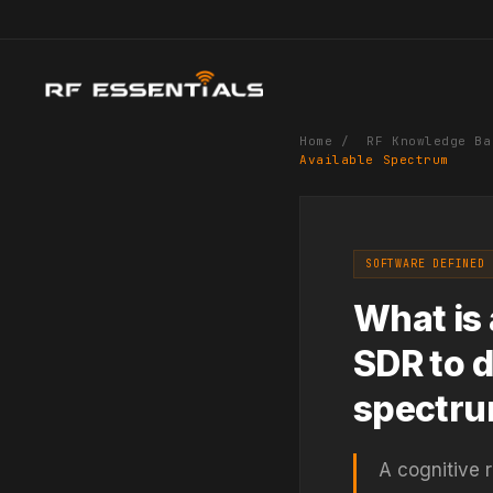
Home
/
RF Knowledge Ba
Available Spectrum
SOFTWARE DEFINED 
What is 
SDR to d
spectr
A cognitive 