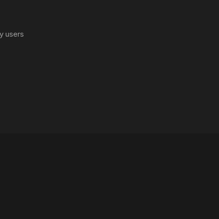
y users