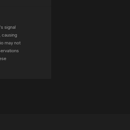
s signal
, causing
dio may not
servations
hese