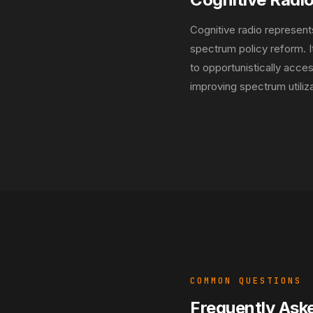
Cognitive radio represent
spectrum policy reform. 
to opportunistically acce
improving spectrum utiliza
COMMON QUESTIONS
Frequently Ask