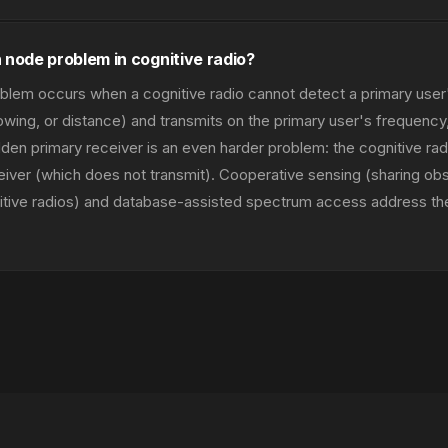
 node problem in cognitive radio?
lem occurs when a cognitive radio cannot detect a primary user'
owing, or distance) and transmits on the primary user's frequency
dden primary receiver is an even harder problem: the cognitive ra
eiver (which does not transmit). Cooperative sensing (sharing ob
itive radios) and database-assisted spectrum access address t