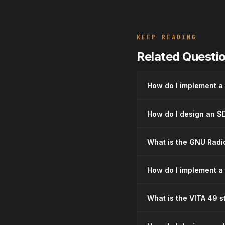
KEEP READING
Related Questi
How do I implement a
How do I design an SD
What is the GNU Radio
How do I implement a
What is the VITA 49 