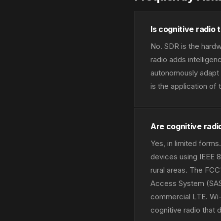
Is cognitive radio
No. SDR is the hardw
radio adds intellige
autonomously adapt t
is the application o
Are cognitive rad
Yes, in limited for
devices using IEEE 
rural areas. The FC
Access System (SAS)
commercial LTE. Wi-
cognitive radio that 