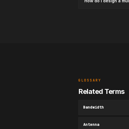
How do I design a mu
GLOSSARY
Related Terms
Bandwidth
Antenna