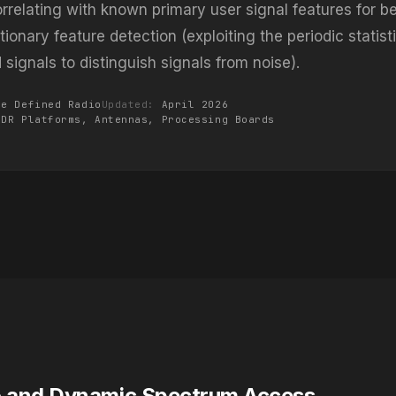
rrelating with known primary user signal features for bes
ionary feature detection (exploiting the periodic statist
signals to distinguish signals from noise).
re Defined Radio
Updated:
April 2026
SDR Platforms,
Antennas
, Processing Boards
o and Dynamic Spectrum Access