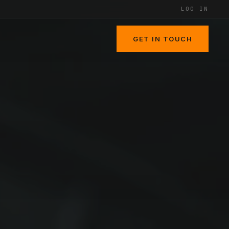
LOG IN
GET IN TOUCH