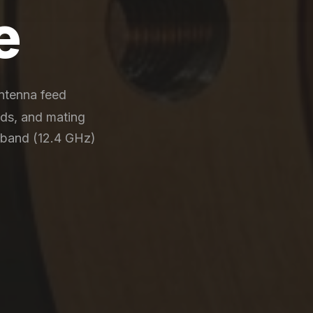
e
antenna feed
nds, and mating
-band (12.4 GHz)