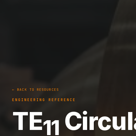
← BACK TO RESOURCES
ENGINEERING REFERENCE
TE
Circul
11