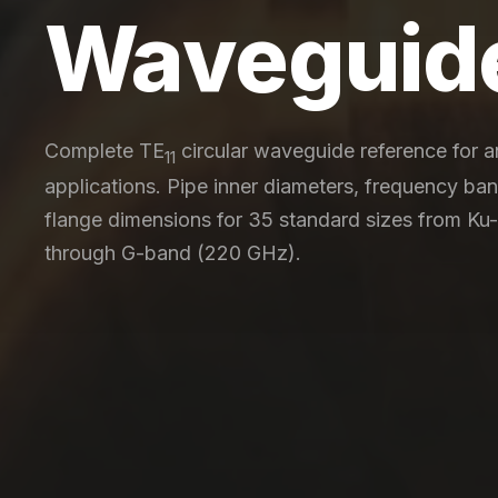
Waveguid
Complete TE
circular waveguide reference for 
11
applications. Pipe inner diameters, frequency ba
flange dimensions for 35 standard sizes from Ku
through G-band (220 GHz).