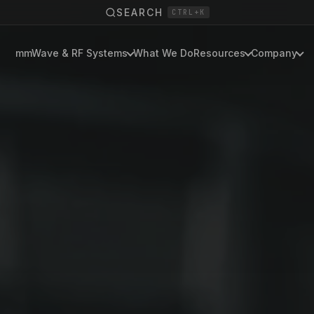
SEARCH
CTRL+K
mmWave & RF Systems
What We Do
Resources
Company