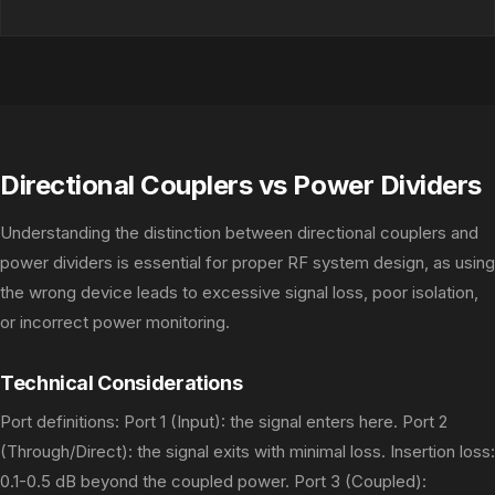
Directional Couplers vs Power Dividers
Understanding the distinction between directional couplers and
power dividers is essential for proper RF system design, as using
the wrong device leads to excessive signal loss, poor isolation,
or incorrect power monitoring.
Technical Considerations
Port definitions: Port 1 (Input): the signal enters here. Port 2
(Through/Direct): the signal exits with minimal loss. Insertion loss:
0.1-0.5 dB beyond the coupled power. Port 3 (Coupled):