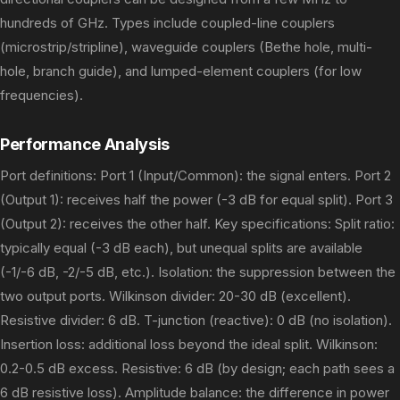
hundreds of GHz. Types include coupled-line couplers
(microstrip/stripline), waveguide couplers (Bethe hole, multi-
hole, branch guide), and lumped-element couplers (for low
frequencies).
Performance Analysis
Port definitions: Port 1 (Input/Common): the signal enters. Port 2
(Output 1): receives half the power (-3 dB for equal split). Port 3
(Output 2): receives the other half. Key specifications: Split ratio:
typically equal (-3 dB each), but unequal splits are available
(-1/-6 dB, -2/-5 dB, etc.). Isolation: the suppression between the
two output ports. Wilkinson divider: 20-30 dB (excellent).
Resistive divider: 6 dB. T-junction (reactive): 0 dB (no isolation).
Insertion loss: additional loss beyond the ideal split. Wilkinson:
0.2-0.5 dB excess. Resistive: 6 dB (by design; each path sees a
6 dB resistive loss). Amplitude balance: the difference in power