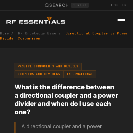
SEARCH
LOG IN
CTRL+K
Home
/
RF Knowledge Base
/
Directional Coupler vs Power
Divider Comparison
PASSIVE COMPONENTS AND DEVICES
COUPLERS AND DIVIDERS
INFORMATIONAL
What is the difference between
a directional coupler and a power
divider and when do I use each
one?
A directional coupler and a power