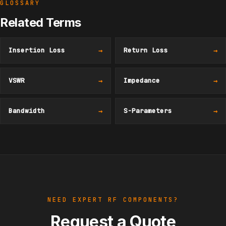
GLOSSARY
Related Terms
Insertion Loss
→
Return Loss
→
VSWR
→
Impedance
→
Bandwidth
→
S-Parameters
→
NEED EXPERT RF COMPONENTS?
Request a Quote