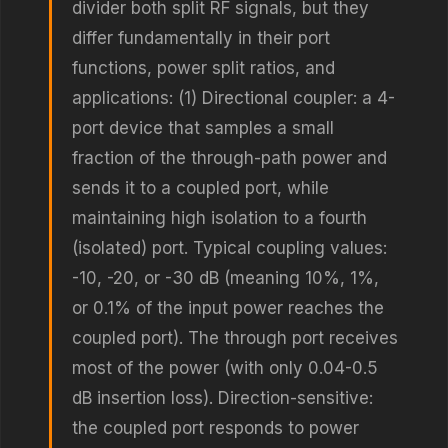
divider both split RF signals, but they
differ fundamentally in their port
functions, power split ratios, and
applications: (1) Directional coupler: a 4-
port device that samples a small
fraction of the through-path power and
sends it to a coupled port, while
maintaining high isolation to a fourth
(isolated) port. Typical coupling values:
-10, -20, or -30 dB (meaning 10%, 1%,
or 0.1% of the input power reaches the
coupled port). The through port receives
most of the power (with only 0.04-0.5
dB insertion loss). Direction-sensitive:
the coupled port responds to power