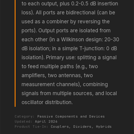
to each output, plus 0.2-0.5 dB insertion
loss). All ports are bidirectional (can be
used as a combiner by reversing the
ports). Output ports are isolated from
each other (in a Wilkinson design: 20-30
dB isolation; in a simple T-junction: 0 dB
isolation). Primary use: splitting a signal
to feed multiple paths (e.g., two
amplifiers, two antennas, two
measurement channels), combining
signals from multiple sources, and local
oscillator distribution.
Category:
Passive Components and Devices
Updated:
April 2026
Product Tie-In:
Couplers, Dividers, Hybrids