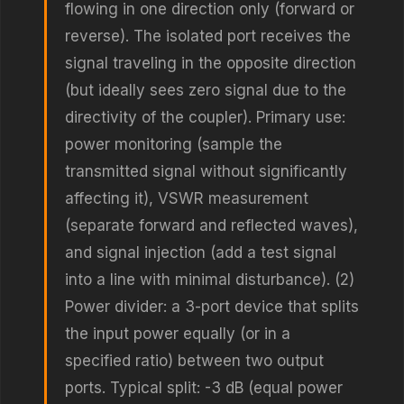
flowing in one direction only (forward or
reverse). The isolated port receives the
signal traveling in the opposite direction
(but ideally sees zero signal due to the
directivity of the coupler). Primary use:
power monitoring (sample the
transmitted signal without significantly
affecting it), VSWR measurement
(separate forward and reflected waves),
and signal injection (add a test signal
into a line with minimal disturbance). (2)
Power divider: a 3-port device that splits
the input power equally (or in a
specified ratio) between two output
ports. Typical split: -3 dB (equal power