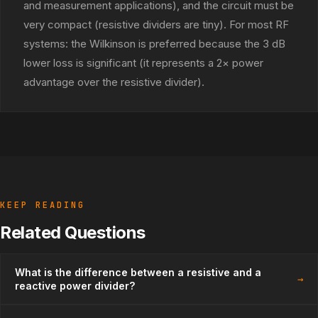
and measurement applications), and the circuit must be
very compact (resistive dividers are tiny). For most RF
systems: the Wilkinson is preferred because the 3 dB
lower loss is significant (it represents a 2× power
advantage over the resistive divider).
KEEP READING
Related Questions
What is the difference between a resistive and a
→
reactive power divider?