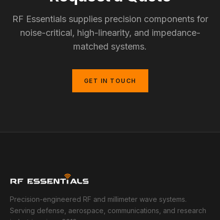
RF Essentials supplies precision components for
noise-critical, high-linearity, and impedance-
matched systems.
GET IN TOUCH
Precision-engineered RF and millimeter wave systems.
Serving defense, aerospace, communications, and research