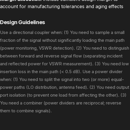
account for manufacturing tolerances and aging effects
Design Guidelines
Use a directional coupler when: (1) You need to sample a small
fraction of the signal without significantly loading the main path
(power monitoring, VSWR detection). (2) You need to distinguish
between forward and reverse signal flow (separating incident
and reflected power for VSWR measurement). (3) You need low
insertion loss in the main path (< 0.5 dB). Use a power divider
when: (1) You need to split the signal into two (or more) equal-
power paths (LO distribution, antenna feed). (2) You need output
port isolation (to prevent one load from affecting the other). (3)
You need a combiner (power dividers are reciprocal; reverse
them to combine signals).