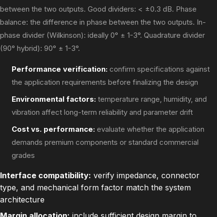
between the two outputs. Good dividers: < ±0.3 dB. Phase
balance: the difference in phase between the two outputs. In-
phase divider (Wilkinson): ideally 0° ± 1-3°. Quadrature divider
(90° hybrid): 90° ± 1-3°.
Performance verification:
confirm specifications against
the application requirements before finalizing the design
Environmental factors:
temperature range, humidity, and
vibration affect long-term reliability and parameter drift
Cost vs. performance:
evaluate whether the application
demands premium components or standard commercial
grades
Interface compatibility:
verify impedance, connector
type, and mechanical form factor match the system
architecture
Margin allocation:
include sufficient design margin to