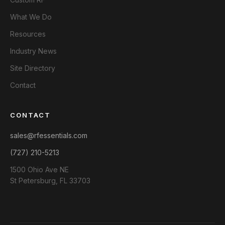
What We Do
Resources
Industry News
Site Directory
Contact
CONTACT
sales@rfessentials.com
(727) 210-5213
1500 Ohio Ave NE
St Petersburg, FL 33703