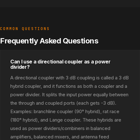
COMMON QUESTIONS
Frequently Asked Questions
Can I use a directional coupler as a power
divider?
A directional coupler with 3 dB coupling is called a 3 dB
hybrid coupler, and it functions as both a coupler and a
power divider. It splits the input power equally between
the through and coupled ports (each gets -3 dB).
Examples: branchline coupler (90° hybrid), rat race
(180° hybrid), and Lange coupler. These hybrids are
used as power dividers/combiners in balanced
amplifiers, balanced mixers, and antenna feed