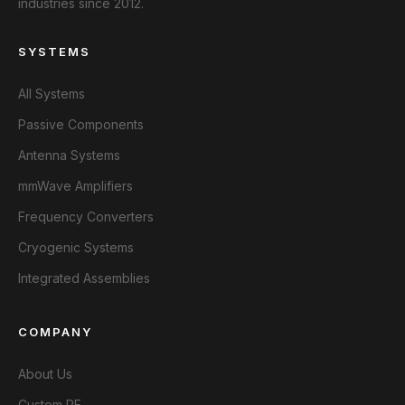
industries since 2012.
SYSTEMS
All Systems
Passive Components
Antenna Systems
mmWave Amplifiers
Frequency Converters
Cryogenic Systems
Integrated Assemblies
COMPANY
About Us
Custom RF