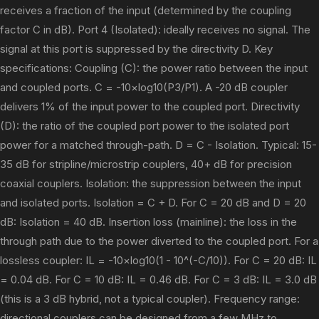
receives a fraction of the input (determined by the coupling
factor C in dB). Port 4 (Isolated): ideally receives no signal. The
signal at this port is suppressed by the directivity D. Key
specifications: Coupling (C): the power ratio between the input
and coupled ports. C = -10×log10(P3/P1). A -20 dB coupler
delivers 1% of the input power to the coupled port. Directivity
(D): the ratio of the coupled port power to the isolated port
power for a matched through-path. D = C - Isolation. Typical: 15-
35 dB for stripline/microstrip couplers, 40+ dB for precision
coaxial couplers. Isolation: the suppression between the input
and isolated ports. Isolation = C + D. For C = 20 dB and D = 20
dB: Isolation = 40 dB. Insertion loss (mainline): the loss in the
through path due to the power diverted to the coupled port. For a
lossless coupler: IL = -10×log10(1 - 10^(-C/10)). For C = 20 dB: IL
= 0.04 dB. For C = 10 dB: IL = 0.46 dB. For C = 3 dB: IL = 3.0 dB
(this is a 3 dB hybrid, not a typical coupler). Frequency range:
directional couplers can be designed from a few MHz to