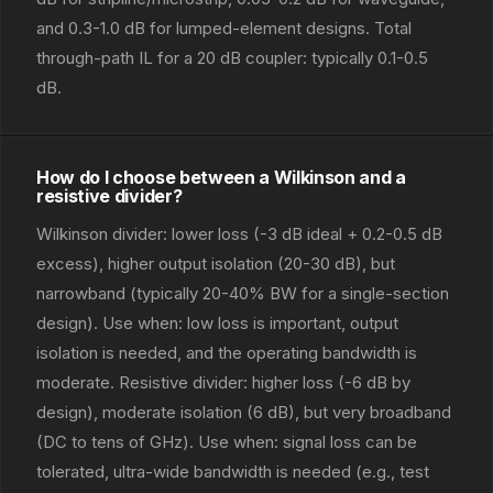
and 0.3-1.0 dB for lumped-element designs. Total
through-path IL for a 20 dB coupler: typically 0.1-0.5
dB.
How do I choose between a Wilkinson and a
resistive divider?
Wilkinson divider: lower loss (-3 dB ideal + 0.2-0.5 dB
excess), higher output isolation (20-30 dB), but
narrowband (typically 20-40% BW for a single-section
design). Use when: low loss is important, output
isolation is needed, and the operating bandwidth is
moderate. Resistive divider: higher loss (-6 dB by
design), moderate isolation (6 dB), but very broadband
(DC to tens of GHz). Use when: signal loss can be
tolerated, ultra-wide bandwidth is needed (e.g., test