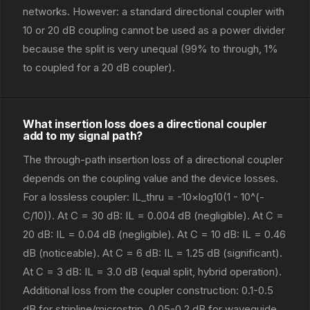
networks. However: a standard directional coupler with
10 or 20 dB coupling cannot be used as a power divider
because the split is very unequal (99% to through, 1%
to coupled for a 20 dB coupler).
What insertion loss does a directional coupler
add to my signal path?
The through-path insertion loss of a directional coupler
depends on the coupling value and the device losses.
For a lossless coupler: IL_thru = -10×log10(1 - 10^(-
C/10)). At C = 30 dB: IL = 0.004 dB (negligible). At C =
20 dB: IL = 0.04 dB (negligible). At C = 10 dB: IL = 0.46
dB (noticeable). At C = 6 dB: IL = 1.25 dB (significant).
At C = 3 dB: IL = 3.0 dB (equal split, hybrid operation).
Additional loss from the coupler construction: 0.1-0.5
dB for stripline/microstrip, 0.05-0.2 dB for waveguide,