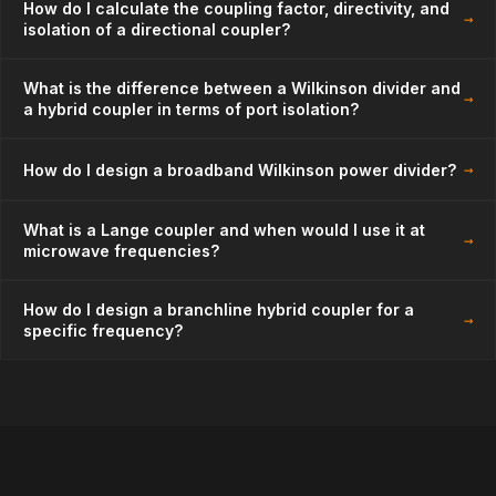
How do I calculate the coupling factor, directivity, and
→
isolation of a directional coupler?
What is the difference between a Wilkinson divider and
→
a hybrid coupler in terms of port isolation?
→
How do I design a broadband Wilkinson power divider?
What is a Lange coupler and when would I use it at
→
microwave frequencies?
How do I design a branchline hybrid coupler for a
→
specific frequency?