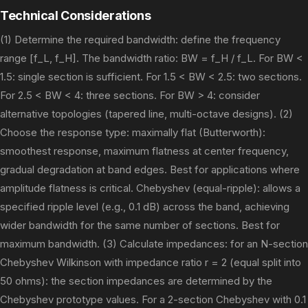
Technical Considerations
(1) Determine the required bandwidth: define the frequency
range [f_L, f_H]. The bandwidth ratio: BW = f_H / f_L. For BW <
1.5: single section is sufficient. For 1.5 < BW < 2.5: two sections.
For 2.5 < BW < 4: three sections. For BW > 4: consider
alternative topologies (tapered line, multi-octave designs). (2)
Choose the response type: maximally flat (Butterworth):
smoothest response, maximum flatness at center frequency,
gradual degradation at band edges. Best for applications where
amplitude flatness is critical. Chebyshev (equal-ripple): allows a
specified ripple level (e.g., 0.1 dB) across the band, achieving
wider bandwidth for the same number of sections. Best for
maximum bandwidth. (3) Calculate impedances: for an N-section
Chebyshev Wilkinson with impedance ratio r = 2 (equal split into
50 ohms): the section impedances are determined by the
Chebyshev prototype values. For a 2-section Chebyshev with 0.1