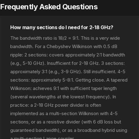
Frequently Asked Questions
How many sections do I need for 2-18 GHz?
The bandwidth ratio is 18/2 = 9:1. This is a very wide
bandwidth. For a Chebyshev Wilkinson with 0.5 dB
ripple: 2 sections: covers approximately 2:1 bandwidth
(e.g., 5-10 GHz). Insufficient for 2-18 GHz. 3 sections:
approximately 3:1 (e.g., 3-9 GHz). Still insufficient. 4-5
sections: approximately 5-8:1. Getting close. A tapered
Wilkinson: achieves 9:1 with sufficient taper length
(several wavelengths at the lowest frequency). In
practice: a 2-18 GHz power divider is often
implemented as a multi-section Wilkinson with 4-5
sections, or as a resistive divider (with 6 dB loss but
guaranteed bandwidth), or as a broadband hybrid using
a multi-section Lange coupler.