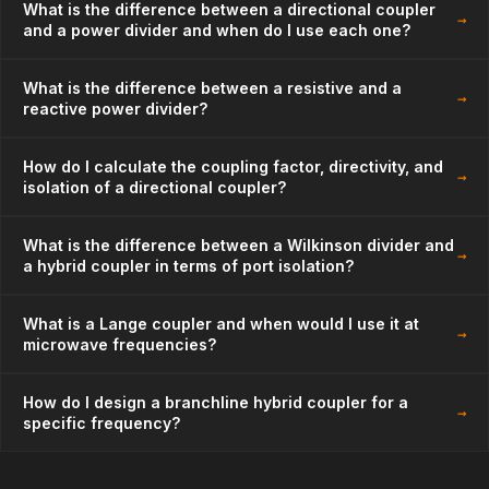
What is the difference between a directional coupler
→
and a power divider and when do I use each one?
What is the difference between a resistive and a
→
reactive power divider?
How do I calculate the coupling factor, directivity, and
→
isolation of a directional coupler?
What is the difference between a Wilkinson divider and
→
a hybrid coupler in terms of port isolation?
What is a Lange coupler and when would I use it at
→
microwave frequencies?
How do I design a branchline hybrid coupler for a
→
specific frequency?