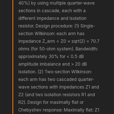
40%) by using multiple quarter-wave
sections in cascade, each with a
different impedance and isolation
resistor. Design procedure: (1) Single-
section Wilkinson: each arm has
impedance Z_arm = Z0 × sqrt(2) = 70.7
ohms (for 50-ohm system). Bandwidth:
approximately 30% for < 0.5 dB
amplitude imbalance and > 20 dB
isolation. (2) Two-section Wilkinson:
each arm has two cascaded quarter-
wave sections with impedances Z1 and
Z2 (and two isolation resistors R1 and
R2). Design for maximally flat or
Chebyshev response: Maximally flat: Z1