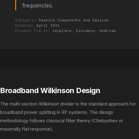
frequencies.
Category:
Passive Components and Devices
Updated:
April 2026
Product Tie-In:
Couplers, Dividers, Hybrids
Broadband Wilkinson Design
The multi-section Wilkinson divider is the standard approach for
broadband power splitting in RF systems. The design
methodology follows classical filter theory (Chebyshev or
maximally flat response).