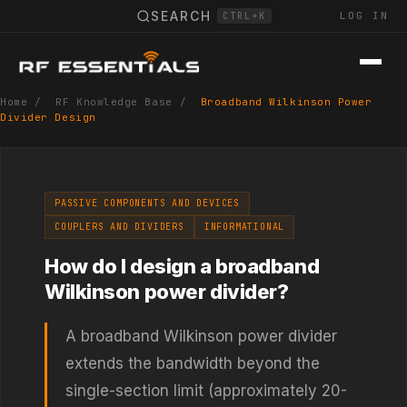
SEARCH
LOG IN
CTRL+K
Home
/
RF Knowledge Base
/
Broadband Wilkinson Power
Divider Design
PASSIVE COMPONENTS AND DEVICES
COUPLERS AND DIVIDERS
INFORMATIONAL
How do I design a broadband
Wilkinson power divider?
A broadband Wilkinson power divider
extends the bandwidth beyond the
single-section limit (approximately 20-