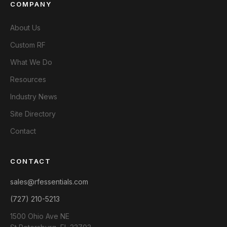
COMPANY
About Us
Custom RF
What We Do
Resources
Industry News
Site Directory
Contact
CONTACT
sales@rfessentials.com
(727) 210-5213
1500 Ohio Ave NE