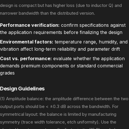
design is compact but has higher loss (due to inductor Q) and
narrower bandwidth than the distributed version.
Performance verification:
confirm specifications against
the application requirements before finalizing the design
Environmental factors:
temperature range, humidity, and
vibration affect long-term reliability and parameter drift
Cost vs. performance:
evaluate whether the application
demands premium components or standard commercial
grades
Design Guidelines
(1) Amplitude balance: the amplitude difference between the two
output ports should be < ±0.3 dB across the bandwidth. For
symmetrical layout: the balance is limited by manufacturing
symmetry (trace width tolerance, etch uniformity). Use the