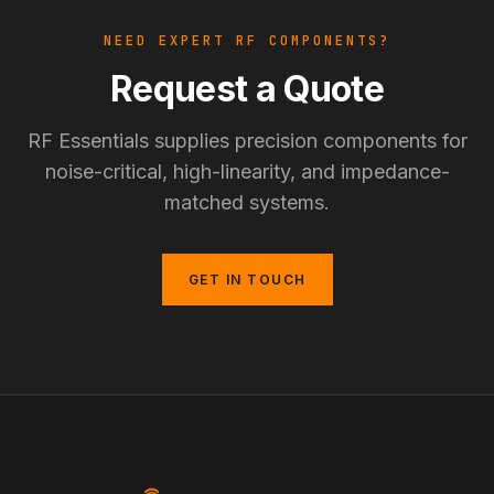
NEED EXPERT RF COMPONENTS?
Request a Quote
RF Essentials supplies precision components for
noise-critical, high-linearity, and impedance-
matched systems.
GET IN TOUCH