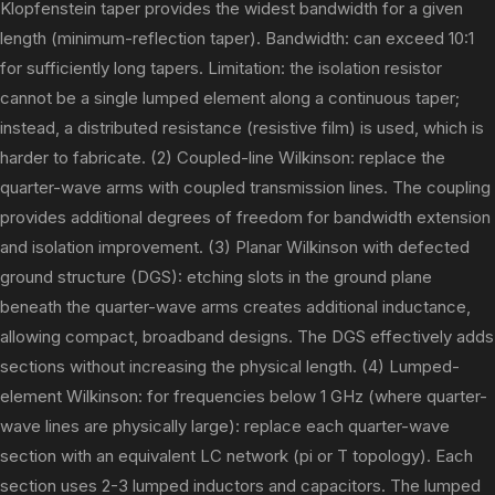
Klopfenstein taper provides the widest bandwidth for a given
length (minimum-reflection taper). Bandwidth: can exceed 10:1
for sufficiently long tapers. Limitation: the isolation resistor
cannot be a single lumped element along a continuous taper;
instead, a distributed resistance (resistive film) is used, which is
harder to fabricate. (2) Coupled-line Wilkinson: replace the
quarter-wave arms with coupled transmission lines. The coupling
provides additional degrees of freedom for bandwidth extension
and isolation improvement. (3) Planar Wilkinson with defected
ground structure (DGS): etching slots in the ground plane
beneath the quarter-wave arms creates additional inductance,
allowing compact, broadband designs. The DGS effectively adds
sections without increasing the physical length. (4) Lumped-
element Wilkinson: for frequencies below 1 GHz (where quarter-
wave lines are physically large): replace each quarter-wave
section with an equivalent LC network (pi or T topology). Each
section uses 2-3 lumped inductors and capacitors. The lumped