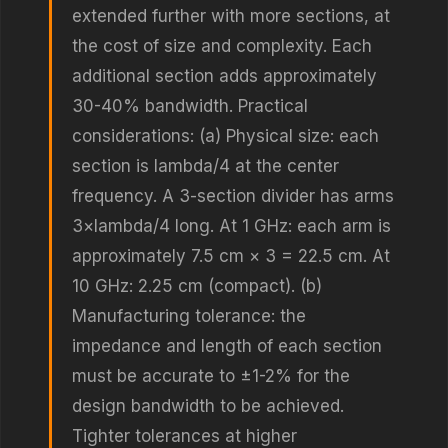
extended further with more sections, at
the cost of size and complexity. Each
additional section adds approximately
30-40% bandwidth. Practical
considerations: (a) Physical size: each
section is lambda/4 at the center
frequency. A 3-section divider has arms
3×lambda/4 long. At 1 GHz: each arm is
approximately 7.5 cm × 3 = 22.5 cm. At
10 GHz: 2.25 cm (compact). (b)
Manufacturing tolerance: the
impedance and length of each section
must be accurate to ±1-2% for the
design bandwidth to be achieved.
Tighter tolerances at higher