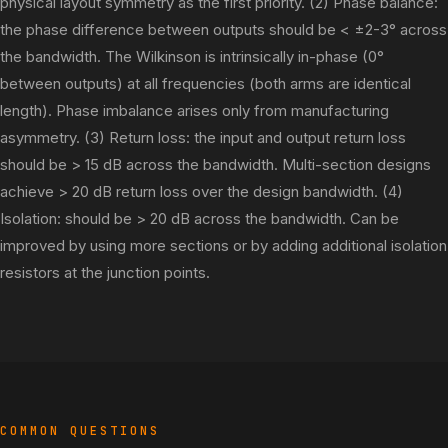
physical layout symmetry as the first priority. (2) Phase balance:
the phase difference between outputs should be < ±2-3° across
the bandwidth. The Wilkinson is intrinsically in-phase (0°
between outputs) at all frequencies (both arms are identical
length). Phase imbalance arises only from manufacturing
asymmetry. (3) Return loss: the input and output return loss
should be > 15 dB across the bandwidth. Multi-section designs
achieve > 20 dB return loss over the design bandwidth. (4)
Isolation: should be > 20 dB across the bandwidth. Can be
improved by using more sections or by adding additional isolation
resistors at the junction points.
COMMON QUESTIONS