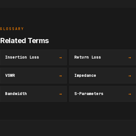
GLOSSARY
Related Terms
Insertion Loss
→
Return Loss
→
VSWR
→
Impedance
→
Bandwidth
→
S-Parameters
→