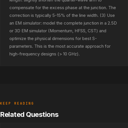
compensate for the excess phase at the junction. The
correction is typically 5-15% of the line width. (3) Use
an EM simulator: model the complete junction in a 2.5D
or 3D EM simulator (Momentum, HFSS, CST) and
optimize the physical dimensions for best S-
parameters. This is the most accurate approach for
high-frequency designs (> 10 GHz).
KEEP READING
Related Questions