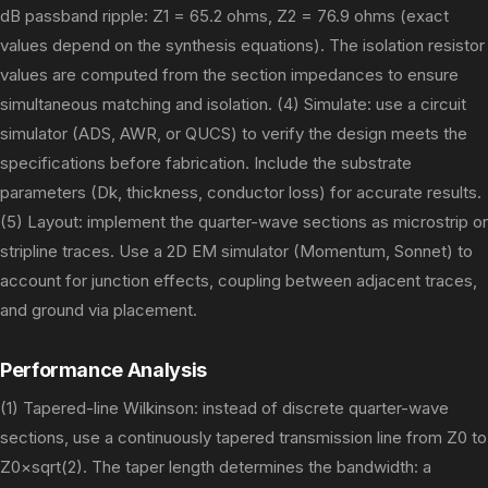
dB passband ripple: Z1 = 65.2 ohms, Z2 = 76.9 ohms (exact
values depend on the synthesis equations). The isolation resistor
values are computed from the section impedances to ensure
simultaneous matching and isolation. (4) Simulate: use a circuit
simulator (ADS, AWR, or QUCS) to verify the design meets the
specifications before fabrication. Include the substrate
parameters (Dk, thickness, conductor loss) for accurate results.
(5) Layout: implement the quarter-wave sections as microstrip or
stripline traces. Use a 2D EM simulator (Momentum, Sonnet) to
account for junction effects, coupling between adjacent traces,
and ground via placement.
Performance Analysis
(1) Tapered-line Wilkinson: instead of discrete quarter-wave
sections, use a continuously tapered transmission line from Z0 to
Z0×sqrt(2). The taper length determines the bandwidth: a