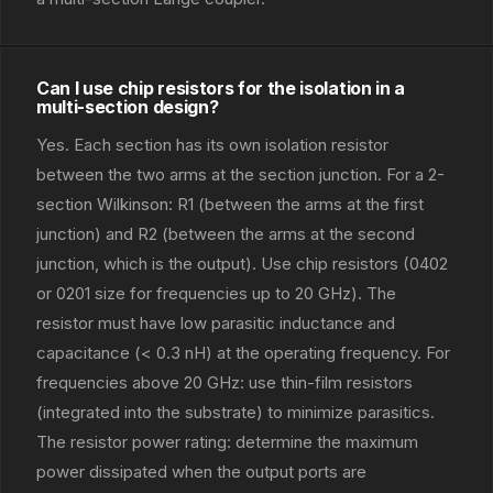
Can I use chip resistors for the isolation in a
multi-section design?
Yes. Each section has its own isolation resistor
between the two arms at the section junction. For a 2-
section Wilkinson: R1 (between the arms at the first
junction) and R2 (between the arms at the second
junction, which is the output). Use chip resistors (0402
or 0201 size for frequencies up to 20 GHz). The
resistor must have low parasitic inductance and
capacitance (< 0.3 nH) at the operating frequency. For
frequencies above 20 GHz: use thin-film resistors
(integrated into the substrate) to minimize parasitics.
The resistor power rating: determine the maximum
power dissipated when the output ports are