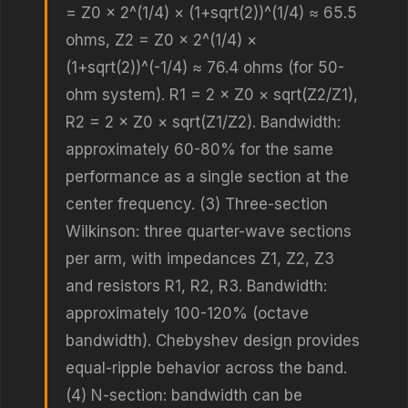
= Z0 × 2^(1/4) × (1+sqrt(2))^(1/4) ≈ 65.5
ohms, Z2 = Z0 × 2^(1/4) ×
(1+sqrt(2))^(-1/4) ≈ 76.4 ohms (for 50-
ohm system). R1 = 2 × Z0 × sqrt(Z2/Z1),
R2 = 2 × Z0 × sqrt(Z1/Z2). Bandwidth:
approximately 60-80% for the same
performance as a single section at the
center frequency. (3) Three-section
Wilkinson: three quarter-wave sections
per arm, with impedances Z1, Z2, Z3
and resistors R1, R2, R3. Bandwidth:
approximately 100-120% (octave
bandwidth). Chebyshev design provides
equal-ripple behavior across the band.
(4) N-section: bandwidth can be