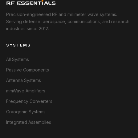
Precision-engineered RF and millimeter wave systems.
Serving defense, aerospace, communications, and research
industries since 2012.
SYSTEMS
All Systems
Passive Components
Antenna Systems
mmWave Amplifiers
Frequency Converters
Cryogenic Systems
Integrated Assemblies