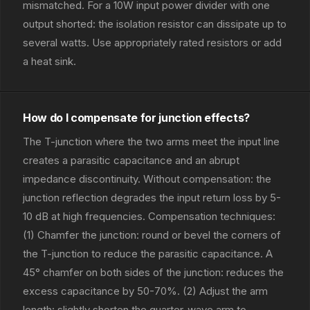
mismatched. For a 10W input power divider with one
output shorted: the isolation resistor can dissipate up to
several watts. Use appropriately rated resistors or add
a heat sink.
How do I compensate for junction effects?
The T-junction where the two arms meet the input line
creates a parasitic capacitance and an abrupt
impedance discontinuity. Without compensation: the
junction reflection degrades the input return loss by 5-
10 dB at high frequencies. Compensation techniques:
(1) Chamfer the junction: round or bevel the corners of
the T-junction to reduce the parasitic capacitance. A
45° chamfer on both sides of the junction: reduces the
excess capacitance by 50-70%. (2) Adjust the arm
length: slightly shorten the quarter-wave arm to