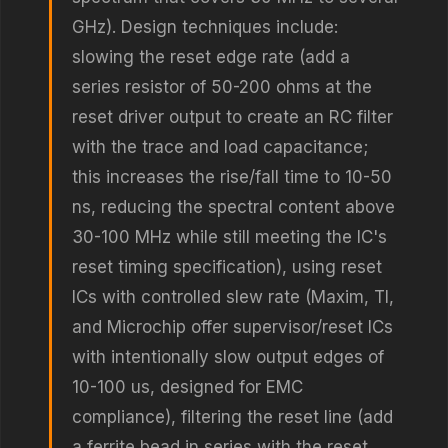
GHz). Design techniques include:
slowing the reset edge rate (add a
series resistor of 50-200 ohms at the
reset driver output to create an RC filter
with the trace and load capacitance;
this increases the rise/fall time to 10-50
ns, reducing the spectral content above
30-100 MHz while still meeting the IC's
reset timing specification), using reset
ICs with controlled slew rate (Maxim, TI,
and Microchip offer supervisor/reset ICs
with intentionally slow output edges of
10-100 us, designed for EMC
compliance), filtering the reset line (add
a ferrite bead in series with the reset