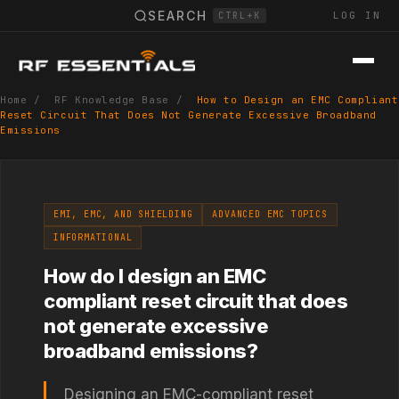
SEARCH
LOG IN
CTRL+K
Home
/
RF Knowledge Base
/
How to Design an EMC Compliant
Reset Circuit That Does Not Generate Excessive Broadband
Emissions
EMI, EMC, AND SHIELDING
ADVANCED EMC TOPICS
INFORMATIONAL
How do I design an EMC
compliant reset circuit that does
not generate excessive
broadband emissions?
Designing an EMC-compliant reset