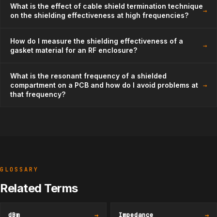
What is the effect of cable shield termination technique
→
on the shielding effectiveness at high frequencies?
How do I measure the shielding effectiveness of a
→
gasket material for an RF enclosure?
What is the resonant frequency of a shielded
→
compartment on a PCB and how do I avoid problems at
that frequency?
GLOSSARY
Related Terms
dBm
→
Impedance
→