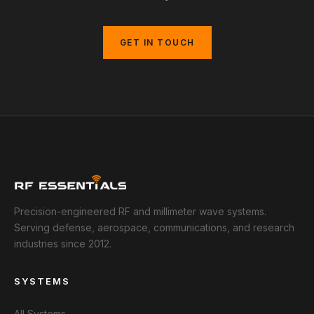
GET IN TOUCH
Precision-engineered RF and millimeter wave systems.
Serving defense, aerospace, communications, and research
industries since 2012.
SYSTEMS
All Systems