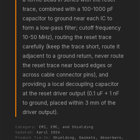
trace, combined with a 100-1000 pF
capacitor to ground near each IC to
form a low-pass filter; cutoff frequency
10-50 MHz), routing the reset trace
carefully (keep the trace short, route it
adjacent to a ground return, never route
the reset trace near board edges or
across cable connector pins), and
providing a local decoupling capacitor
at the reset driver output (0.1 uF + 1 nF
to ground, placed within 3 mm of the
driver output).
Category:
EMI, EMC, and Shielding
Updated:
April 2026
Product Tie-In:
Shielding, Gaskets, Absorbers,