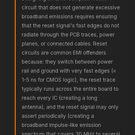
circuit that does not generate excessive
broadband emissions requires ensuring
that the reset signal's fast edges do not
radiate through the PCB traces, power
planes, or connected cables. Reset
circuits are common EMI offenders
because: they switch between power
rail and ground with very fast edges (<
1-5 ns for CMOS logic), the reset trace
typically runs across the entire board to
reach every IC (creating a long
antenna), and the reset signal may only
assert periodically (creating a
broadband impulse-like emission
spectrum that covers 30 MHz to several