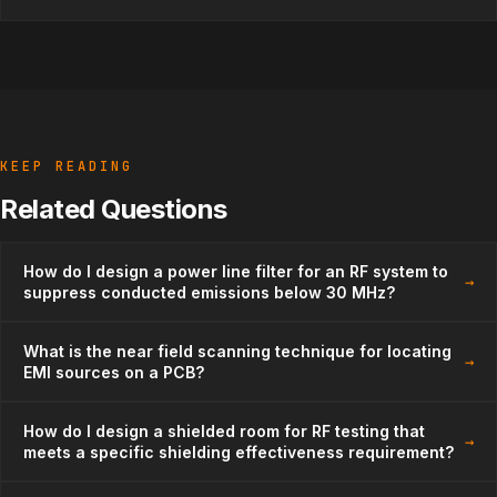
KEEP READING
Related Questions
How do I design a power line filter for an RF system to
→
suppress conducted emissions below 30 MHz?
What is the near field scanning technique for locating
→
EMI sources on a PCB?
How do I design a shielded room for RF testing that
→
meets a specific shielding effectiveness requirement?