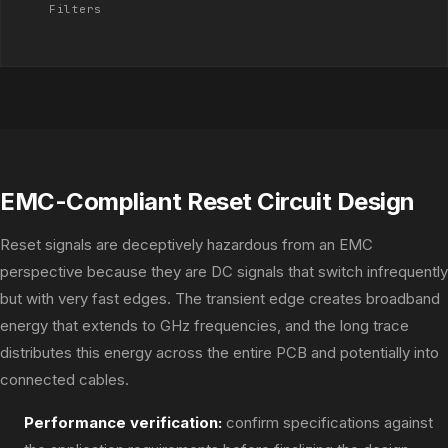
Filters
EMC-Compliant Reset Circuit Design
Reset signals are deceptively hazardous from an EMC
perspective because they are DC signals that switch infrequently
but with very fast edges. The transient edge creates broadband
energy that extends to GHz frequencies, and the long trace
distributes this energy across the entire PCB and potentially into
connected cables.
Performance verification:
confirm specifications against