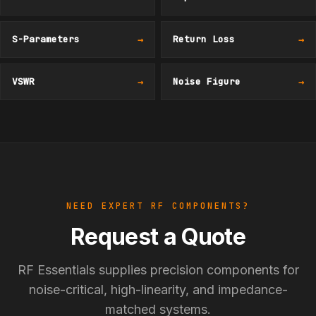
S-Parameters
→
Return Loss
→
VSWR
→
Noise Figure
→
NEED EXPERT RF COMPONENTS?
Request a Quote
RF Essentials supplies precision components for
noise-critical, high-linearity, and impedance-
matched systems.