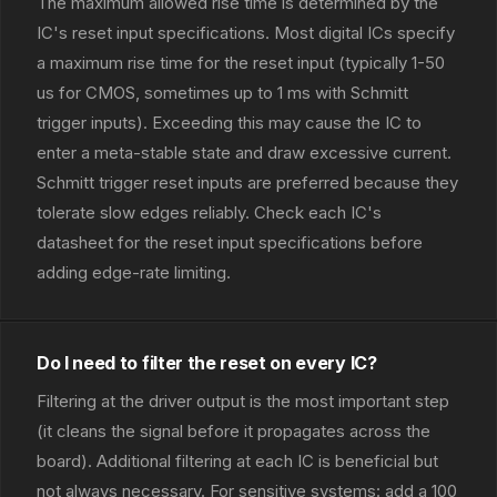
The maximum allowed rise time is determined by the
IC's reset input specifications. Most digital ICs specify
a maximum rise time for the reset input (typically 1-50
us for CMOS, sometimes up to 1 ms with Schmitt
trigger inputs). Exceeding this may cause the IC to
enter a meta-stable state and draw excessive current.
Schmitt trigger reset inputs are preferred because they
tolerate slow edges reliably. Check each IC's
datasheet for the reset input specifications before
adding edge-rate limiting.
Do I need to filter the reset on every IC?
Filtering at the driver output is the most important step
(it cleans the signal before it propagates across the
board). Additional filtering at each IC is beneficial but
not always necessary. For sensitive systems: add a 100