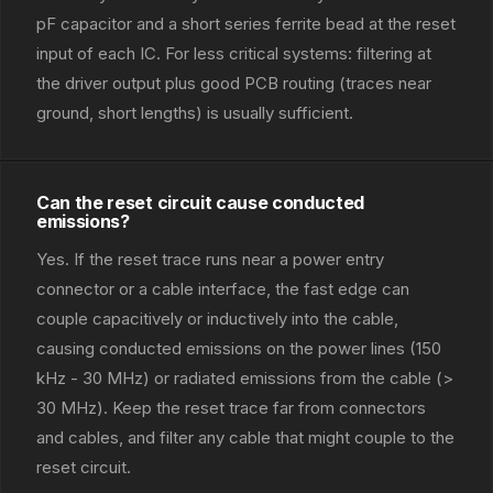
pF capacitor and a short series ferrite bead at the reset
input of each IC. For less critical systems: filtering at
the driver output plus good PCB routing (traces near
ground, short lengths) is usually sufficient.
Can the reset circuit cause conducted
emissions?
Yes. If the reset trace runs near a power entry
connector or a cable interface, the fast edge can
couple capacitively or inductively into the cable,
causing conducted emissions on the power lines (150
kHz - 30 MHz) or radiated emissions from the cable (>
30 MHz). Keep the reset trace far from connectors
and cables, and filter any cable that might couple to the
reset circuit.