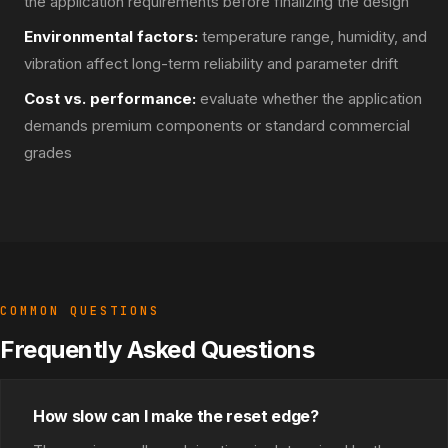
the application requirements before finalizing the design
Environmental factors:
temperature range, humidity, and
vibration affect long-term reliability and parameter drift
Cost vs. performance:
evaluate whether the application
demands premium components or standard commercial
grades
COMMON QUESTIONS
Frequently Asked Questions
How slow can I make the reset edge?