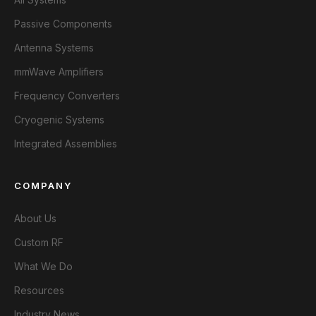
Passive Components
Antenna Systems
mmWave Amplifiers
Frequency Converters
Cryogenic Systems
Integrated Assemblies
COMPANY
About Us
Custom RF
What We Do
Resources
Industry News