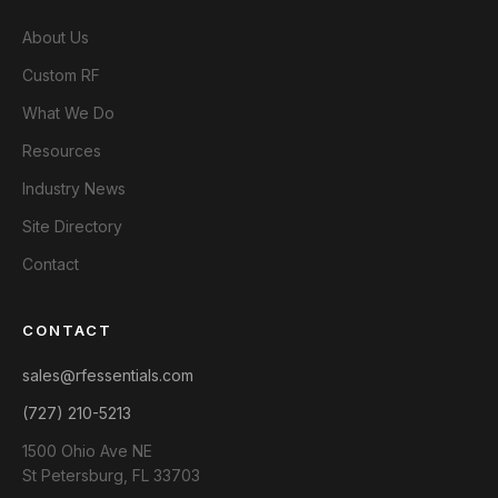
About Us
Custom RF
What We Do
Resources
Industry News
Site Directory
Contact
CONTACT
sales@rfessentials.com
(727) 210-5213
1500 Ohio Ave NE
St Petersburg, FL 33703