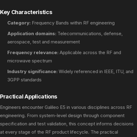
Key Characteristics
Category:
Frequency Bands within RF engineering
Application domains:
Telecommunications, defense,
aerospace, test and measurement
Frequency relevance:
Applicable across the RF and
microwave spectrum
Industry significance:
Widely referenced in IEEE, ITU, and
3GPP standards
Practical Applications
Engineers encounter Galileo E5 in various disciplines across RF
engineering. From system-level design through component
specification and test validation, this concept informs decisions
at every stage of the RF product lifecycle. The practical