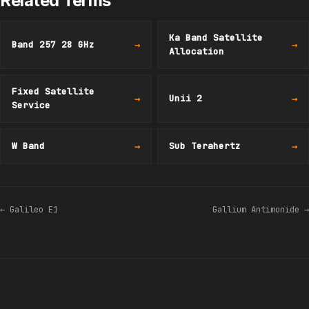
Related Terms
Ka Band Satellite
Band 257 28 GHz
→
→
Allocation
Fixed Satellite
→
Unii 2
→
Service
W Band
→
Sub Terahertz
→
← Galileo E1
Gallium Antimonide →