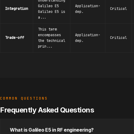
Understanding
Galileo E5
Application-
Integration
Critical
Galileo E5 is
dep.
a...
This term
encompasses
Application-
Trade-off
Critical
the technical
dep.
prin...
COMMON QUESTIONS
Frequently Asked Questions
What is Galileo E5 in RF engineering?