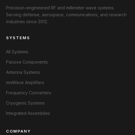
Precision-engineered RF and millimeter wave systems.
Serving defense, aerospace, communications, and research
industries since 2012.
SYSTEMS
All Systems
Passive Components
Antenna Systems
mmWave Amplifiers
Frequency Converters
Cryogenic Systems
Integrated Assemblies
COMPANY