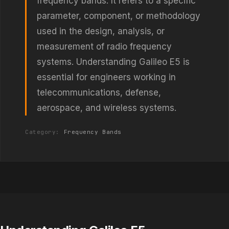
frequency bands. It refers to a specific
parameter, component, or methodology
used in the design, analysis, or
measurement of radio frequency
systems. Understanding Galileo E5 is
essential for engineers working in
telecommunications, defense,
aerospace, and wireless systems.
Category:
Frequency Bands