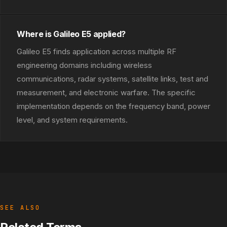
Where is Galileo E5 applied?
Galileo E5 finds application across multiple RF
engineering domains including wireless
communications, radar systems, satellite links, test and
measurement, and electronic warfare. The specific
implementation depends on the frequency band, power
level, and system requirements.
SEE ALSO