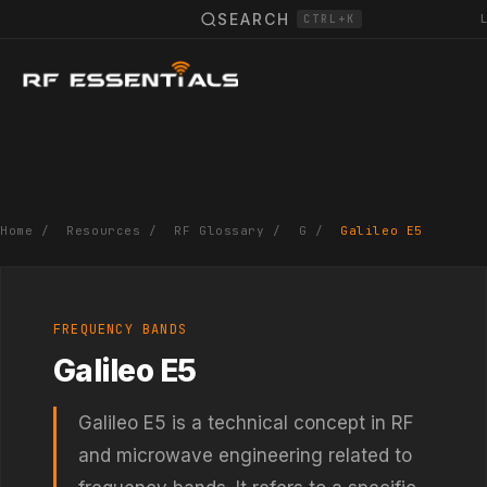
SEARCH
CTRL+K
Home
/
Resources
/
RF Glossary
/
G
/
Galileo E5
FREQUENCY BANDS
Galileo E5
Galileo E5 is a technical concept in RF
and microwave engineering related to