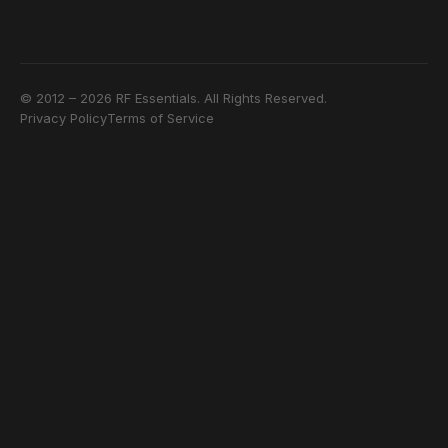
© 2012 – 2026 RF Essentials. All Rights Reserved.
Privacy Policy
Terms of Service