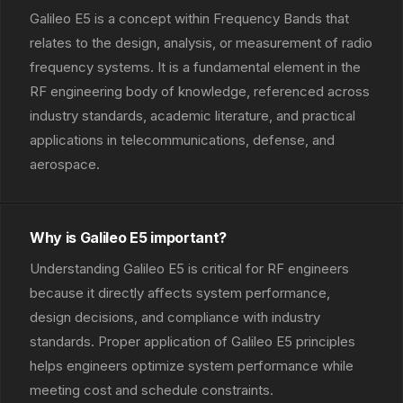
Galileo E5 is a concept within Frequency Bands that
relates to the design, analysis, or measurement of radio
frequency systems. It is a fundamental element in the
RF engineering body of knowledge, referenced across
industry standards, academic literature, and practical
applications in telecommunications, defense, and
aerospace.
Why is Galileo E5 important?
Understanding Galileo E5 is critical for RF engineers
because it directly affects system performance,
design decisions, and compliance with industry
standards. Proper application of Galileo E5 principles
helps engineers optimize system performance while
meeting cost and schedule constraints.