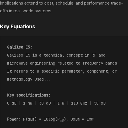
implications extend to cost, schedule, and performance trade-
offs in real-world systems.
Key Equations
Galileo E5:
Galileo E5 is a technical concept in RF and
microwave engineering related to frequency bands.
It refers to a specific parameter, component, or
methodology used...
Key specifications:
0 dB | 1 mW | 30 dB | 1 W | 110 GHz | 50 dB
Power:
P(dBm) = 10log(P
), 0dBm = 1mW
mW