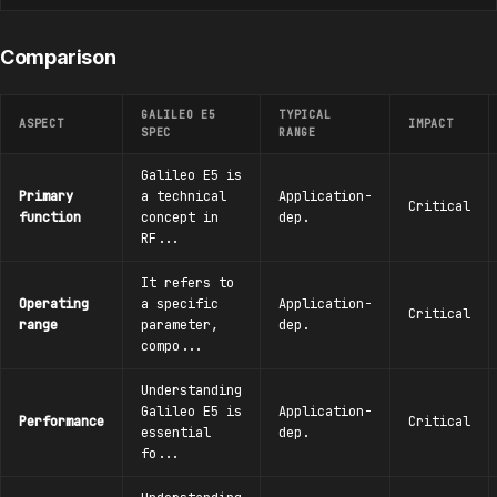
Comparison
GALILEO E5
TYPICAL
ASPECT
IMPACT
SPEC
RANGE
Galileo E5 is
Primary
a technical
Application-
Critical
function
concept in
dep.
RF...
It refers to
Operating
a specific
Application-
Critical
range
parameter,
dep.
compo...
Understanding
Galileo E5 is
Application-
Performance
Critical
essential
dep.
fo...