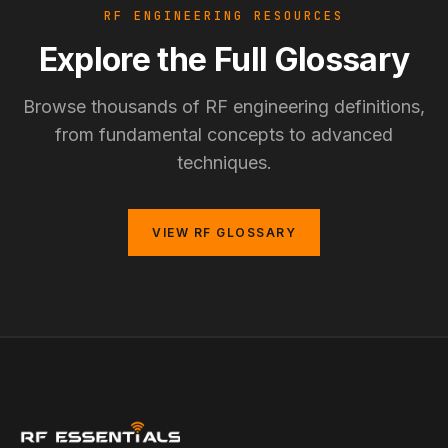
RF ENGINEERING RESOURCES
Explore the Full Glossary
Browse thousands of RF engineering definitions,
from fundamental concepts to advanced
techniques.
VIEW RF GLOSSARY