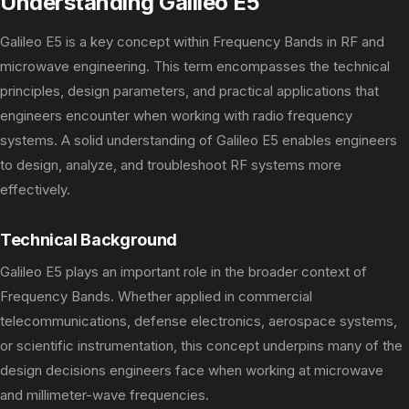
Understanding Galileo E5
Galileo E5 is a key concept within Frequency Bands in RF and
microwave engineering. This term encompasses the technical
principles, design parameters, and practical applications that
engineers encounter when working with radio frequency
systems. A solid understanding of Galileo E5 enables engineers
to design, analyze, and troubleshoot RF systems more
effectively.
Technical Background
Galileo E5 plays an important role in the broader context of
Frequency Bands. Whether applied in commercial
telecommunications, defense electronics, aerospace systems,
or scientific instrumentation, this concept underpins many of the
design decisions engineers face when working at microwave
and millimeter-wave frequencies.