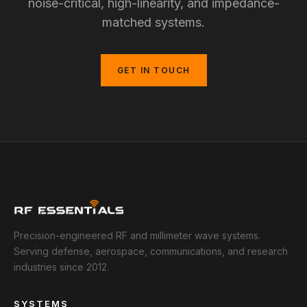
noise-critical, high-linearity, and impedance-
matched systems.
GET IN TOUCH
Precision-engineered RF and millimeter wave systems.
Serving defense, aerospace, communications, and research
industries since 2012.
SYSTEMS