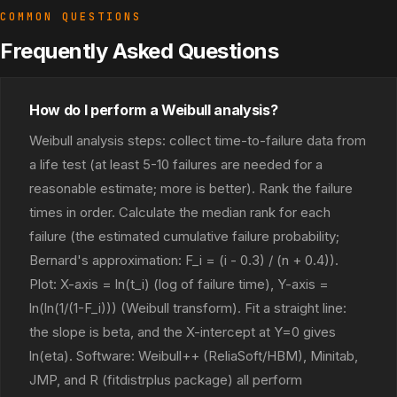
COMMON QUESTIONS
Frequently Asked Questions
How do I perform a Weibull analysis?
Weibull analysis steps: collect time-to-failure data from
a life test (at least 5-10 failures are needed for a
reasonable estimate; more is better). Rank the failure
times in order. Calculate the median rank for each
failure (the estimated cumulative failure probability;
Bernard's approximation: F_i = (i - 0.3) / (n + 0.4)).
Plot: X-axis = ln(t_i) (log of failure time), Y-axis =
ln(ln(1/(1-F_i))) (Weibull transform). Fit a straight line:
the slope is beta, and the X-intercept at Y=0 gives
ln(eta). Software: Weibull++ (ReliaSoft/HBM), Minitab,
JMP, and R (fitdistrplus package) all perform