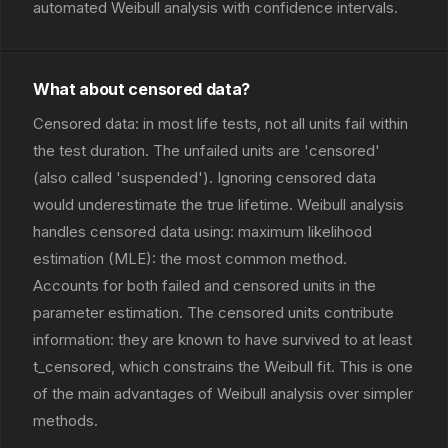
automated Weibull analysis with confidence intervals.
What about censored data?
Censored data: in most life tests, not all units fail within
the test duration. The unfailed units are 'censored'
(also called 'suspended'). Ignoring censored data
would underestimate the true lifetime. Weibull analysis
handles censored data using: maximum likelihood
estimation (MLE): the most common method.
Accounts for both failed and censored units in the
parameter estimation. The censored units contribute
information: they are known to have survived to at least
t_censored, which constrains the Weibull fit. This is one
of the main advantages of Weibull analysis over simpler
methods.