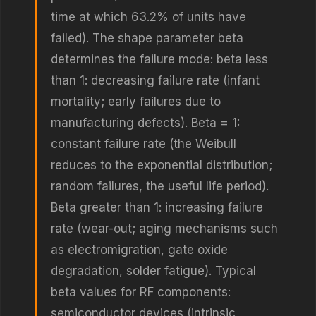
time at which 63.2% of units have
failed). The shape parameter beta
determines the failure mode: beta less
than 1: decreasing failure rate (infant
mortality; early failures due to
manufacturing defects). Beta = 1:
constant failure rate (the Weibull
reduces to the exponential distribution;
random failures, the useful life period).
Beta greater than 1: increasing failure
rate (wear-out; aging mechanisms such
as electromigration, gate oxide
degradation, solder fatigue). Typical
beta values for RF components:
semiconductor devices (intrinsic