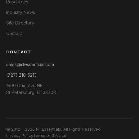
Resources
Industry News
Site Directory
Contact
CONTACT
sales@rfessentials.com
(727) 210-5213
1500 Ohio Ave NE
St Petersburg, FL 33703
© 2012 – 2026 RF Essentials. All Rights Reserved.
Privacy Policy
Terms of Service