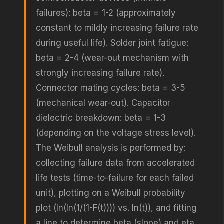
failures): beta = 1-2 (approximately
constant to mildly increasing failure rate
during useful life). Solder joint fatigue:
beta = 2-4 (wear-out mechanism with
strongly increasing failure rate).
Connector mating cycles: beta = 3-5
(mechanical wear-out). Capacitor
dielectric breakdown: beta = 1-3
(depending on the voltage stress level).
The Weibull analysis is performed by:
collecting failure data from accelerated
life tests (time-to-failure for each failed
unit), plotting on a Weibull probability
plot (ln(ln(1/(1-F(t)))) vs. ln(t)), and fitting
a line to determine beta (slope) and eta