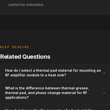
cannot be estimated.
KEEP READING
Related Questions
How do I select a thermal pad material for mounting an
→
RF amplifier module to a heat sink?
What is the difference between thermal grease,
→
thermal pad, and phase change material for RF
applications?