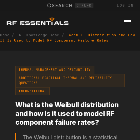
SEARCH
LOG IN
CTRL+K
Home
/
RF Knowledge Base
/
Weibull Distribution and How
It Is Used to Model RF Component Failure Rates
THERMAL MANAGEMENT AND RELIABILITY
ADDITIONAL PRACTICAL THERMAL AND RELIABILITY
QUESTIONS
INFORMATIONAL
What is the Weibull distribution
and how is it used to model RF
component failure rates?
The Weibull distribution is a statistical