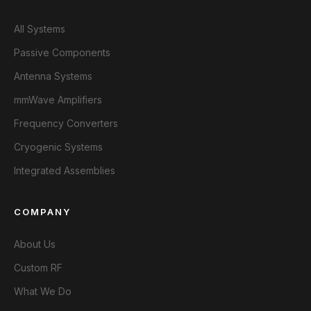
All Systems
Passive Components
Antenna Systems
mmWave Amplifiers
Frequency Converters
Cryogenic Systems
Integrated Assemblies
COMPANY
About Us
Custom RF
What We Do