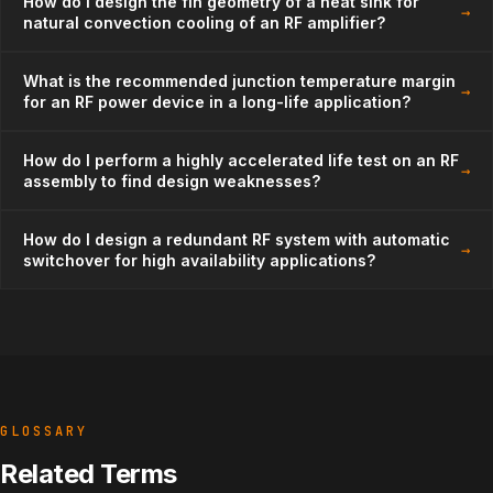
How do I design the fin geometry of a heat sink for
→
natural convection cooling of an RF amplifier?
What is the recommended junction temperature margin
→
for an RF power device in a long-life application?
How do I perform a highly accelerated life test on an RF
→
assembly to find design weaknesses?
How do I design a redundant RF system with automatic
→
switchover for high availability applications?
GLOSSARY
Related Terms