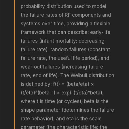
probability distribution used to model
the failure rates of RF components and
systems over time, providing a flexible
framework that can describe: early-life
failures (infant mortality: decreasing
failure rate), random failures (constant
failure rate, the useful life period), and
wear-out failures (increasing failure
rate, end of life). The Weibull distribution
is defined by: f(t) = (beta/eta) ×
(t/eta)^(beta-1) × exp(-(t/eta)^beta),
where t is time (or cycles), beta is the
shape parameter (determines the failure
rate behavior), and eta is the scale
parameter (the characteristic life: the