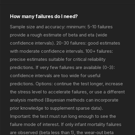
How many failures do I need?
Sample size and accuracy: minimum: 5-10 failures
provide a rough estimate of beta and eta (wide
confidence intervals). 20-30 failures: good estimates
with moderate confidence intervals. 100+ failures:
precise estimates suitable for critical reliability
predictions. If very few failures are available (0-3):
confidence intervals are too wide for useful
predictions. Options: continue the test longer, increase
the stress level to accelerate failures, or use a different
analysis method (Bayesian methods can incorporate
prior knowledge to supplement sparse data).
Important: the test must run long enough to see the
failure mode of interest. If only infant mortality failures
are observed (beta less than 1), the wear-out beta