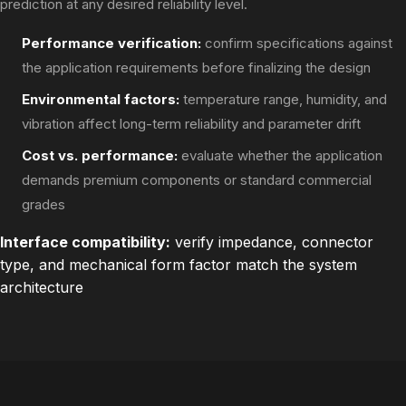
prediction at any desired reliability level.
Performance verification:
confirm specifications against
the application requirements before finalizing the design
Environmental factors:
temperature range, humidity, and
vibration affect long-term reliability and parameter drift
Cost vs. performance:
evaluate whether the application
demands premium components or standard commercial
grades
Interface compatibility:
verify impedance, connector
type, and mechanical form factor match the system
architecture