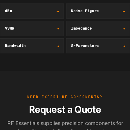
dBm
→
Noise Figure
→
VSWR
→
Impedance
→
Bandwidth
→
S-Parameters
→
NEED EXPERT RF COMPONENTS?
Request a Quote
RF Essentials supplies precision components for