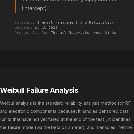
(intercept).
Category:
Thermal Management and Reliability
Updated:
April 2026
Product Tie-In:
Thermal Materials, Heat Sinks
Weibull Failure Analysis
Weibull analysis is the standard reliability analysis method for RF
and electronic components because: it handles censored data
(units that have not yet failed at the end of the test), it identifies
the failure mode (via the beta parameter), and it enables lifetime