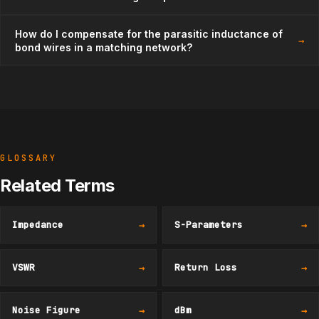
How do I compensate for the parasitic inductance of
→
bond wires in a matching network?
GLOSSARY
Related Terms
Impedance
→
S-Parameters
→
VSWR
→
Return Loss
→
Noise Figure
→
dBm
→