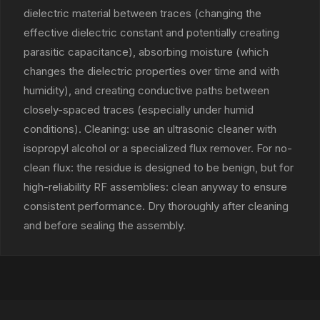
dielectric material between traces (changing the
effective dielectric constant and potentially creating
parasitic capacitance), absorbing moisture (which
changes the dielectric properties over time and with
humidity), and creating conductive paths between
closely-spaced traces (especially under humid
conditions). Cleaning: use an ultrasonic cleaner with
isopropyl alcohol or a specialized flux remover. For no-
clean flux: the residue is designed to be benign, but for
high-reliability RF assemblies: clean anyway to ensure
consistent performance. Dry thoroughly after cleaning
and before sealing the assembly.