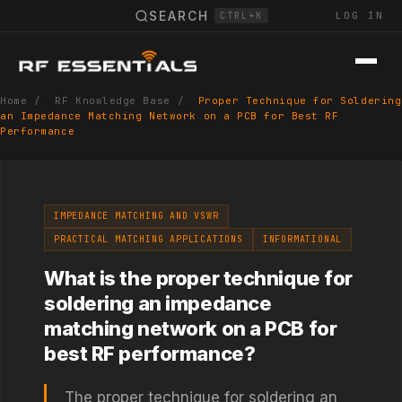
SEARCH
LOG IN
CTRL+K
Home
/
RF Knowledge Base
/
Proper Technique for Soldering
an Impedance Matching Network on a PCB for Best RF
Performance
IMPEDANCE MATCHING AND VSWR
PRACTICAL MATCHING APPLICATIONS
INFORMATIONAL
What is the proper technique for
soldering an impedance
matching network on a PCB for
best RF performance?
The proper technique for soldering an