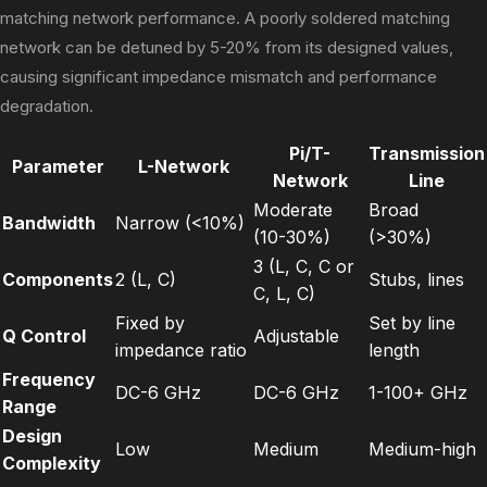
matching network performance. A poorly soldered matching
network can be detuned by 5-20% from its designed values,
causing significant impedance mismatch and performance
degradation.
Pi/T-
Transmission
Parameter
L-Network
Network
Line
Moderate
Broad
Bandwidth
Narrow (<10%)
(10-30%)
(>30%)
3 (L, C, C or
Components
2 (L, C)
Stubs, lines
C, L, C)
Fixed by
Set by line
Q Control
Adjustable
impedance ratio
length
Frequency
DC-6 GHz
DC-6 GHz
1-100+ GHz
Range
Design
Low
Medium
Medium-high
Complexity