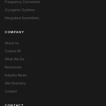
Frequency Converters
Cryogenic Systems
Integrated Assemblies
COMPANY
About Us
Custom RF
What We Do
Resources
Industry News
Site Directory
Contact
CONTACT