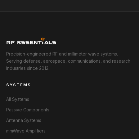
Precision-engineered RF and millimeter wave systems.
Serving defense, aerospace, communications, and research
industries since 2012.
SYSTEMS
All Systems
Passive Components
Antenna Systems
mmWave Amplifiers