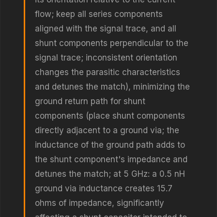
flow; keep all series components
aligned with the signal trace, and all
shunt components perpendicular to the
signal trace; inconsistent orientation
changes the parasitic characteristics
and detunes the match), minimizing the
ground return path for shunt
components (place shunt components
directly adjacent to a ground via; the
inductance of the ground path adds to
the shunt component's impedance and
detunes the match; at 5 GHz: a 0.5 nH
ground via inductance creates 15.7
ohms of impedance, significantly