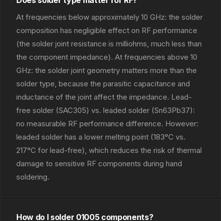
Does solder type matter for RF?
At frequencies below approximately 10 GHz: the solder
composition has negligible effect on RF performance
(the solder joint resistance is milliohms, much less than
the component impedance). At frequencies above 10
GHz: the solder joint geometry matters more than the
solder type, because the parasitic capacitance and
inductance of the joint affect the impedance. Lead-
free solder (SAC305) vs. leaded solder (Sn63Pb37):
no measurable RF performance difference. However:
leaded solder has a lower melting point (183°C vs.
217°C for lead-free), which reduces the risk of thermal
damage to sensitive RF components during hand
soldering.
How do I solder 01005 components?