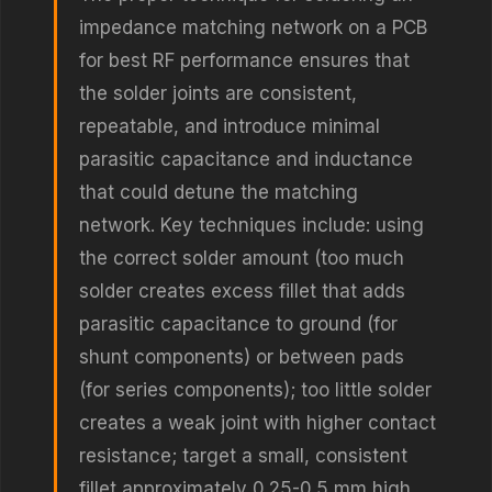
impedance matching network on a PCB
for best RF performance ensures that
the solder joints are consistent,
repeatable, and introduce minimal
parasitic capacitance and inductance
that could detune the matching
network. Key techniques include: using
the correct solder amount (too much
solder creates excess fillet that adds
parasitic capacitance to ground (for
shunt components) or between pads
(for series components); too little solder
creates a weak joint with higher contact
resistance; target a small, consistent
fillet approximately 0.25-0.5 mm high