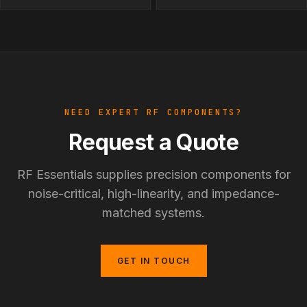
NEED EXPERT RF COMPONENTS?
Request a Quote
RF Essentials supplies precision components for
noise-critical, high-linearity, and impedance-
matched systems.
GET IN TOUCH