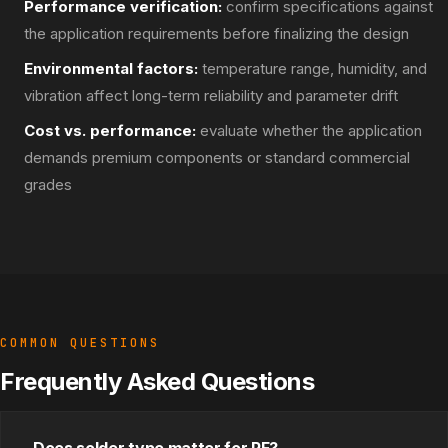
Performance verification:
confirm specifications against
the application requirements before finalizing the design
Environmental factors:
temperature range, humidity, and
vibration affect long-term reliability and parameter drift
Cost vs. performance:
evaluate whether the application
demands premium components or standard commercial
grades
COMMON QUESTIONS
Frequently Asked Questions