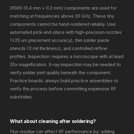
01005 (0.4 mm × 0.2 mm) components are used for
matching at frequencies above 20 GHz. These tiny
components cannot be hand-soldered reliably. Use:
automated pick-and-place with high-precision nozzles
(±25 um placement accuracy), thin solder paste
stencils (3 mil thickness), and controlled reflow
profiles. Inspection: requires a microscope with at least
20x magnification. X-ray inspection may be needed to
verify solder joint quality beneath the component.
Practice boards: always build practice assemblies to
verify the process before committing expensive RF
substrates.
What about cleaning after soldering?
Flux residue can affect RF performance by: adding