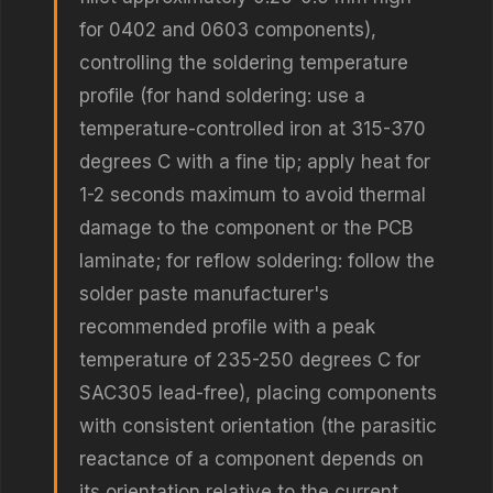
for 0402 and 0603 components),
controlling the soldering temperature
profile (for hand soldering: use a
temperature-controlled iron at 315-370
degrees C with a fine tip; apply heat for
1-2 seconds maximum to avoid thermal
damage to the component or the PCB
laminate; for reflow soldering: follow the
solder paste manufacturer's
recommended profile with a peak
temperature of 235-250 degrees C for
SAC305 lead-free), placing components
with consistent orientation (the parasitic
reactance of a component depends on
its orientation relative to the current