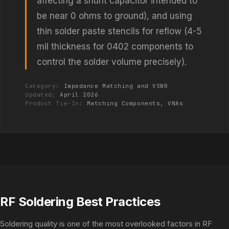
affecting a shunt capacitor intended to
be near 0 ohms to ground), and using
thin solder paste stencils for reflow (4-5
mil thickness for 0402 components to
control the solder volume precisely).
Category:
Impedance Matching and VSWR
Updated:
April 2026
Product Tie-In:
Matching Components, VNAs
RF Soldering Best Practices
Soldering quality is one of the most overlooked factors in RF