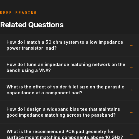
KEEP READING
Related Questions
How do I match a 50 ohm system to a low impedance
→
power transistor load?
How do I tune an impedance matching network on the
→
bench using a VNA?
What is the effect of solder fillet size on the parasitic
→
capacitance at a component pad?
How do I design a wideband bias tee that maintains
→
good impedance matching across the passband?
What is the recommended PCB pad geometry for
→
surface mount matching components above 10 GHz?