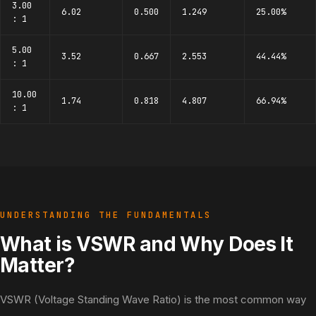
3.00
6.02
0.500
1.249
25.00%
: 1
5.00
3.52
0.667
2.553
44.44%
: 1
10.00
1.74
0.818
4.807
66.94%
: 1
UNDERSTANDING THE FUNDAMENTALS
What is VSWR and Why Does It
Matter?
VSWR (Voltage Standing Wave Ratio) is the most common way