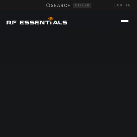
SEARCH
LOG IN
CTRL+K