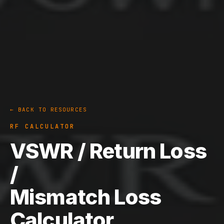
← BACK TO RESOURCES
RF CALCULATOR
VSWR / Return Loss
/
Mismatch Loss
Calculator