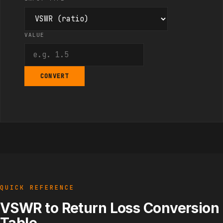
VALUE
CONVERT
QUICK REFERENCE
VSWR to Return Loss Conversion
Table