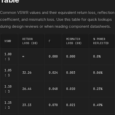
Common VSWR values and their equivalent return loss, reflection
coefficient, and mismatch loss. Use this table for quick lookups
during design reviews or when reading component datasheets.
RETURN
MISMATCH
% POWER
VSWR
Γ
LOSS (DB)
LOSS (DB)
REFLECTED
1.00
∞
0.000
0.000
0.0%
: 1
1.05
32.26
0.024
0.003
0.06%
: 1
1.10
26.44
0.048
0.010
0.23%
: 1
1.15
23.13
0.070
0.021
0.49%
: 1