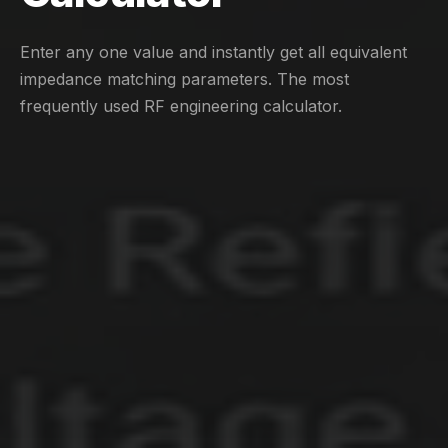
Enter any one value and instantly get all equivalent
impedance matching parameters. The most
frequently used RF engineering calculator.