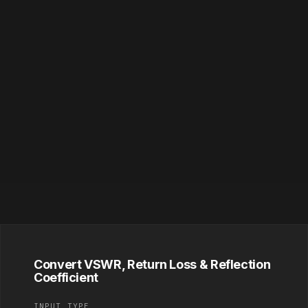
Convert VSWR, Return Loss & Reflection
Coefficient
INPUT TYPE