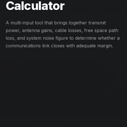
Calculator
A multi-input tool that brings together transmit
power, antenna gains, cable losses, free space path
loss, and system noise figure to determine whether a
communications link closes with adequate margin.