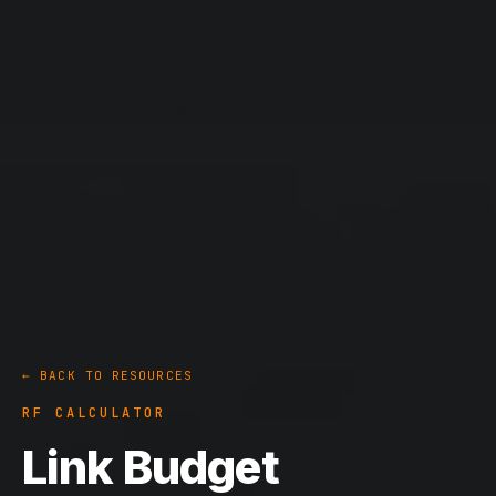
← BACK TO RESOURCES
RF CALCULATOR
Link Budget