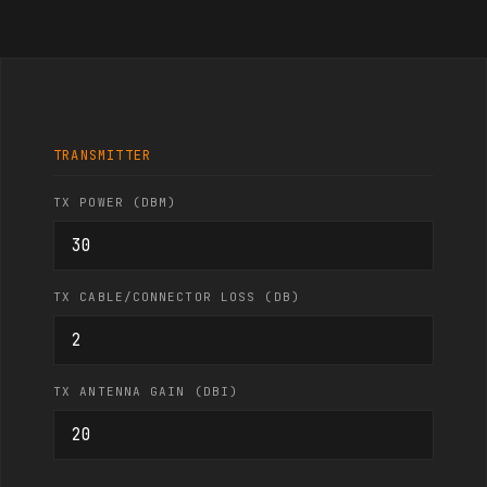
TRANSMITTER
TX POWER (DBM)
TX CABLE/CONNECTOR LOSS (DB)
TX ANTENNA GAIN (DBI)