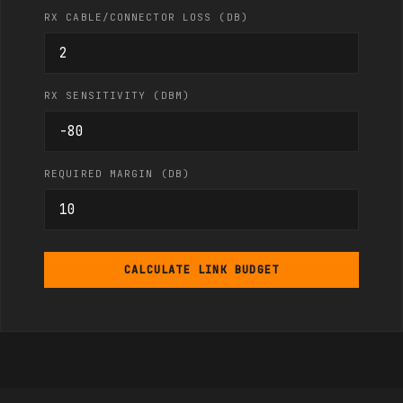
RX CABLE/CONNECTOR LOSS (DB)
RX SENSITIVITY (DBM)
REQUIRED MARGIN (DB)
CALCULATE LINK BUDGET