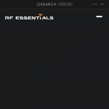
SEARCH
LOG IN
CTRL+K