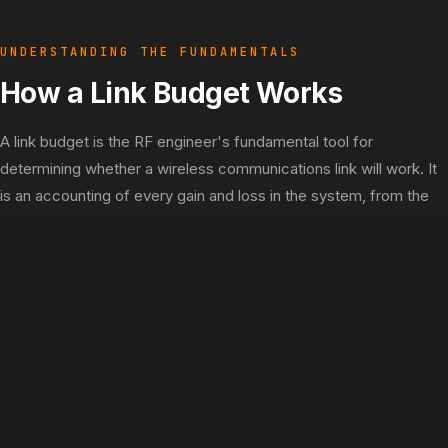
UNDERSTANDING THE FUNDAMENTALS
How a Link Budget Works
A link budget is the RF engineer's fundamental tool for
determining whether a wireless communications link will work. It
is an accounting of every gain and loss in the system, from the
transmitter amplifier to the receiver demodulator. If the signal
arriving at the receiver exceeds the receiver's sensitivity by the
required margin, the link "closes" and will operate reliably.
The Link Budget Equation
Step 1: EIRP
EIRP = TX Power (dBm) - TX Cable Loss (dB) + TX