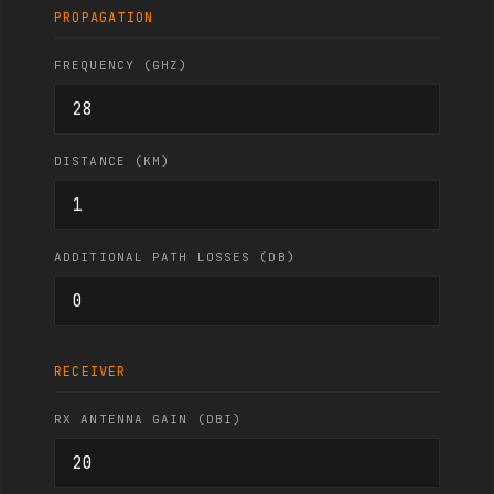
PROPAGATION
FREQUENCY (GHZ)
DISTANCE (KM)
ADDITIONAL PATH LOSSES (DB)
RECEIVER
RX ANTENNA GAIN (DBI)