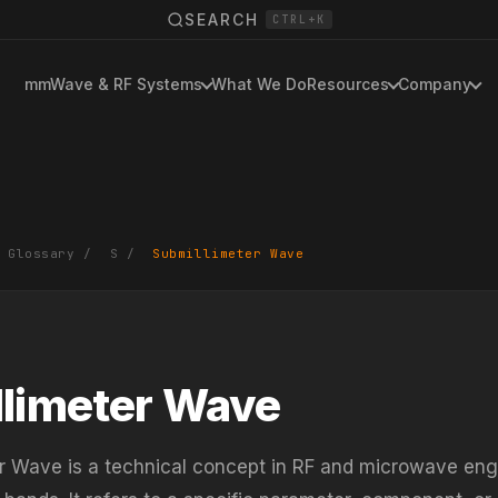
SEARCH
CTRL+K
mmWave & RF Systems
What We Do
Resources
Company
 Glossary
/
S
/
Submillimeter Wave
limeter Wave
r Wave is a technical concept in RF and microwave eng