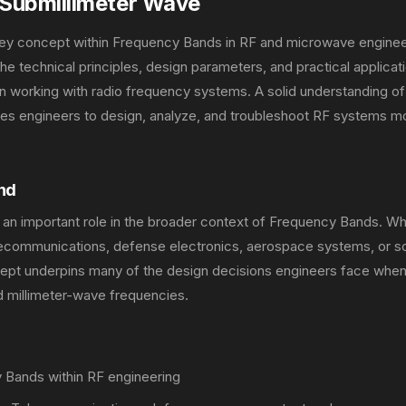
Submillimeter Wave
key concept within Frequency Bands in RF and microwave enginee
 technical principles, design parameters, and practical applicati
 working with radio frequency systems. A solid understanding of
es engineers to design, analyze, and troubleshoot RF systems m
nd
 an important role in the broader context of Frequency Bands. W
lecommunications, defense electronics, aerospace systems, or sc
ncept underpins many of the design decisions engineers face whe
 millimeter-wave frequencies.
Bands within RF engineering