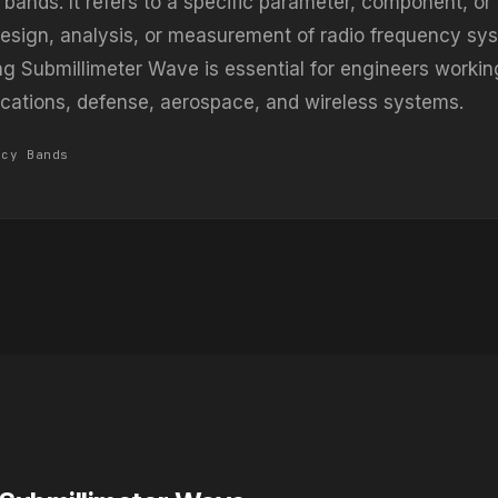
 bands. It refers to a specific parameter, component, o
design, analysis, or measurement of radio frequency sy
g Submillimeter Wave is essential for engineers workin
ations, defense, aerospace, and wireless systems.
ncy Bands