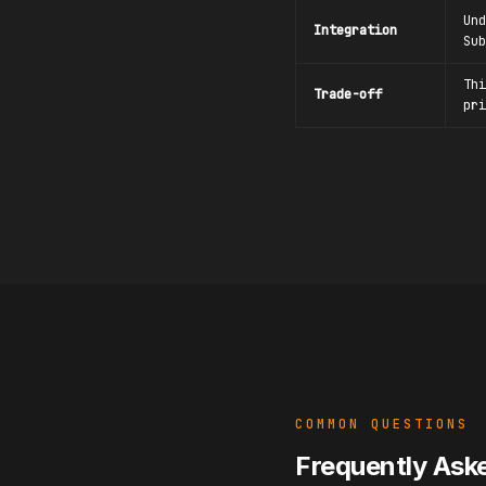
Und
Integration
Sub
Thi
Trade-off
pri
COMMON QUESTIONS
Frequently Ask