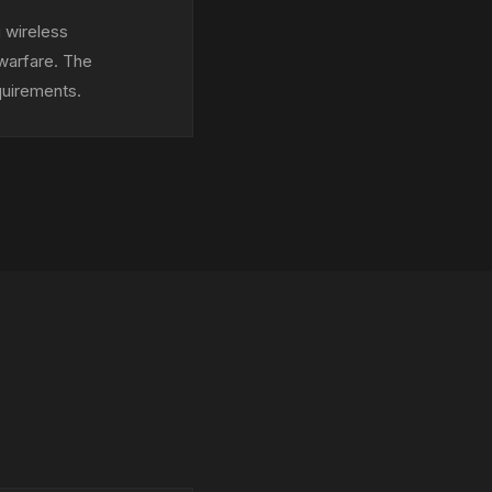
 wireless
 warfare. The
quirements.