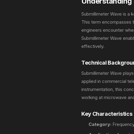
Understanding 
Submillimeter Wave is a 
This term encompasses the
engineers encounter when
Submillimeter Wave enabl
effectively.
Technical Backgrou
Submillimeter Wave plays
applied in commercial te
instrumentation, this co
working at microwave and
Key Characteristics
Category:
Frequency 