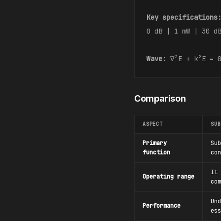
Key specifications
0 dB | 1 mW | 30 d
Wave:
∇²E + k²E = 
Comparison
ASPECT
SUB
Primary
Sub
function
con
It 
Operating range
com
Und
Performance
ess