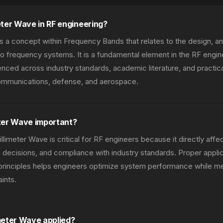
eter Wave in RF engineering?
s a concept within Frequency Bands that relates to the design, ana
 frequency systems. It is a fundamental element in the RF engi
nced across industry standards, academic literature, and practic
communications, defense, and aerospace.
ter Wave important?
limeter Wave is critical for RF engineers because it directly aff
decisions, and compliance with industry standards. Proper applic
principles helps engineers optimize system performance while m
ints.
meter Wave applied?