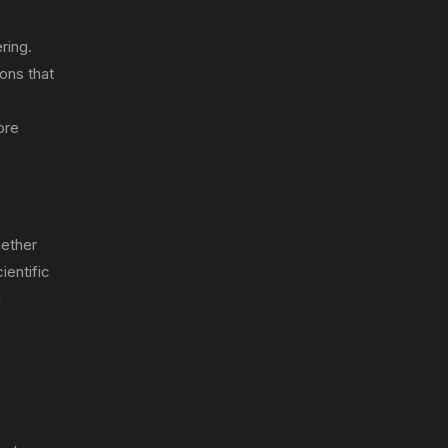
ring.
ons that
ore
hether
ientific
n