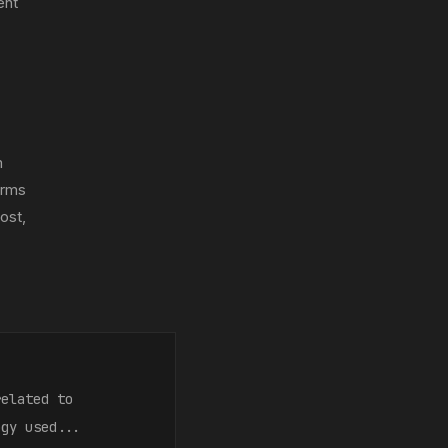
ent
m
orms
ost,
related to
ogy used...