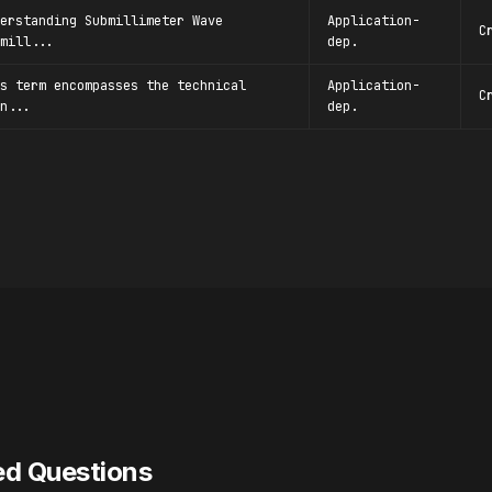
erstanding Submillimeter Wave
Application-
C
mill...
dep.
s term encompasses the technical
Application-
C
n...
dep.
ed Questions