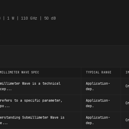
:
B | 1 W | 110 GHz | 50 dB
0
MILLIMETER WAVE SPEC
TYPICAL RANGE
I
millimeter Wave is a technical
Application-
C
cep...
dep.
refers to a specific parameter,
Application-
C
po...
dep.
erstanding Submillimeter Wave is
Application-
C
e...
dep.