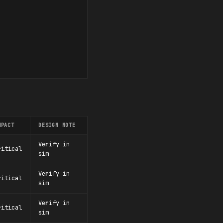
MPACT
DESIGN NOTE
Verify in
ritical
sim
Verify in
ritical
sim
Verify in
ritical
sim