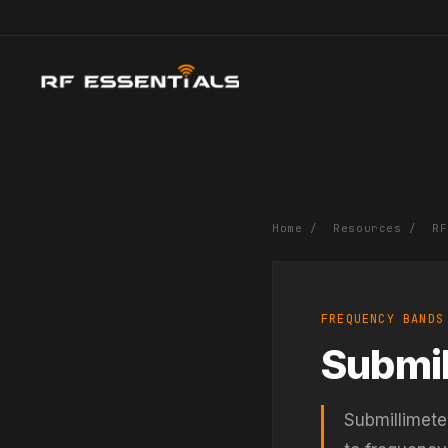
Home
/
Resources
/
RF
FREQUENCY BANDS
Submil
Submillimete