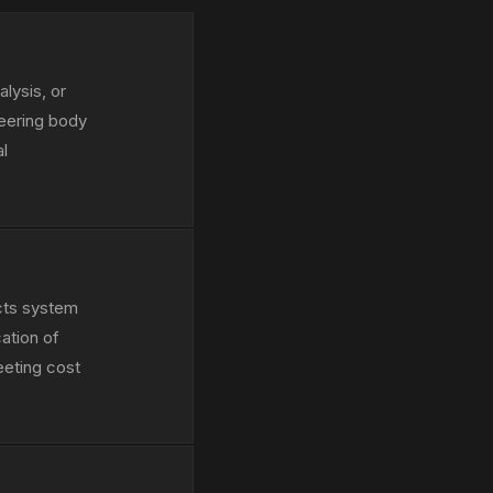
lysis, or
neering body
al
ects system
ation of
eeting cost