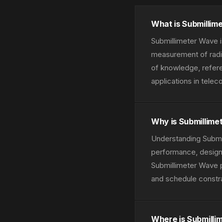
What is Submillim
Submillimeter Wave i
measurement of radio
of knowledge, refere
applications in tele
Why is Submillime
Understanding Submil
performance, design 
Submillimeter Wave 
and schedule constra
Where is Submilli