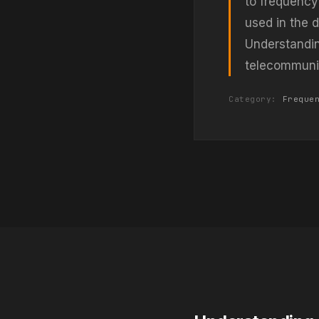
to frequency
used in the 
Understandin
telecommunic
Category:
Freque