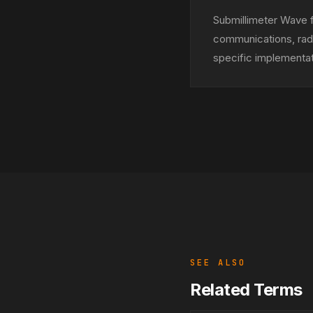
Submillimeter Wave f
communications, rada
specific implementa
SEE ALSO
Related Terms