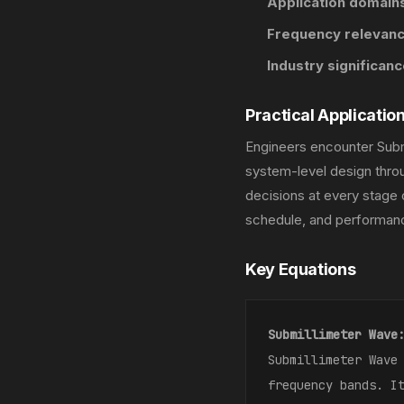
Application domains
Frequency relevanc
Industry significanc
Practical Applicatio
Engineers encounter Subm
system-level design throu
decisions at every stage 
schedule, and performanc
Key Equations
Submillimeter Wave
Submillimeter Wave
frequency bands. I