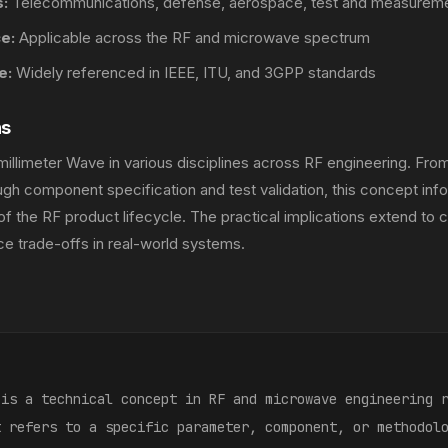
:
Telecommunications, defense, aerospace, test and measurem
e:
Applicable across the RF and microwave spectrum
e:
Widely referenced in IEEE, ITU, and 3GPP standards
ns
illimeter Wave in various disciplines across RF engineering. Fro
gh component specification and test validation, this concept inf
of the RF product lifecycle. The practical implications extend to c
e trade-offs in real-world systems.
:
 is a technical concept in RF and microwave engineering 
t refers to a specific parameter, component, or methodol