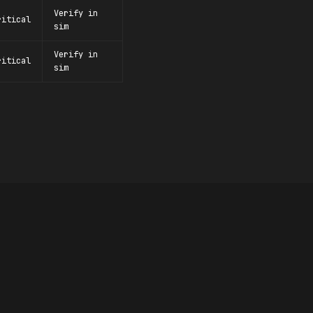
Verify in
ritical
sim
Verify in
ritical
sim