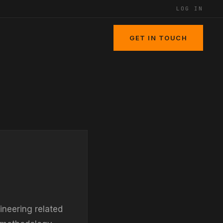
LOG IN
GET IN TOUCH
ineering related