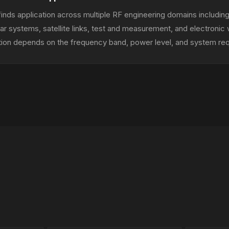
inds application across multiple RF engineering domains including
r systems, satellite links, test and measurement, and electronic
tion depends on the frequency band, power level, and system re