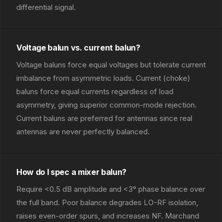
differential signal.
Voltage balun vs. current balun?
Voltage baluns force equal voltages but tolerate current
imbalance from asymmetric loads. Current (choke)
baluns force equal currents regardless of load
asymmetry, giving superior common-mode rejection.
Current baluns are preferred for antennas since real
antennas are never perfectly balanced.
How do I spec a mixer balun?
Require <0.5 dB amplitude and <3° phase balance over
the full band. Poor balance degrades LO-RF isolation,
raises even-order spurs, and increases NF. Marchand