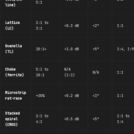
5:1
line)
Lattice
2:1 to
<0.3 dB
<2°
1:1
(LC)
3:1
Guanella
10:1+
<1.0 dB
<5°
1:4, 1:9
(TL)
Choke
5:1 to
N/A
N/A
1:1
(ferrite)
10:1
(1:1)
Microstrip
~20%
<0.2 dB
<1°
1:1
rat-race
Stacked
2:1 to
1:1 to
spiral
<0.5 dB
<5°
4:1
1:4
(CMOS)