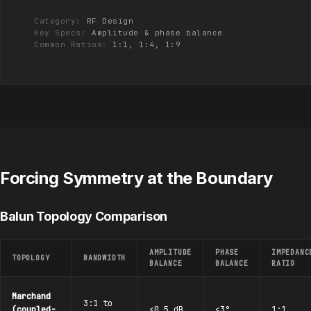
Category:
RF Design
Key Specs:
Amplitude & phase balance
Common Ratios:
1:1, 1:4, 1:9
Forcing Symmetry at the Boundary
Balun Topology Comparison
AMPLITUDE
PHASE
IMPEDANC
TOPOLOGY
BANDWIDTH
BALANCE
BALANCE
RATIO
Marchand
3:1 to
(coupled-
<0.5 dB
<3°
1:1