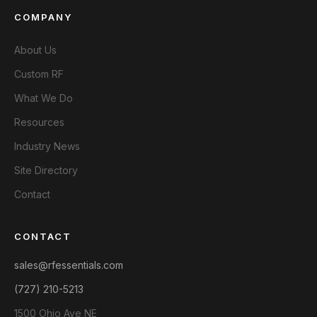
COMPANY
About Us
Custom RF
What We Do
Resources
Industry News
Site Directory
Contact
CONTACT
sales@rfessentials.com
(727) 210-5213
1500 Ohio Ave NE