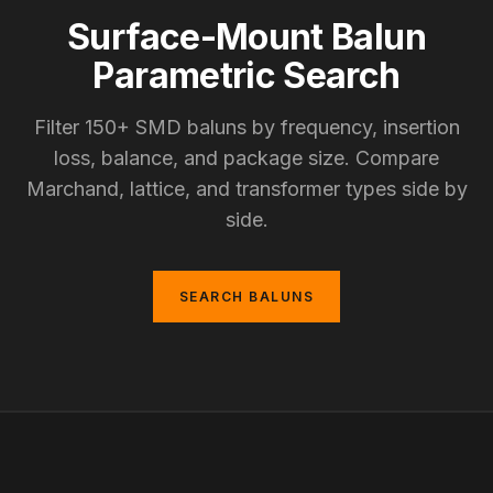
Surface-Mount Balun
Parametric Search
Filter 150+ SMD baluns by frequency, insertion
loss, balance, and package size. Compare
Marchand, lattice, and transformer types side by
side.
SEARCH BALUNS