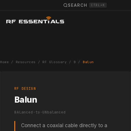
SEARCH
CTRL+K
Home
/
Resources
/
RF Glossary
/
B
/
Balun
RF DESIGN
Balun
BALanced-to-UNbalanced
Connect a coaxial cable directly to a