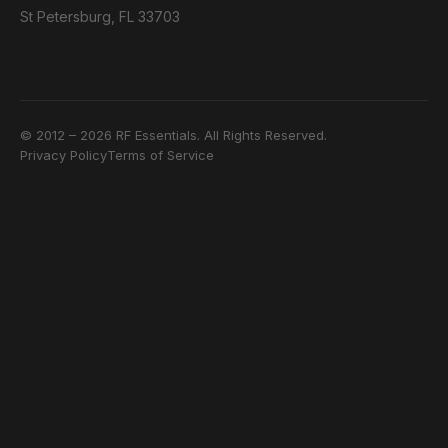
St Petersburg, FL 33703
© 2012 – 2026 RF Essentials. All Rights Reserved.
Privacy Policy
Terms of Service