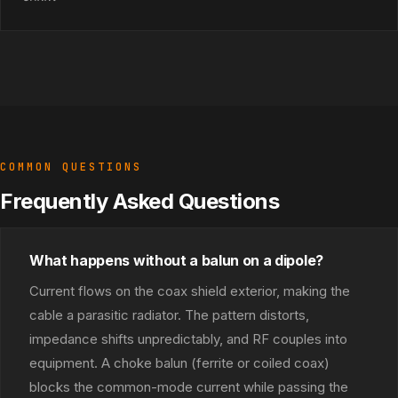
COMMON QUESTIONS
Frequently Asked Questions
What happens without a balun on a dipole?
Current flows on the coax shield exterior, making the
cable a parasitic radiator. The pattern distorts,
impedance shifts unpredictably, and RF couples into
equipment. A choke balun (ferrite or coiled coax)
blocks the common-mode current while passing the