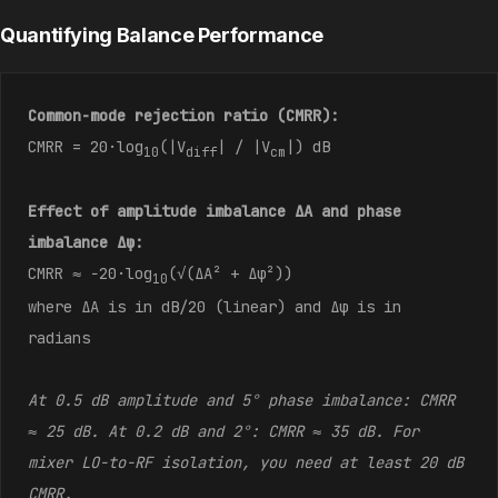
Quantifying Balance Performance
Common-mode rejection ratio (CMRR):
CMRR = 20·log
(|V
| / |V
|) dB
10
diff
cm
Effect of amplitude imbalance ΔA and phase
imbalance Δφ:
CMRR ≈ −20·log
(√(ΔA² + Δφ²))
10
where ΔA is in dB/20 (linear) and Δφ is in
radians
At 0.5 dB amplitude and 5° phase imbalance: CMRR
≈ 25 dB. At 0.2 dB and 2°: CMRR ≈ 35 dB. For
mixer LO-to-RF isolation, you need at least 20 dB
CMRR.