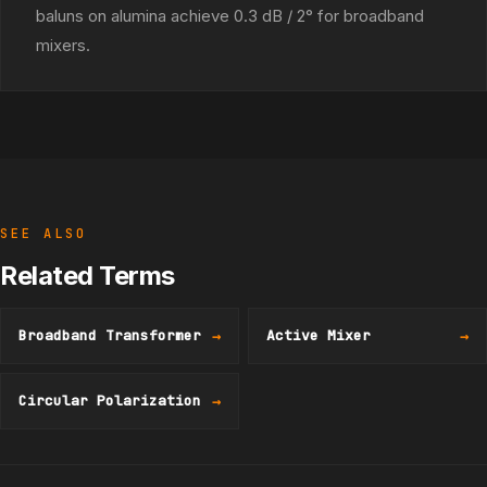
baluns on alumina achieve 0.3 dB / 2° for broadband
mixers.
SEE ALSO
Related Terms
Broadband Transformer
→
Active Mixer
→
Circular Polarization
→