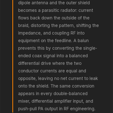
dipole antenna and the outer shield
becomes a parasitic radiator: current
flows back down the outside of the
braid, distorting the pattern, shifting the
impedance, and coupling RF into
equipment on the feedline. A balun
prevents this by converting the single-
ended coax signal into a balanced
differential drive where the two
conductor currents are equal and
opposite, leaving no net current to leak
onto the shield. The same conversion
appears in every double-balanced
mixer, differential amplifier input, and
push-pull PA output in RF engineering.