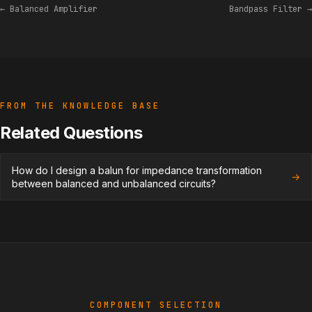
← Balanced Amplifier
Bandpass Filter →
FROM THE KNOWLEDGE BASE
Related Questions
How do I design a balun for impedance transformation
→
between balanced and unbalanced circuits?
COMPONENT SELECTION