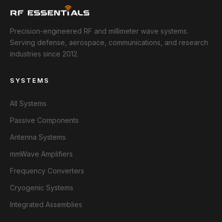
Precision-engineered RF and millimeter wave systems.
Serving defense, aerospace, communications, and research
industries since 2012.
SYSTEMS
All Systems
Passive Components
Antenna Systems
mmWave Amplifiers
Frequency Converters
Cryogenic Systems
Integrated Assemblies