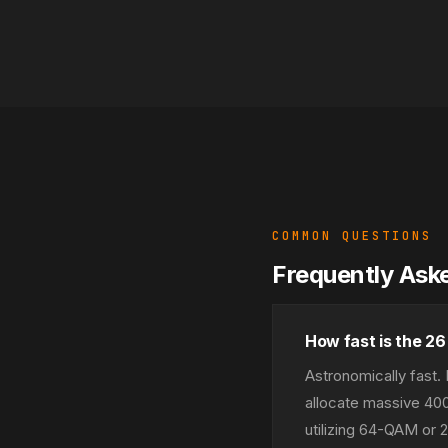
COMMON QUESTIONS
Frequently Ask
How fast is the 2
Astronomically fast
allocate massive 40
utilizing 64-QAM or 