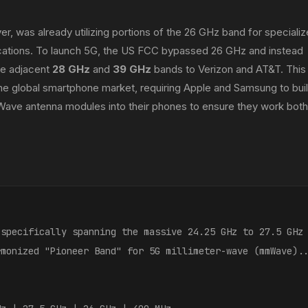
r, was already utilizing portions of the 26 GHz band for speciali
plications. To launch 5G, the US FCC bypassed 26 GHz and instead
he adjacent
28 GHz
and
39 GHz
bands to Verizon and AT&T. This
 the global smartphone market, requiring Apple and Samsung to bui
ave antenna modules into their phones to ensure they work both
(specifically spanning the massive 24.25 GHz to 27.5 GHz
rmonized "Pioneer Band" for 5G millimeter-wave (mmWave).
: