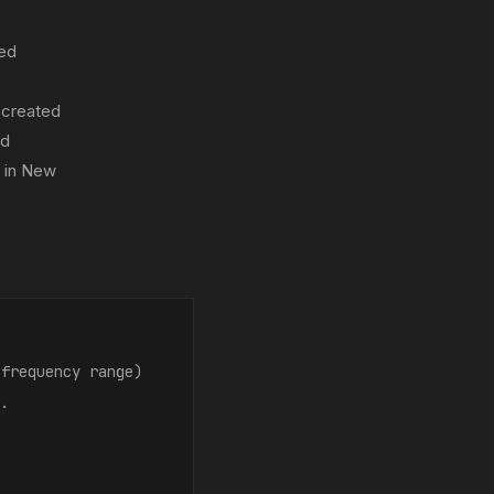
zed
 created
ld
 in New
 frequency range)
..