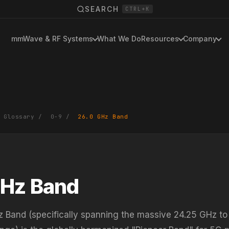
SEARCH
CTRL+K
mmWave & RF Systems
What We Do
Resources
Company
 Glossary
/
0-9
/
26.0 GHz Band
GHz Band
 Band (specifically spanning the massive 24.25 GHz to