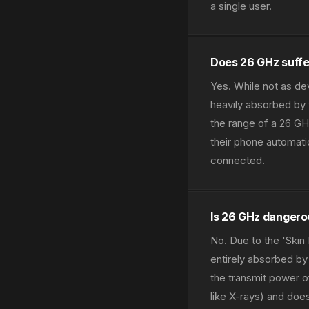
a single user.
Does 26 GHz suffe
Yes. While not as de
heavily absorbed by 
the range of a 26 GH
their phone automati
connected.
Is 26 GHz danger
No. Due to the 'Skin 
entirely absorbed by 
the transmit power o
like X-rays) and doe