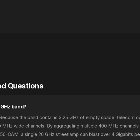
ed Questions
6 GHz band?
. Because the band contains 3.25 GHz of empty space, telecom o
0 MHz wide channels. By aggregating multiple 400 MHz channels
256-QAM, a single 26 GHz streetlamp can blast over 4 Gigabits p