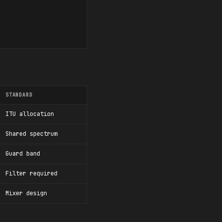
STANDARD
ITU allocation
Shared spectrum
Guard band
Filter required
Mixer design