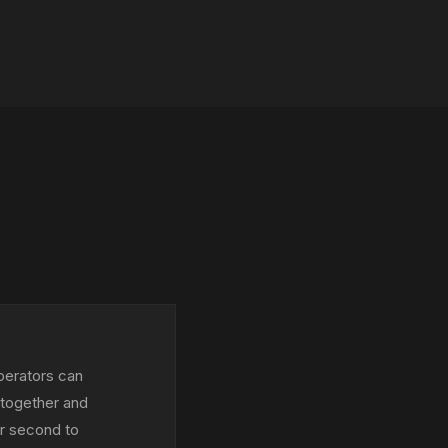
perators can
 together and
er second to