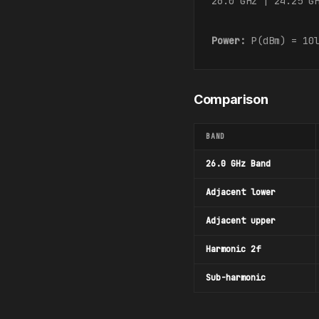
26.0 GHz | 24.25 G
Power:
P(dBm) = 10l
Comparison
BAND
26.0 GHz Band
Adjacent lower
Adjacent upper
Harmonic 2f
Sub-harmonic