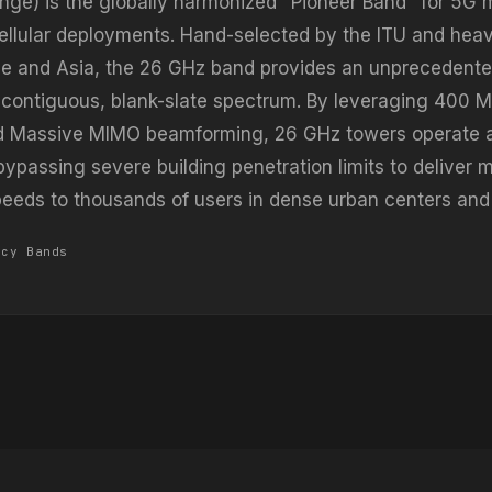
nge) is the globally harmonized "Pioneer Band" for 5G 
lular deployments. Hand-selected by the ITU and heav
e and Asia, the 26 GHz band provides an unprecedente
 contiguous, blank-slate spectrum. By leveraging 400 
d Massive MIMO beamforming, 26 GHz towers operate a
bypassing severe building penetration limits to deliver m
speeds to thousands of users in dense urban centers and
ncy Bands