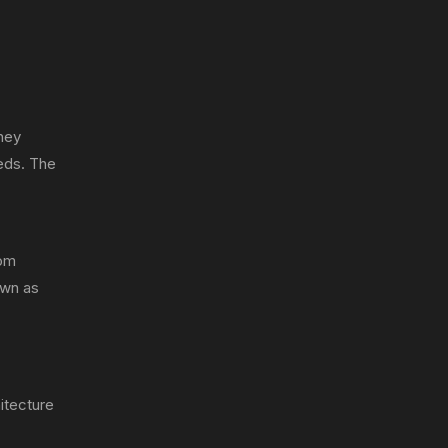
hey
eds. The
rom
own as
hitecture