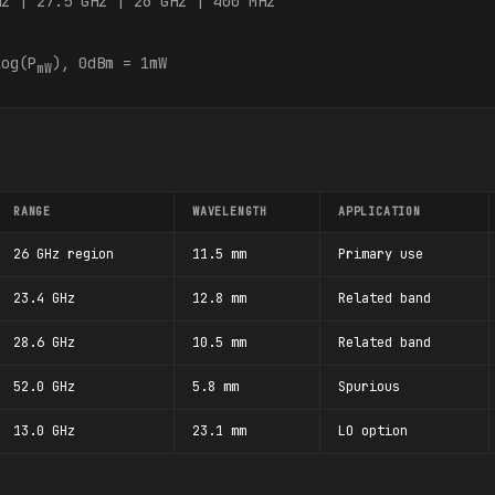
Hz | 27.5 GHz | 26 GHz | 400 MHz
og(P
), 0dBm = 1mW
mW
RANGE
WAVELENGTH
APPLICATION
26 GHz region
11.5 mm
Primary use
23.4 GHz
12.8 mm
Related band
28.6 GHz
10.5 mm
Related band
52.0 GHz
5.8 mm
Spurious
13.0 GHz
23.1 mm
LO option