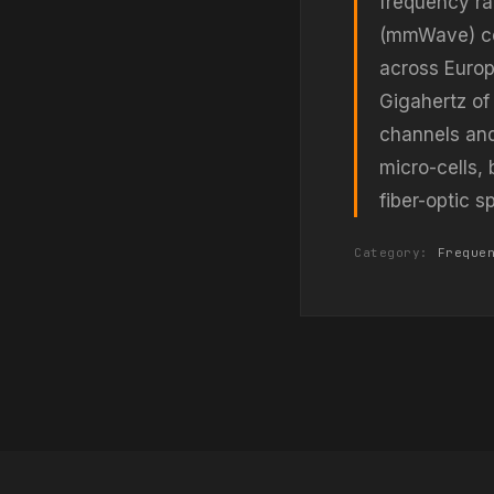
frequency ra
(mmWave) cel
across Europ
Gigahertz of
channels an
micro-cells, 
fiber-optic 
Category:
Freque