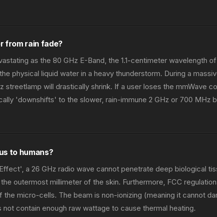
r from rain fade?
vastating as the 80 GHz E-Band, the 1.1-centimeter wavelength of
the physical liquid water in a heavy thunderstorm. During a mass
z streetlamp will drastically shrink. If a user loses the mmWave c
cally 'downshifts' to the slower, rain-immune 2 GHz or 700 MHz b
ous to humans?
Effect', a 26 GHz radio wave cannot penetrate deep biological tiss
the outermost millimeter of the skin. Furthermore, FCC regulations 
f the micro-cells. The beam is non-ionizing (meaning it cannot
s not contain enough raw wattage to cause thermal heating.