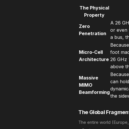
The Physical
Property
A 26 GHz
Zero
or even t
Penetration
a bus, t
Because 
Micro-Cell
foot mac
Architecture
26 GHz '
above th
Because 
Massive
can hold
MIMO
dynamica
Beamforming
the side
The Global Fragment
The entire world (Europe