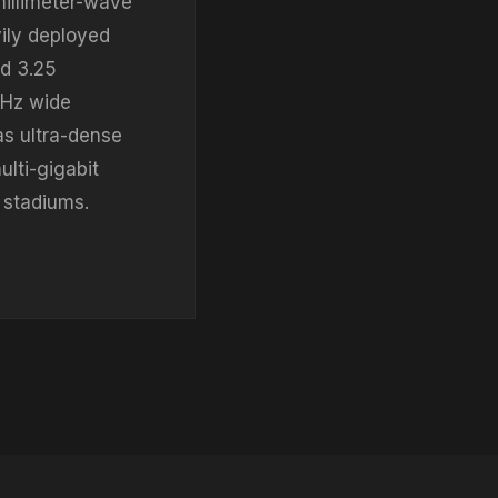
millimeter-wave
ily deployed
d 3.25
MHz wide
s ultra-dense
ulti-gigabit
 stadiums.