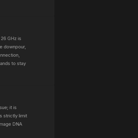
 26 GHz is
ive downpour,
onnection,
ands to stay
ue; it is
strictly limit
 damage DNA