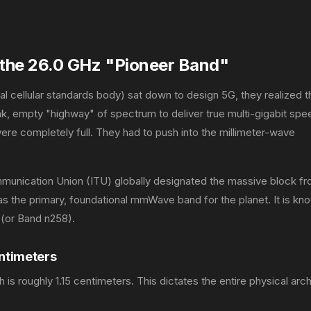
the 26.0 GHz "Pioneer Band"
 cellular standards body) sat down to design 5G, they realized t
k, empty "highway" of spectrum to deliver true multi-gigabit spe
re completely full. They had to push into the millimeter-wave
mmunication Union (ITU) globally designated the massive block f
s the primary, foundational mmWave band for the planet. It is kn
(or Band n258).
entimeters
is roughly 1.15 centimeters. This dictates the entire physical arc