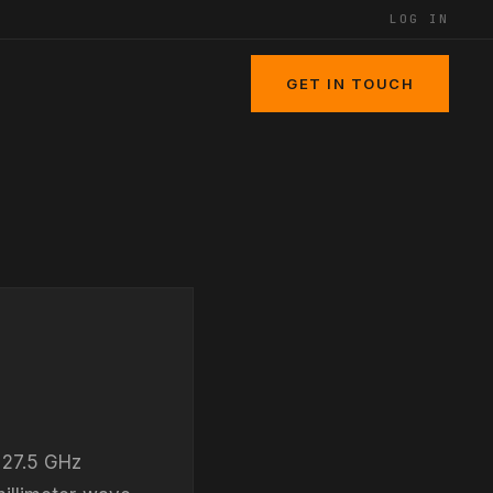
LOG IN
GET IN TOUCH
 27.5 GHz