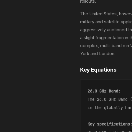
rollouts.
The United States, howeve
military and satellite ap
aggressively auctioned t
a slight fragmentation in
complex, multi-band mmW
York and London.
Key Equations
26.0 GHz Band:
The 26.0 GHz Band 
is the globally ha
Key specifications