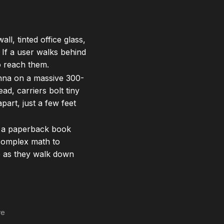
ll, tinted office glass,
. If a user walks behind
to reach them.
nna on a massive 300-
ad, carriers bolt tiny
part, just a few feet
of a paperback book
 complex math to
e as they walk down
ve