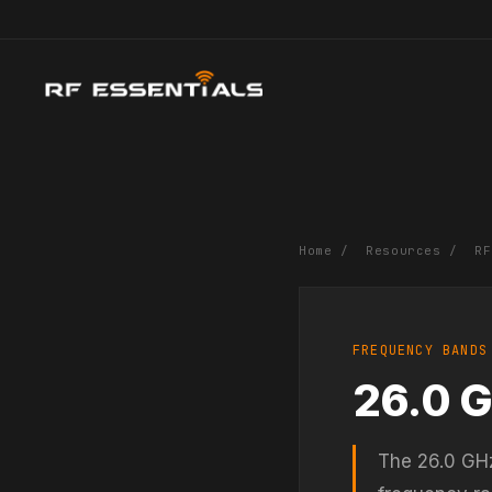
Home
/
Resources
/
RF
FREQUENCY BANDS
26.0 
The 26.0 GHz