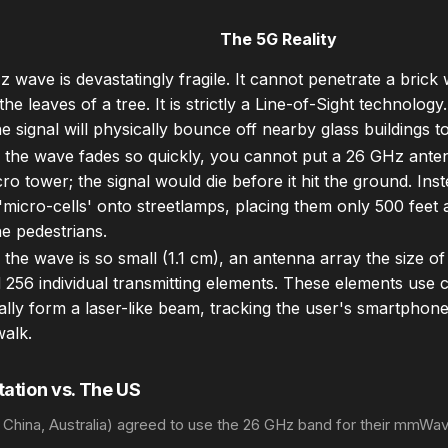
The 5G Reality
 wave is devastatingly fragile. It cannot penetrate a brick wa
he leaves of a tree. It is strictly a Line-of-Sight technology
he signal will physically bounce off nearby glass buildings 
the wave fades so quickly, you cannot put a 26 GHz ante
ro tower; the signal would die before it hit the ground. Inste
micro-cells' onto streetlamps, placing them only 500 feet a
e pedestrians.
the wave is so small (1.1 cm), an antenna array the size 
 256 individual transmitting elements. These elements use
lly form a laser-like beam, tracking the user's smartphon
walk.
ation vs. The US
, China, Australia) agreed to use the 26 GHz band for their mmWa