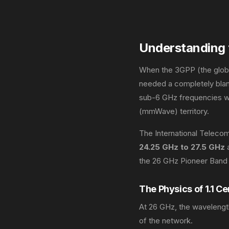
Understanding 
When the 3GPP (the global
needed a completely blan
sub-6 GHz frequencies we
(mmWave) territory.
The International Teleco
24.25 GHz to 27.5 GHz
a
the 26 GHz Pioneer Band 
The Physics of 1.1 C
At 26 GHz, the wavelength 
of the network.