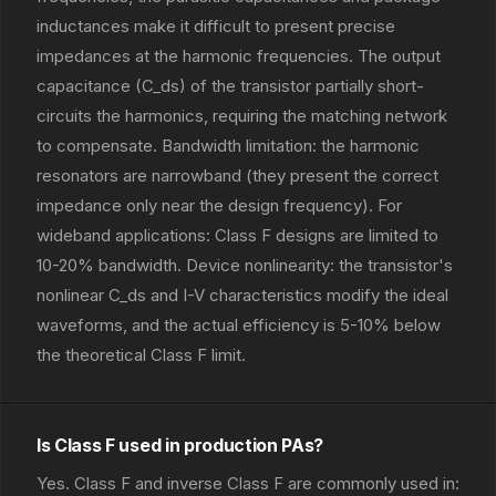
inductances make it difficult to present precise
impedances at the harmonic frequencies. The output
capacitance (C_ds) of the transistor partially short-
circuits the harmonics, requiring the matching network
to compensate. Bandwidth limitation: the harmonic
resonators are narrowband (they present the correct
impedance only near the design frequency). For
wideband applications: Class F designs are limited to
10-20% bandwidth. Device nonlinearity: the transistor's
nonlinear C_ds and I-V characteristics modify the ideal
waveforms, and the actual efficiency is 5-10% below
the theoretical Class F limit.
Is Class F used in production PAs?
Yes. Class F and inverse Class F are commonly used in: