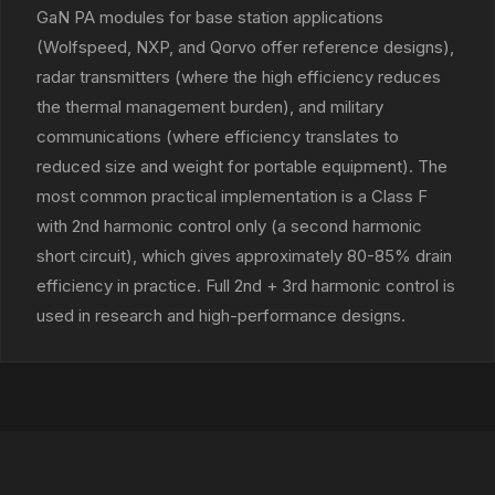
GaN PA modules for base station applications
(Wolfspeed, NXP, and Qorvo offer reference designs),
radar transmitters (where the high efficiency reduces
the thermal management burden), and military
communications (where efficiency translates to
reduced size and weight for portable equipment). The
most common practical implementation is a Class F
with 2nd harmonic control only (a second harmonic
short circuit), which gives approximately 80-85% drain
efficiency in practice. Full 2nd + 3rd harmonic control is
used in research and high-performance designs.