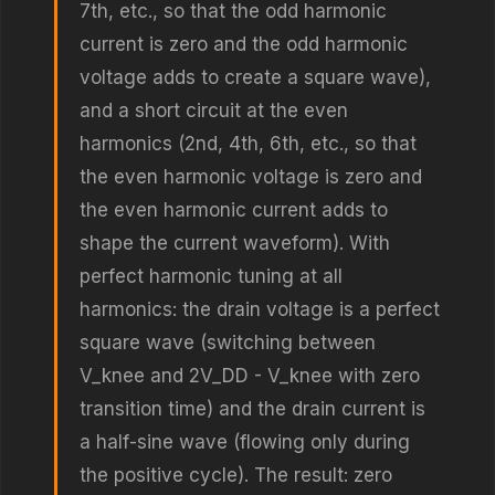
7th, etc., so that the odd harmonic
current is zero and the odd harmonic
voltage adds to create a square wave),
and a short circuit at the even
harmonics (2nd, 4th, 6th, etc., so that
the even harmonic voltage is zero and
the even harmonic current adds to
shape the current waveform). With
perfect harmonic tuning at all
harmonics: the drain voltage is a perfect
square wave (switching between
V_knee and 2V_DD - V_knee with zero
transition time) and the drain current is
a half-sine wave (flowing only during
the positive cycle). The result: zero