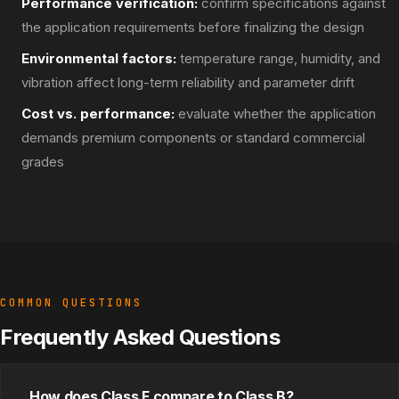
Performance verification:
confirm specifications against
the application requirements before finalizing the design
Environmental factors:
temperature range, humidity, and
vibration affect long-term reliability and parameter drift
Cost vs. performance:
evaluate whether the application
demands premium components or standard commercial
grades
COMMON QUESTIONS
Frequently Asked Questions
How does Class F compare to Class B?