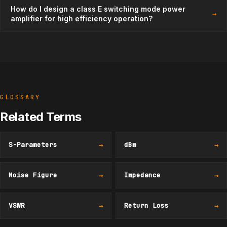
How do I design a class E switching mode power
→
amplifier for high efficiency operation?
GLOSSARY
Related Terms
S-Parameters
→
dBm
→
Noise Figure
→
Impedance
→
VSWR
→
Return Loss
→