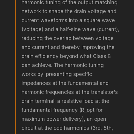
harmonic tuning of the output matching
network to shape the drain voltage and
current waveforms into a square wave
(voltage) and a half-sine wave (current),
reducing the overlap between voltage
and current and thereby improving the
drain efficiency beyond what Class B
can achieve. The harmonic tuning
works by: presenting specific
impedances at the fundamental and
harmonic frequencies at the transistor's
drain terminal: a resistive load at the
fundamental frequency (R_opt for
maximum power delivery), an open
circuit at the odd harmonics (3rd, 5th,