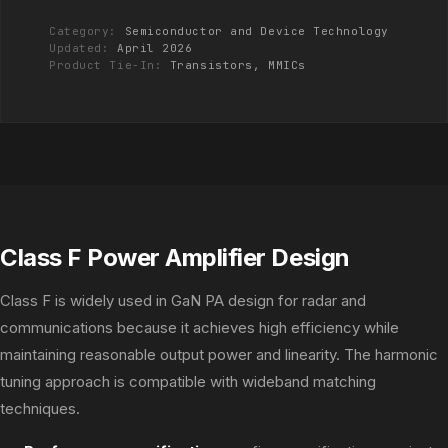
Category:
Semiconductor and Device Technology
Updated:
April 2026
Product Tie-In:
Transistors, MMICs
Class F Power Amplifier Design
Class F is widely used in GaN PA design for radar and
communications because it achieves high efficiency while
maintaining reasonable output power and linearity. The harmonic
tuning approach is compatible with wideband matching
techniques.