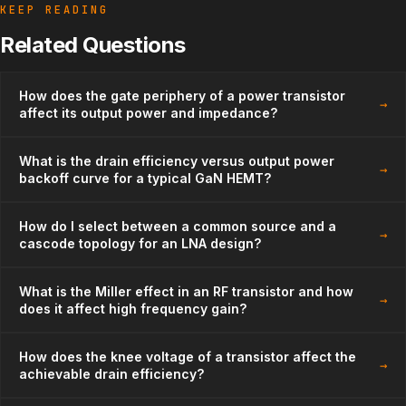
KEEP READING
Related Questions
How does the gate periphery of a power transistor
→
affect its output power and impedance?
What is the drain efficiency versus output power
→
backoff curve for a typical GaN HEMT?
How do I select between a common source and a
→
cascode topology for an LNA design?
What is the Miller effect in an RF transistor and how
→
does it affect high frequency gain?
How does the knee voltage of a transistor affect the
→
achievable drain efficiency?