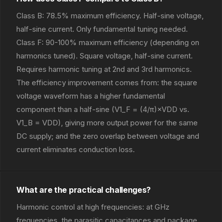
Class B: 78.5% maximum efficiency. Half-sine voltage,
half-sine current. Only fundamental tuning needed.
Class F: 90-100% maximum efficiency (depending on
harmonics tuned). Square voltage, half-sine current.
Requires harmonic tuning at 2nd and 3rd harmonics.
The efficiency improvement comes from: the square
voltage waveform has a higher fundamental
component than a half-sine (V1_F = (4/π)×VDD vs.
V1_B = VDD), giving more output power for the same
DC supply; and the zero overlap between voltage and
current eliminates conduction loss.
What are the practical challenges?
Harmonic control at high frequencies: at GHz
frequencies, the parasitic capacitances and package