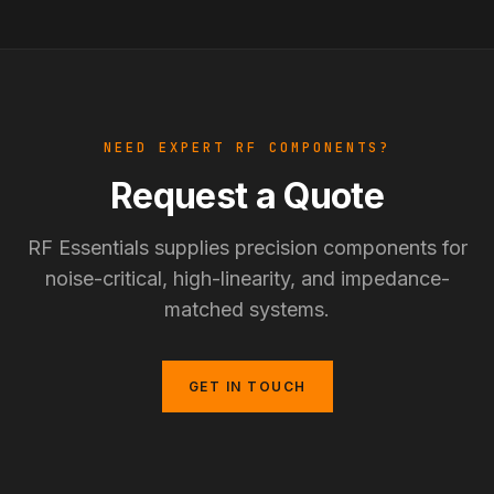
NEED EXPERT RF COMPONENTS?
Request a Quote
RF Essentials supplies precision components for
noise-critical, high-linearity, and impedance-
matched systems.
GET IN TOUCH