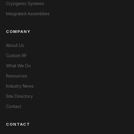
Cryogenic Systems
Integrated Assemblies
COMPANY
About Us
Custom RF
What We Do
Resources
Industry News
Site Directory
Contact
CONTACT