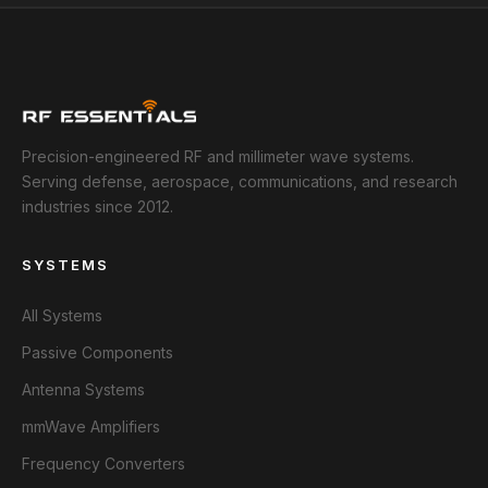
Precision-engineered RF and millimeter wave systems.
Serving defense, aerospace, communications, and research
industries since 2012.
SYSTEMS
All Systems
Passive Components
Antenna Systems
mmWave Amplifiers
Frequency Converters