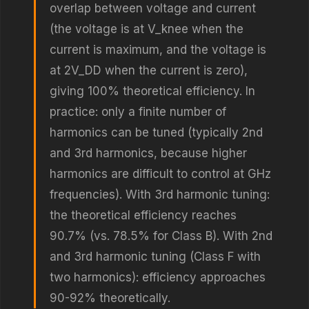
overlap between voltage and current
(the voltage is at V_knee when the
current is maximum, and the voltage is
at 2V_DD when the current is zero),
giving 100% theoretical efficiency. In
practice: only a finite number of
harmonics can be tuned (typically 2nd
and 3rd harmonics, because higher
harmonics are difficult to control at GHz
frequencies). With 3rd harmonic tuning:
the theoretical efficiency reaches
90.7% (vs. 78.5% for Class B). With 2nd
and 3rd harmonic tuning (Class F with
two harmonics): efficiency approaches
90-92% theoretically.