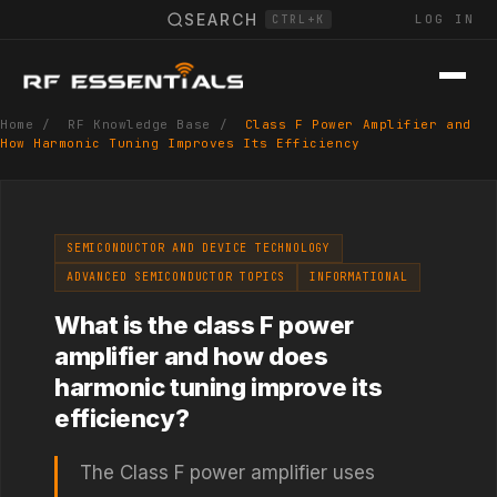
SEARCH
LOG IN
CTRL+K
Home
/
RF Knowledge Base
/
Class F Power Amplifier and
How Harmonic Tuning Improves Its Efficiency
SEMICONDUCTOR AND DEVICE TECHNOLOGY
ADVANCED SEMICONDUCTOR TOPICS
INFORMATIONAL
What is the class F power
amplifier and how does
harmonic tuning improve its
efficiency?
The Class F power amplifier uses