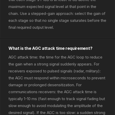
maximum expected signal level at that point in the
chain. Use a stepped-gain approach: select the gain of
each stage so that no single stage saturates before the
final required output level.
What is the AGC attack time requirement?
AGC attack time: the time for the AGC loop to reduce
the gain when a strong signal suddenly appears. For
receivers exposed to pulsed signals (radar, military):
the AGC must respond within microseconds to prevent
damage or prolonged desensitization. For
communications receivers: the AGC attack time is
typically 1-10 ms (fast enough to track signal fading but
slow enough to avoid modulating the amplitude of the
desired signal). If the AGC is too slow: a sudden strong