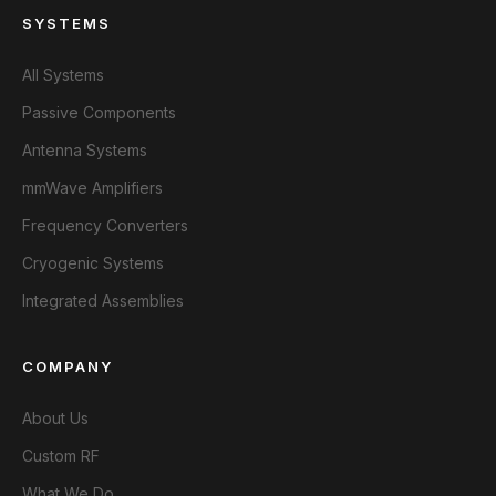
SYSTEMS
All Systems
Passive Components
Antenna Systems
mmWave Amplifiers
Frequency Converters
Cryogenic Systems
Integrated Assemblies
COMPANY
About Us
Custom RF
What We Do