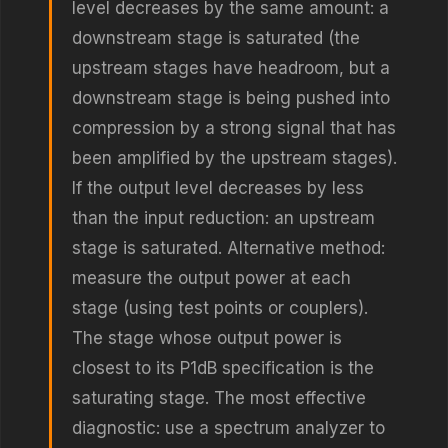
level decreases by the same amount: a
downstream stage is saturated (the
upstream stages have headroom, but a
downstream stage is being pushed into
compression by a strong signal that has
been amplified by the upstream stages).
If the output level decreases by less
than the input reduction: an upstream
stage is saturated. Alternative method:
measure the output power at each
stage (using test points or couplers).
The stage whose output power is
closest to its P1dB specification is the
saturating stage. The most effective
diagnostic: use a spectrum analyzer to