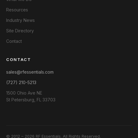
Resources
Industry News
Site Directory
Contact
CONTACT
sales@rfessentials.com
(727) 210-5213
1500 Ohio Ave NE
St Petersburg, FL 33703
© 2012 – 2026 RF Essentials. All Rights Reserved.