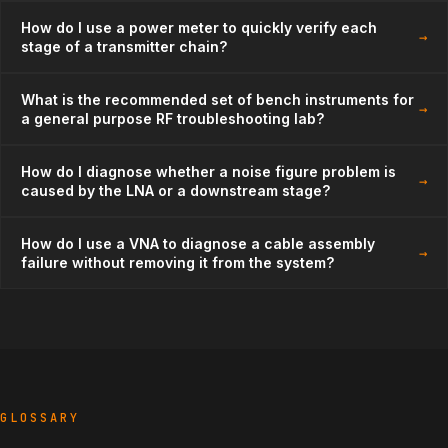
How do I use a power meter to quickly verify each
→
stage of a transmitter chain?
What is the recommended set of bench instruments for
→
a general purpose RF troubleshooting lab?
How do I diagnose whether a noise figure problem is
→
caused by the LNA or a downstream stage?
How do I use a VNA to diagnose a cable assembly
→
failure without removing it from the system?
GLOSSARY