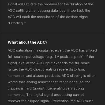
signal will saturate the receiver for the duration of the
AGC settling time, causing data loss. If too fast: the
AGC will track the modulation of the desired signal,
distorting it.
What about the ADC?
ADC saturation in a digital receiver: the ADC has a fixed
full-scale input voltage (e.g., 1 V peak-to-peak). If the
signal level at the ADC input exceeds the full-scale
range: the ADC clips, creating severe distortion,
harmonics, and aliased products. ADC clipping is often
worse than analog amplifier saturation because: the
clipping is hard (abrupt), generating very strong
harmonics. The digital signal processing cannot
recover the clipped signal. Prevention: the AGC must