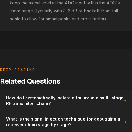
keep the signal level at the ADC input within the ADC's
linear range (typically with 3-6 dB of backoff from full-
scale to allow for signal peaks and crest factor).
KEEP READING
Related Questions
How do I systematically isolate a failure in a multi-stage
→
RF transmitter chain?
What is the signal injection technique for debugging a
→
receiver chain stage by stage?