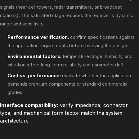
signals (near cell towers, radar transmitters, or broadcast
stations). The saturated stage reduces the receiver's dynamic
range and sensitivity.
Performance verification:
confirm specifications against
the application requirements before finalizing the design
Environmental factors:
temperature range, humidity, and
vibration affect long-term reliability and parameter drift
Cost vs. performance:
evaluate whether the application
demands premium components or standard commercial
grades
Interface compatibility:
verify impedance, connector
type, and mechanical form factor match the system
architecture