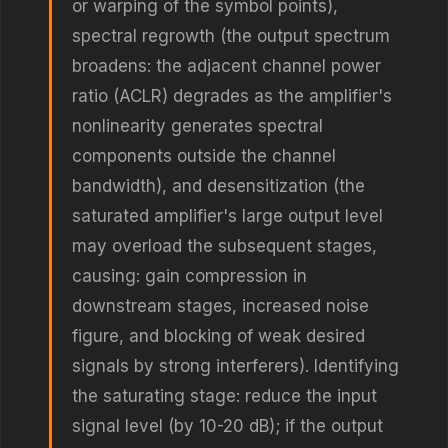
or warping of the symbol points),
spectral regrowth (the output spectrum
broadens: the adjacent channel power
ratio (ACLR) degrades as the amplifier's
nonlinearity generates spectral
components outside the channel
bandwidth), and desensitization (the
saturated amplifier's large output level
may overload the subsequent stages,
causing: gain compression in
downstream stages, increased noise
figure, and blocking of weak desired
signals by strong interferers). Identifying
the saturating stage: reduce the input
signal level (by 10-20 dB); if the output