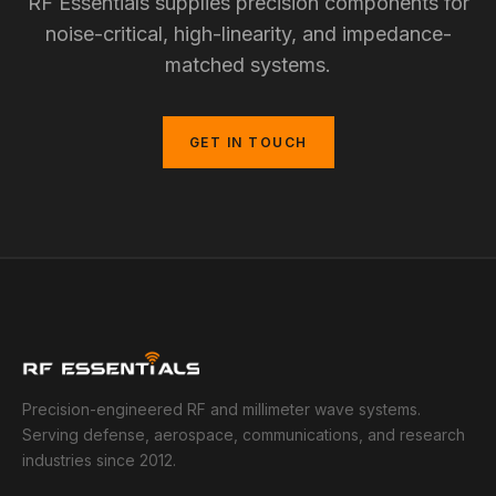
RF Essentials supplies precision components for
noise-critical, high-linearity, and impedance-
matched systems.
GET IN TOUCH
Precision-engineered RF and millimeter wave systems.
Serving defense, aerospace, communications, and research
industries since 2012.