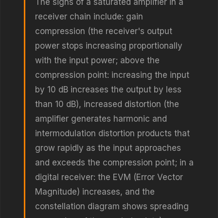
The signs of a saturated amplifier in a
receiver chain include: gain
compression (the receiver's output
power stops increasing proportionally
with the input power; above the
compression point: increasing the input
by 10 dB increases the output by less
than 10 dB), increased distortion (the
amplifier generates harmonic and
intermodulation distortion products that
grow rapidly as the input approaches
and exceeds the compression point; in a
digital receiver: the EVM (Error Vector
Magnitude) increases, and the
constellation diagram shows spreading