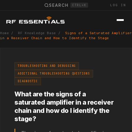
SEARCH
LOG IN
CTRL+K
Home
/
RF Knowledge Base
/
Signs of a Saturated Amplifier
in a Receiver Chain and How to Identify the Stage
TROUBLESHOOTING AND DEBUGGING
ADDITIONAL TROUBLESHOOTING QUESTIONS
DIAGNOSTIC
What are the signs of a
saturated amplifier in a receiver
chain and how do I identify the
stage?