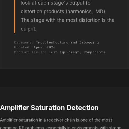
look at each stage's output for
distortion products (harmonics, IMD).
The stage with the most distortion is the
culprit.
Category:
Troubleshooting and Debugging
Updated:
April 2026
Product Tie-In:
Test Equipment,
Components
Amplifier Saturation Detection
Amplifier saturation in a receiver chain is one of the most
common RF problems, especially in environments with strong