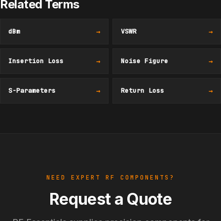
Related Terms
dBm
→
VSWR
→
Insertion Loss
→
Noise Figure
→
S-Parameters
→
Return Loss
→
NEED EXPERT RF COMPONENTS?
Request a Quote