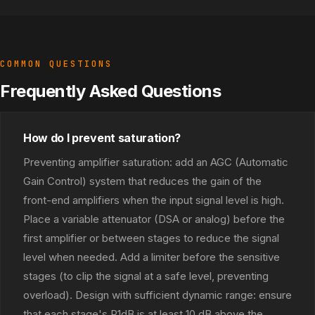
COMMON QUESTIONS
Frequently Asked Questions
How do I prevent saturation?
Preventing amplifier saturation: add an AGC (Automatic
Gain Control) system that reduces the gain of the
front-end amplifiers when the input signal level is high.
Place a variable attenuator (DSA or analog) before the
first amplifier or between stages to reduce the signal
level when needed. Add a limiter before the sensitive
stages (to clip the signal at a safe level, preventing
overload). Design with sufficient dynamic range: ensure
that each stage's P1dB is at least 10 dB above the