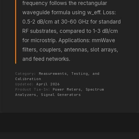
frequency follows the rectangular
waveguide formula using w_eff. Loss:
0.5-2 dB/cm at 30-60 GHz for standard
RF substrates, compared to 1-3 dB/cm
for microstrip. Applications: mmWave
filters, couplers, antennas, slot arrays,
and feed networks.
Category:
Measurements, Testing, and
Calibration
Updated:
April 2026
Product Tie-In:
Power Meters, Spectrum
Analyzers, Signal Generators