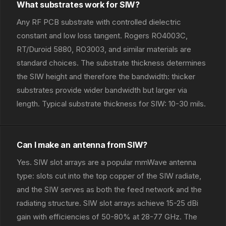
What substrates work for SIW?
Any RF PCB substrate with controlled dielectric
constant and low loss tangent. Rogers RO4003C,
RT/Duroid 5880, RO3003, and similar materials are
standard choices. The substrate thickness determines
the SIW height and therefore the bandwidth: thicker
substrates provide wider bandwidth but larger via
length. Typical substrate thickness for SIW: 10-30 mils.
Can I make an antenna from SIW?
Yes. SIW slot arrays are a popular mmWave antenna
type: slots cut into the top copper of the SIW radiate,
and the SIW serves as both the feed network and the
radiating structure. SIW slot arrays achieve 15-25 dBi
gain with efficiencies of 50-80% at 28-77 GHz. The