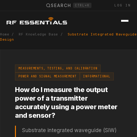
SEARCH
LOG IN
CTRL+K
Home
/
RF Knowledge Base
/
Substrate Integrated Waveguide
Design
MEASUREMENTS, TESTING, AND CALIBRATION
POWER AND SIGNAL MEASUREMENT
INFORMATIONAL
How do I measure the output
power of a transmitter
accurately using a power meter
and sensor?
Substrate integrated waveguide (SIW)