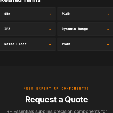
dBm
→
P1dB
→
IP3
→
Dynamic Range
→
Noise Floor
→
VSWR
→
NEED EXPERT RF COMPONENTS?
Request a Quote
RF Essentials supplies precision components for