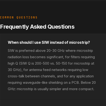
COMMON QUESTIONS
Frequently Asked Questions
When should I use SIW instead of microstrip?
SIW is preferred above 20-30 GHz where microstrip
radiation loss becomes significant, for filters requiring
high Q (SIW Q is 200-500 vs. 50-150 for microstrip at
30 GHz), for antenna feed networks requiring low
cross-talk between channels, and for any application
requiring waveguide-like shielding on a PCB. Below 20
GHz: microstrip is usually simpler and more compact.