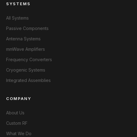
SYSTEMS
All Systems
Passive Components
Antenna Systems
mmWave Amplifiers
Frequency Converters
Cryogenic Systems
Integrated Assemblies
COMPANY
About Us
Custom RF
What We Do