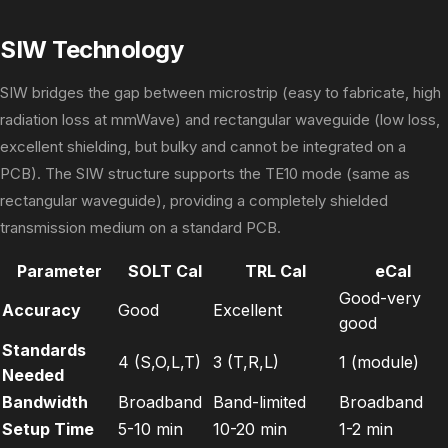
SIW Technology
SIW bridges the gap between microstrip (easy to fabricate, high
radiation loss at mmWave) and rectangular waveguide (low loss,
excellent shielding, but bulky and cannot be integrated on a
PCB). The SIW structure supports the TE10 mode (same as
rectangular waveguide), providing a completely shielded
transmission medium on a standard PCB.
Parameter
SOLT Cal
TRL Cal
eCal
Good-very
Accuracy
Good
Excellent
good
Standards
4 (S,O,L,T)
3 (T,R,L)
1 (module)
Needed
Bandwidth
Broadband
Band-limited
Broadband
Setup Time
5-10 min
10-20 min
1-2 min