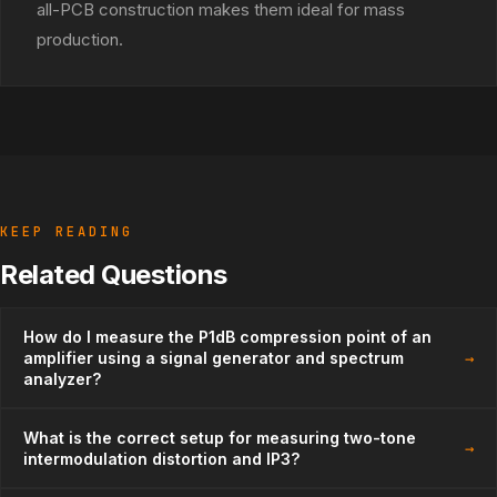
all-PCB construction makes them ideal for mass
production.
KEEP READING
Related Questions
How do I measure the P1dB compression point of an
→
amplifier using a signal generator and spectrum
analyzer?
What is the correct setup for measuring two-tone
→
intermodulation distortion and IP3?