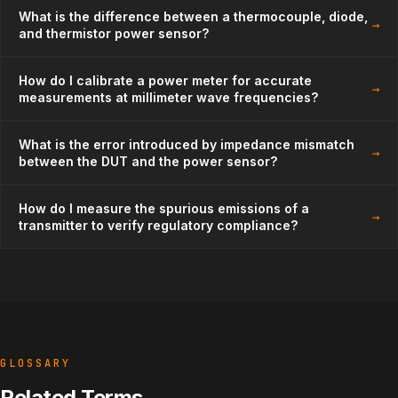
What is the difference between a thermocouple, diode,
→
and thermistor power sensor?
How do I calibrate a power meter for accurate
→
measurements at millimeter wave frequencies?
What is the error introduced by impedance mismatch
→
between the DUT and the power sensor?
How do I measure the spurious emissions of a
→
transmitter to verify regulatory compliance?
GLOSSARY
Related Terms