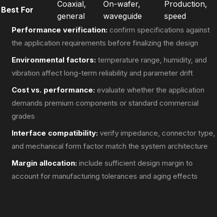
Coaxial,
On-wafer,
Production,
Best For
general
waveguide
speed
Performance verification:
confirm specifications against
the application requirements before finalizing the design
Environmental factors:
temperature range, humidity, and
vibration affect long-term reliability and parameter drift
Cost vs. performance:
evaluate whether the application
demands premium components or standard commercial
grades
Interface compatibility:
verify impedance, connector type,
and mechanical form factor match the system architecture
Margin allocation:
include sufficient design margin to
account for manufacturing tolerances and aging effects