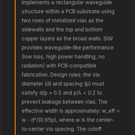
implements a rectangular waveguide
structure within a PCB substrate using
two rows of metalized vias as the
sidewalls and the top and bottom
copper layers as the broad walls. SIW
provides waveguide-like performance
(low loss, high power handling, no
radiation) with PCB-compatible
fabrication. Design rules: the via
diameter (d) and spacing (p) must
satisfy d/p > 0.5 and p/λ < 0.2 to
prevent leakage between vias. The
effective width is approximately: w_eff =
w - d²/(0.95p), where w is the center-
to-center via spacing. The cutoff