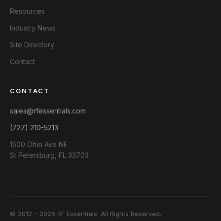
Resources
Industry News
Site Directory
Contact
CONTACT
sales@rfessentials.com
(727) 210-5213
1500 Ohio Ave NE
St Petersburg, FL 33703
© 2012 – 2026 RF Essentials. All Rights Reserved.