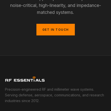
noise-critical, high-linearity, and impedance-
matched systems.
GET IN TOUCH
Precision-engineered RF and millimeter wave systems.
Serving defense, aerospace, communications, and research
industries since 2012.